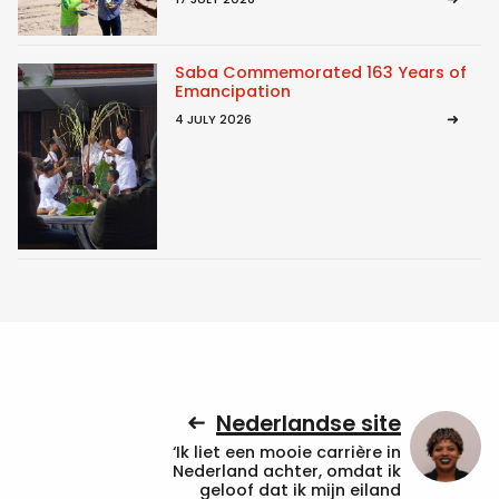
Saba Commemorated 163 Years of
Emancipation
4 JULY 2026
Nederlandse site
‘Ik liet een mooie carrière in
Nederland achter, omdat ik
geloof dat ik mijn eiland