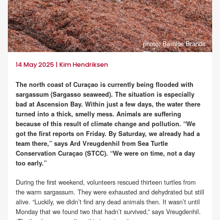
photo: Bernice Brands
14 May 2025 | Kim Hendriksen
The north coast of Curaçao is currently being flooded with
sargassum (Sargasso seaweed). The situation is especially
bad at Ascension Bay. Within just a few days, the water there
turned into a thick, smelly mess. Animals are suffering
because of this result of climate change and pollution. “We
got the first reports on Friday. By Saturday, we already had a
team there,” says Ard Vreugdenhil from Sea Turtle
Conservation Curaçao (STCC). “We were on time, not a day
too early.”
During the first weekend, volunteers rescued thirteen turtles from
the warm sargassum. They were exhausted and dehydrated but still
alive. “Luckily, we didn’t find any dead animals then. It wasn’t until
Monday that we found two that hadn’t survived,” says Vreugdenhil.