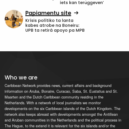
iets kan teruggeven’
Papiamentu site
Krísis polítiko ta lanta
kabes atrobe na Boneiru:
UPB ta retirá apoyo pa MPB
Who we are
Caribbean Network provides news, current affairs and background
information on Aruba, Bonaire, Curacao, Saba, St. Eustatius and St.
Maarten and the Dutch Caribbean community residing in the
Netherlands. With a network of local journalists we monitor
developments on the six Caribbean islands of the Dutch Kingdom. The
network also keeps abreast with developments amongst the Antillean
and Aruban communities in the Netherlands and the political process in
The Hague, to the extend it is relevant for the six islands and/or the