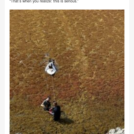
“That’s when you realize: this is serious.”