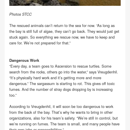
Photos STCC
The rescued animals can’t return to the sea for now. “As long as
the bay is still full of algae, they can’t go back. They would just get
stuck again. So everything we rescue now, we have to keep and
care for. We’re not prepared for that.”
Dangerous Work
“Every day, a team goes to Ascension to rescue turtles. Some
search from the rocks, others go into the water,” says Vreugdenhil.
“It’s physically hard work and it’s getting more and more
dangerous.” The sargassum is starting to rot. This gives off toxic
fumes. And the number of stray dogs dropping by is increasing
too.”
According to Vreugdenhil, it will soon be too dangerous to work
from the back of the bay. That’s why he wants to bring in other
organizations, also for his team’s safety. “We’re still in control, but
we’re running on fumes. The team is small, and many people have
their own jobs or responsibilities.”