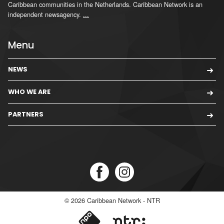
Caribbean communities in the Netherlands. Caribbean Network is an
independent newsagency.
...
Menu
NEWS
WHO WE ARE
PARTNERS
© 2026
Caribbean Network - NTR