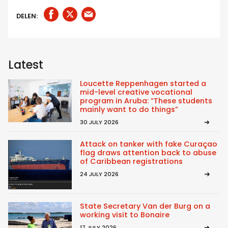
DELEN:
Latest
Loucette Reppenhagen started a
mid-level creative vocational
program in Aruba: “These students
mainly want to do things”
30 JULY 2026
Attack on tanker with fake Curaçao
flag draws attention back to abuse
of Caribbean registrations
24 JULY 2026
State Secretary Van der Burg on a
working visit to Bonaire
17 JULY 2026