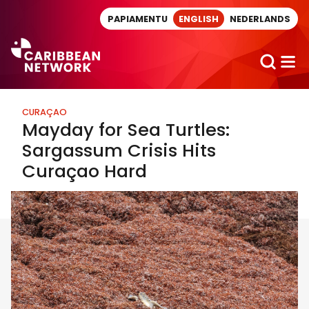
Direct naar artikel
PAPIAMENTU
ENGLISH
NEDERLANDS
CURAÇAO
Mayday for Sea Turtles:
Sargassum Crisis Hits
Curaçao Hard