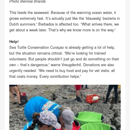
Photo Bernice Brands
This feeds the seaweed. Because of the warming ocean water, it
grows extremely fast. It’s actually just like the ‘blauwalg’ bacteria in
Dutch summers.” Barbados is affected too. “What arrives there, we
get about a week later. That’s why we know more is on the way.”
Help!
Sea Turtle Conservation Curaçao is already getting a lot of help,
but the situation remains critical. “We’re looking for trained
volunteers. But people shouldn’t just go and do something on their
own – that’s dangerous,” warns Vreugdenhil. Donations are also
urgently needed. “We need to buy food and pay for vet visits: all
that costs money. Every contribution helps.”