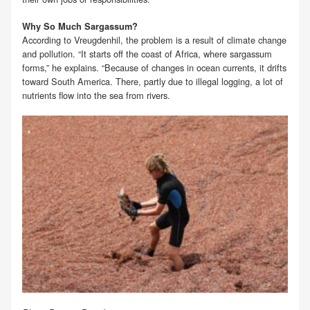
Why So Much Sargassum?
According to Vreugdenhil, the problem is a result of climate change
and pollution. “It starts off the coast of Africa, where sargassum
forms,” he explains. “Because of changes in ocean currents, it drifts
toward South America. There, partly due to illegal logging, a lot of
nutrients flow into the sea from rivers.