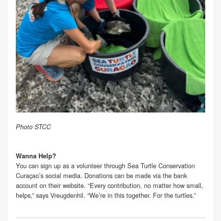
Photo STCC
Wanna Help?
You can sign up as a volunteer through Sea Turtle Conservation
Curaçao’s social media. Donations can be made via the bank
account on their website. “Every contribution, no matter how small,
helps,” says Vreugdenhil. “We’re in this together. For the turtles.”