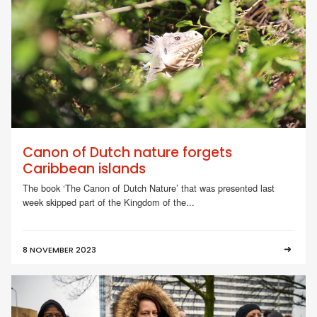
Canon of Dutch nature forgets
Caribbean islands
The book ‘The Canon of Dutch Nature’ that was presented last
week skipped part of the Kingdom of the...
8 NOVEMBER 2023