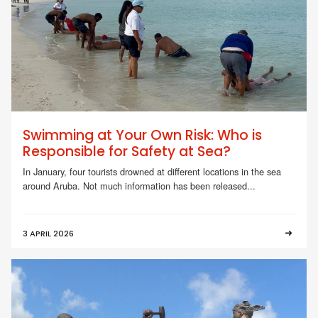
Swimming at Your Own Risk: Who is
Responsible for Safety at Sea?
In January, four tourists drowned at different locations in the sea
around Aruba. Not much information has been released...
3 APRIL 2026