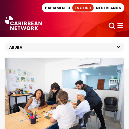
Direct naar artikel
PAPIAMENTU
ENGLISH
NEDERLANDS