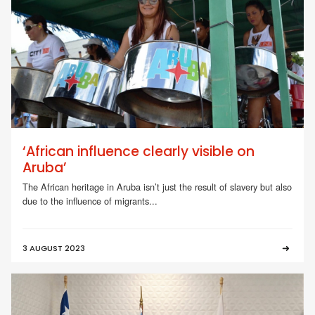
‘African influence clearly visible on
Aruba’
The African heritage in Aruba isn’t just the result of slavery but also
due to the influence of migrants...
3 AUGUST 2023