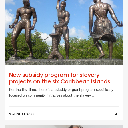
New subsidy program for slavery
projects on the six Caribbean islands
For the first time, there is a subsidy or grant program specifically
focused on community initiatives about the slavery...
3 AUGUST 2025