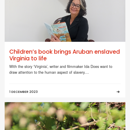
Children’s book brings Aruban enslaved
Virginia to life
With the story ‘Virginia’, writer and filmmaker Ida Does want to
draw attention to the human aspect of slavery....
1 DECEMBER 2023