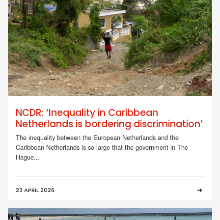
NCDR: ‘Inequality in Caribbean
Netherlands is bordering discrimination’
The inequality between the European Netherlands and the
Caribbean Netherlands is so large that the government in The
Hague...
23 APRIL 2026