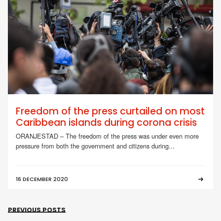
Freedom of the press curtailed on most
Caribbean islands during corona crisis
ORANJESTAD – The freedom of the press was under even more
pressure from both the government and citizens during...
16 DECEMBER 2020
PREVIOUS POSTS