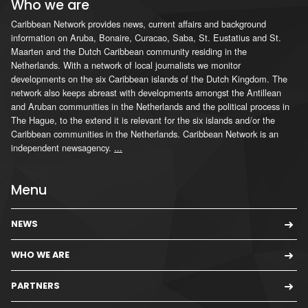
Who we are
Caribbean Network provides news, current affairs and background
information on Aruba, Bonaire, Curacao, Saba, St. Eustatius and St.
Maarten and the Dutch Caribbean community residing in the
Netherlands. With a network of local journalists we monitor
developments on the six Caribbean islands of the Dutch Kingdom. The
network also keeps abreast with developments amongst the Antillean
and Aruban communities in the Netherlands and the political process in
The Hague, to the extend it is relevant for the six islands and/or the
Caribbean communities in the Netherlands. Caribbean Network is an
independent newsagency.
...
Menu
NEWS
WHO WE ARE
PARTNERS