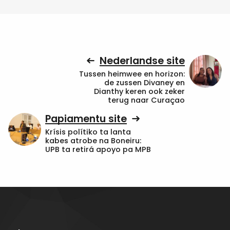
Nederlandse site
Tussen heimwee en horizon:
de zussen Divaney en
Dianthy keren ook zeker
terug naar Curaçao
Papiamentu site
Krísis polítiko ta lanta
kabes atrobe na Boneiru:
UPB ta retirá apoyo pa MPB