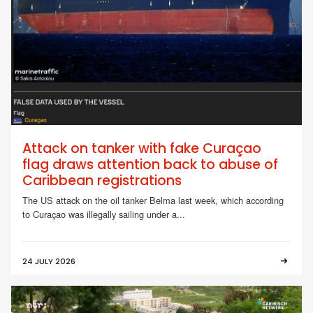
Attack on tanker with fake Curaçao
flag draws attention back to abuse of
Caribbean registrations
The US attack on the oil tanker Belma last week, which according
to Curaçao was illegally sailing under a...
24 JULY 2026