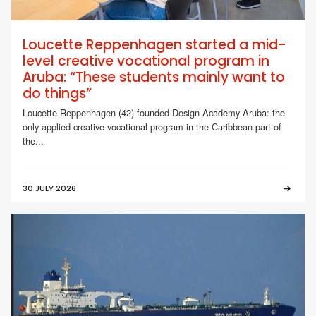
Loucette Reppenhagen started a mid-
level creative vocational program in
Aruba: “These students mainly want to
do things”
Loucette Reppenhagen (42) founded Design Academy Aruba: the
only applied creative vocational program in the Caribbean part of
the...
30 JULY 2026