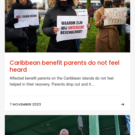
Caribbean benefit parents do not feel
heard
Affected benefit parents on the Caribbean islands do not feel
helped in their recovery. Parents drop out and it...
7 NOVEMBER 2023