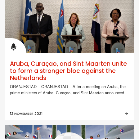
Aruba, Curaçao, and Sint Maarten unite
to form a stronger bloc against the
Netherlands
ORANJESTAD – ORANJESTAD – After a meeting on Aruba, the
prime ministers of Aruba, Curaçao, and Sint Maarten announced...
12 NOVEMBER 2021