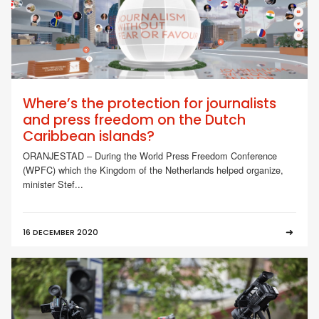
Where’s the protection for journalists
and press freedom on the Dutch
Caribbean islands?
ORANJESTAD – During the World Press Freedom Conference
(WPFC) which the Kingdom of the Netherlands helped organize,
minister Stef...
16 DECEMBER 2020