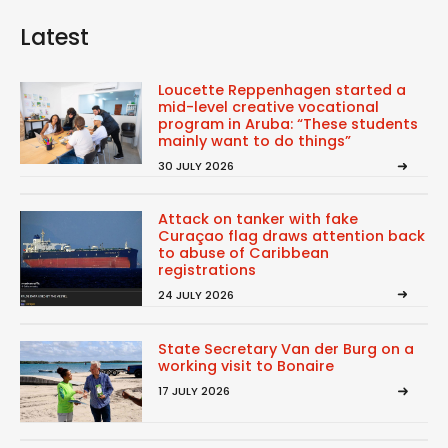
Latest
Loucette Reppenhagen started a
mid-level creative vocational
program in Aruba: “These students
mainly want to do things”
30 JULY 2026
Attack on tanker with fake
Curaçao flag draws attention back
to abuse of Caribbean
registrations
24 JULY 2026
State Secretary Van der Burg on a
working visit to Bonaire
17 JULY 2026