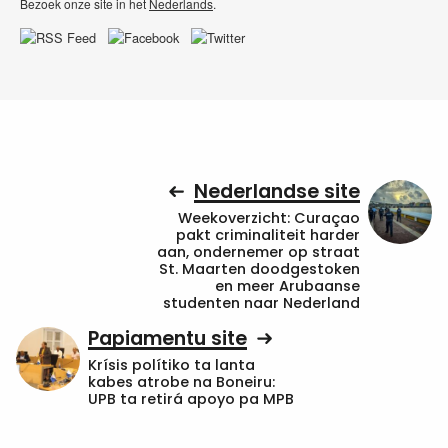
Bezoek onze site in het
Nederlands
.
Nederlandse site
Weekoverzicht: Curaçao
pakt criminaliteit harder
aan, ondernemer op straat
St. Maarten doodgestoken
en meer Arubaanse
studenten naar Nederland
Papiamentu site
Krísis polítiko ta lanta
kabes atrobe na Boneiru:
UPB ta retirá apoyo pa MPB