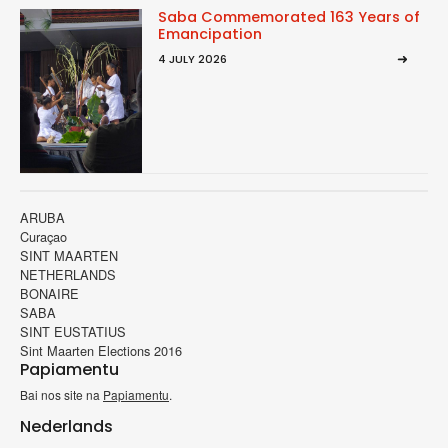
Saba Commemorated 163 Years of
Emancipation
4 JULY 2026
ARUBA
Curaçao
SINT MAARTEN
NETHERLANDS
BONAIRE
SABA
SINT EUSTATIUS
Sint Maarten Elections 2016
Papiamentu
Bai nos site na
Papiamentu
.
Nederlands