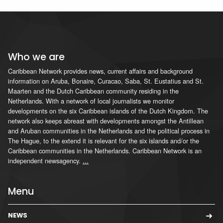
Who we are
Caribbean Network provides news, current affairs and background
information on Aruba, Bonaire, Curacao, Saba, St. Eustatius and St.
Maarten and the Dutch Caribbean community residing in the
Netherlands. With a network of local journalists we monitor
developments on the six Caribbean islands of the Dutch Kingdom. The
network also keeps abreast with developments amongst the Antillean
and Aruban communities in the Netherlands and the political process in
The Hague, to the extend it is relevant for the six islands and/or the
Caribbean communities in the Netherlands. Caribbean Network is an
independent newsagency.
...
Menu
NEWS