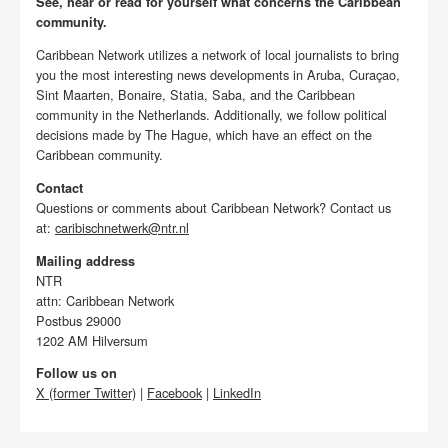
See, hear or read for yourself what concerns the Caribbean
community.
Caribbean Network utilizes a network of local journalists to bring
you the most interesting news developments in Aruba, Curaçao,
Sint Maarten, Bonaire, Statia, Saba, and the Caribbean
community in the Netherlands. Additionally, we follow political
decisions made by The Hague, which have an effect on the
Caribbean community.
Contact
Questions or comments about Caribbean Network? Contact us
at:
caribischnetwerk@ntr.nl
Mailing address
NTR
attn: Caribbean Network
Postbus 29000
1202 AM Hilversum
Follow us on
X (former Twitter)
|
Facebook
|
LinkedIn