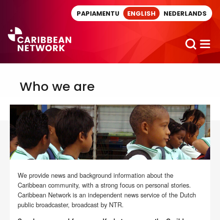
Direct naar artikel
PAPIAMENTU
ENGLISH
NEDERLANDS
Who we are
We provide news and background information about the
Caribbean community, with a strong focus on personal stories.
Caribbean Network is an independent news service of the Dutch
public broadcaster, broadcast by NTR.