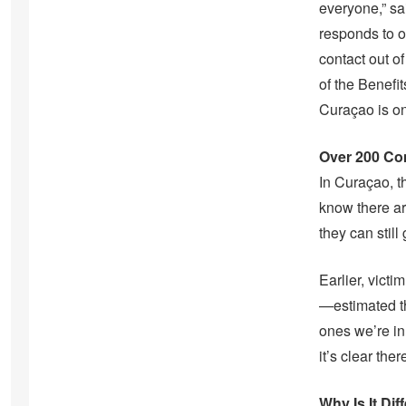
everyone,” sa
responds to o
contact out o
of the Benefi
Curaçao is on
Over 200 Con
In Curaçao, t
know there ar
they can still 
Earlier, vict
—estimated th
ones we’re in 
it’s clear the
Why Is It Di