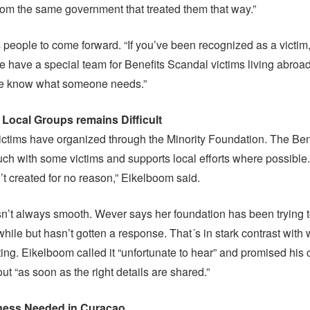
from the same government that treated them that way.”
s people to come forward. “If you’ve been recognized as a victim,
e have a special team for Benefits Scandal victims living abroa
 we know what someone needs.”
 Local Groups remains Difficult
ictims have organized through the Minority Foundation. The Be
touch with some victims and supports local efforts where possible
t created for no reason,” Eikelboom said.
isn’t always smooth. Wever says her foundation has been trying 
while but hasn’t gotten a response. That´s in stark contrast with 
ting. Eikelboom called it “unfortunate to hear” and promised his
ut “as soon as the right details are shared.”
ess Needed in Curaçao