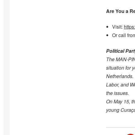
Are You a R
Visit:
https
Or call fr
Political Pa
The MAN-PIN p
situation for
Netherlands. 
Labor, and We
the issues.
On May 15, th
young Curaçao