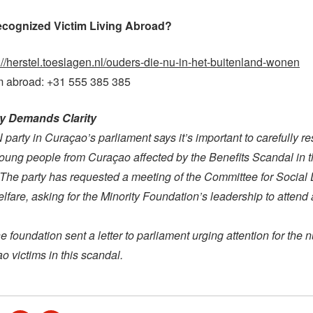
ecognized Victim Living Abroad?
://herstel.toeslagen.nl/ouders-die-nu-in-het-buitenland-wonen
om abroad: +31 555 385 385
rty Demands Clarity
arty in Curaçao’s parliament says it’s important to carefully re
 young people from Curaçao affected by the Benefits Scandal in 
The party has requested a meeting of the Committee for Social
lfare, asking for the Minority Foundation’s leadership to attend
e foundation sent a letter to parliament urging attention for the 
 victims in this scandal.