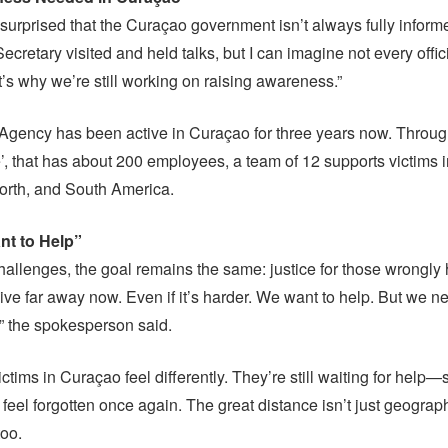
surprised that the Curaçao government isn’t always fully inform
ecretary visited and held talks, but I can imagine not every offi
at’s why we’re still working on raising awareness.”
Agency has been active in Curaçao for three years now. Through
’, that has about 200 employees, a team of 12 supports victims i
orth, and South America.
nt to Help”
hallenges, the goal remains the same: justice for those wrongly
 live far away now. Even if it’s harder. We want to help. But we n
,” the spokesperson said.
ctims in Curaçao feel differently. They’re still waiting for help
el forgotten once again. The great distance isn’t just geographi
too.