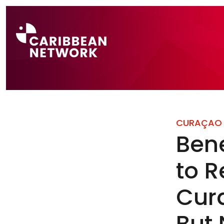
Direct naar a
CURAÇAO
Bene
to R
Cur
But