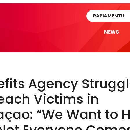
rtikel
PAPIAMENTU
NEWS
fits Agency Strugg
each Victims in
açao: “We Want to H
 Not Everyone Come