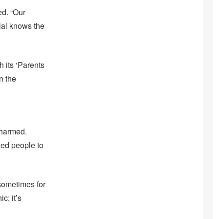
ed. “Our
cial knows the
 its ‘Parents
n the
 harmed.
eed people to
—sometimes for
c; it’s