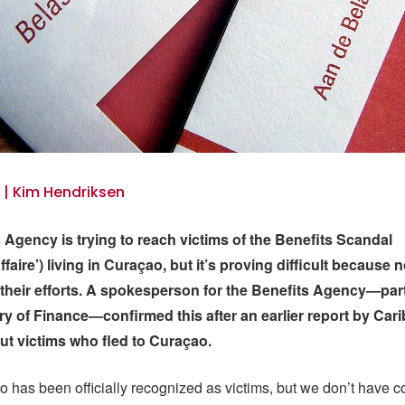
5 | Kim Hendriksen
 Agency is trying to reach victims of the Benefits Scandal
faire’) living in Curaçao, but it’s proving difficult because
their efforts. A spokesperson for the Benefits Agency—part
ry of Finance—confirmed this after an earlier report by Car
t victims who fled to Curaçao.
has been officially recognized as victims, but we don’t have co