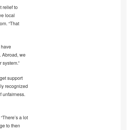
relief to
ve local
oom. “That
e have
. Abroad, we
r system.”
 get support
ally recognized
f unfairness.
“There’s a lot
ge to then