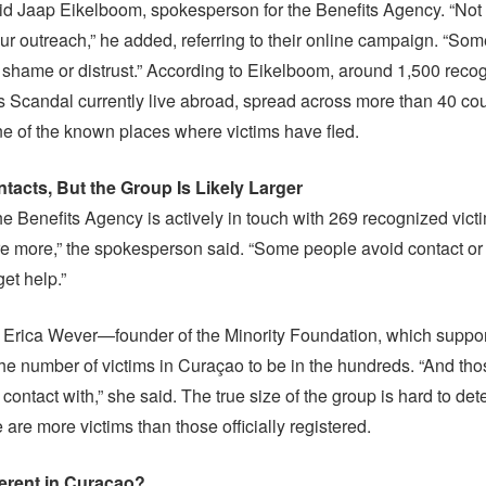
id Jaap Eikelboom, spokesperson for the Benefits Agency. “Not
ur outreach,” he added, referring to their online campaign. “So
f shame or distrust.” According to Eikelboom, around 1,500 reco
ts Scandal currently live abroad, spread across more than 40 cou
e of the known places where victims have fled.
tacts, But the Group Is Likely Larger
he Benefits Agency is actively in touch with 269 recognized vict
e more,” the spokesperson said. “Some people avoid contact or 
get help.”
im Erica Wever—founder of the Minority Foundation, which suppor
e number of victims in Curaçao to be in the hundreds. “And thos
contact with,” she said. The true size of the group is hard to det
re are more victims than those officially registered.
fferent in Curaçao?