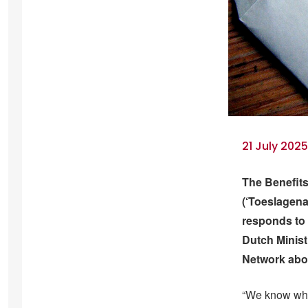
21 July 202
The Benefits
(‘Toeslagenaf
responds to 
Dutch Minist
Network abou
“We know who 