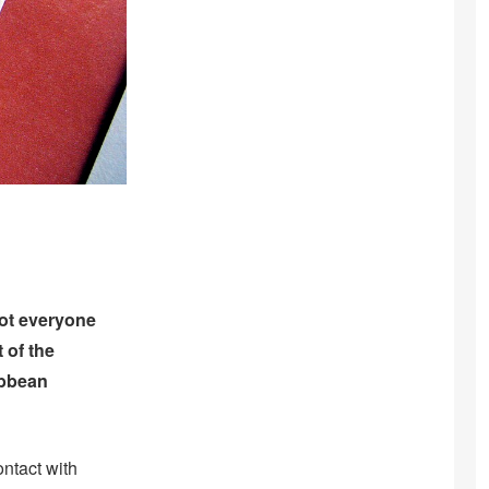
 not everyone
 of the
ibbean
ntact with