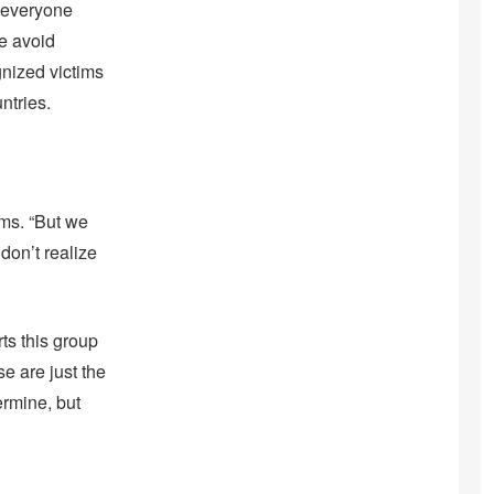
 everyone
me avoid
gnized victims
ntries.
ims. “But we
don’t realize
ts this group
e are just the
ermine, but