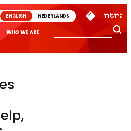
ENGLISH
NEDERLANDS
WHO WE ARE
les
elp,
s