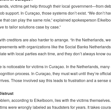
lands, victims get help through their local government—from debt 
ob support. In Curaçao, those systems don’t exist. “We don’t ha
e that can play the same role,” explained spokesperson Eikelb
 to tailor solutions case by case.”
th creditors are also harder to arrange. “In the Netherlands, w
reements with organizations like the Social Banks Netherlands
iate with local parties each time, and they don’t always know ou
e is noticeable for victims in Curaçao. In the Netherlands, many
ognition process. In Curaçao, they must wait until they’re offici
rrives. Those involved say this leads to frustration and a sense o
istrust
roblem, according to Eikelboom, lies with the victims themselves. 
tims were wrongly labeled as fraudsters for years. It takes coura