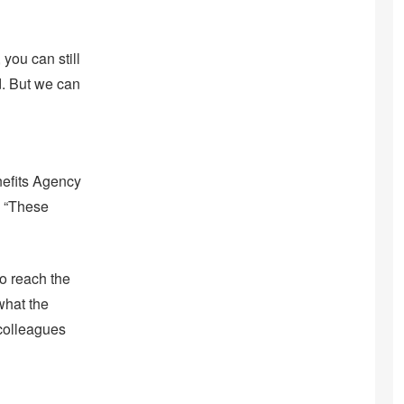
 you can still
d. But we can
nefits Agency
. “These
to reach the
what the
 colleagues