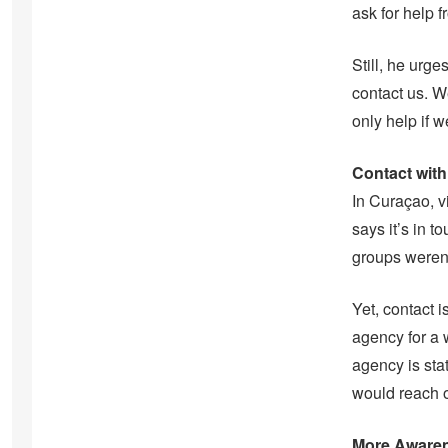
ask for help 
Still, he urge
contact us. W
only help if
Contact with
In Curaçao, v
says it’s in 
groups weren’
Yet, contact 
agency for a 
agency is sta
would reach o
More Awaren