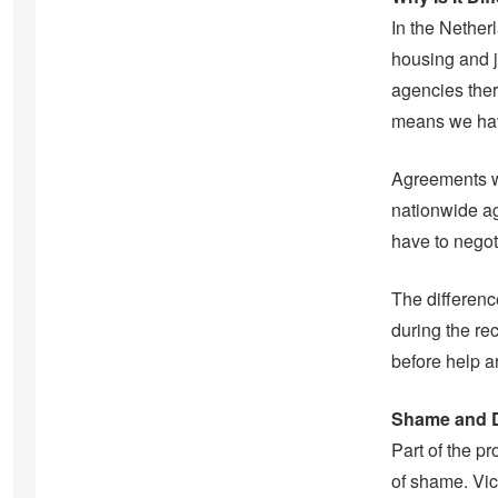
In the Nether
housing and j
agencies ther
means we have
Agreements wi
nationwide ag
have to negot
The differenc
during the rec
before help a
Shame and D
Part of the p
of shame. Vic