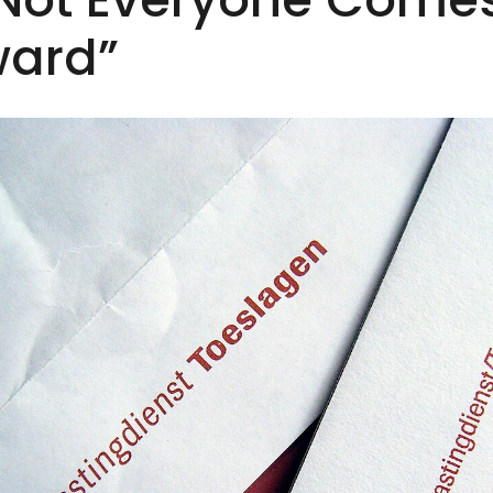
ward”