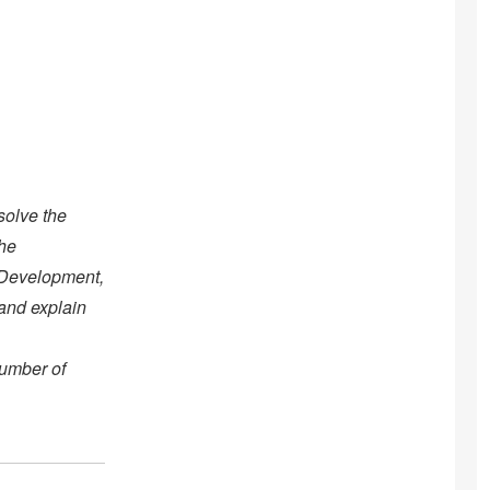
solve the
the
 Development,
 and explain
number of