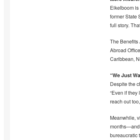
Eikelboom is 
former State S
full story. Th
The Benefits 
Abroad Office
Caribbean, N
“We Just Wa
Despite the c
“Even if they
reach out too
Meanwhile, vi
months—and fe
bureaucratic 