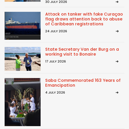
30 JULY 2026
Attack on tanker with fake Curaçao
flag draws attention back to abuse
of Caribbean registrations
24 JULY 2026
State Secretary Van der Burg on a
working visit to Bonaire
17 JULY 2026
Saba Commemorated 163 Years of
Emancipation
4 JULY 2026