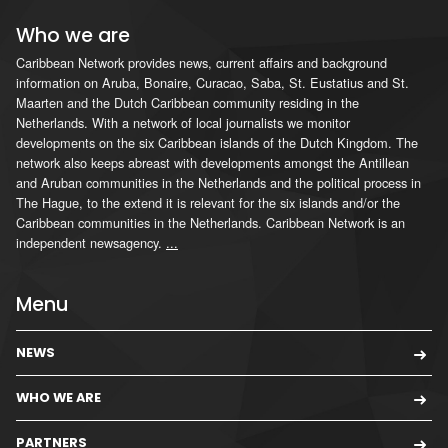
Who we are
Caribbean Network provides news, current affairs and background
information on Aruba, Bonaire, Curacao, Saba, St. Eustatius and St.
Maarten and the Dutch Caribbean community residing in the
Netherlands. With a network of local journalists we monitor
developments on the six Caribbean islands of the Dutch Kingdom. The
network also keeps abreast with developments amongst the Antillean
and Aruban communities in the Netherlands and the political process in
The Hague, to the extend it is relevant for the six islands and/or the
Caribbean communities in the Netherlands. Caribbean Network is an
independent newsagency.
...
Menu
NEWS
WHO WE ARE
PARTNERS