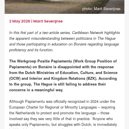
photo: Marit Severijnse
2 May 2026 | Marit Severijnse
In this first part of a two-article series, Caribbean Network highlights
the apparent misunderstanding between politicians in The Hague
and those participating in education on Bonaire regarding language
proficiency and its function.
The Werkgroep Positie Papiamentu (Work Group Position of
Papiamentu) on Bonaire is disappointed with the response
from the Dutch Ministries of Education, Culture, and Science
(OCW) and Interior and Kingdom Relations (BZK). According
to the group, The Hague is still failing to address their
concerns in a meaningful way.
Although Papiamentu was officially recognized in 2024 under the
European Charter for Regional or Minority Languages – requiring
the Netherlands to protect and promote the language – those
involved say they see very little of that in practice. “Anyone who
speaks only Papiamentu, but struggles with Dutch, is immediately