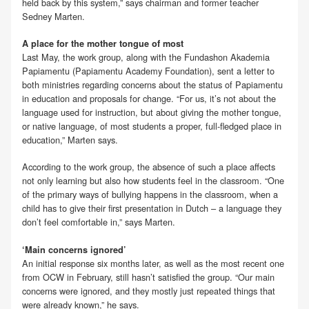
held back by this system,” says chairman and former teacher
Sedney Marten.
A place for the mother tongue of most
Last May, the work group, along with the Fundashon Akademia
Papiamentu (Papiamentu Academy Foundation), sent a letter to
both ministries regarding concerns about the status of Papiamentu
in education and proposals for change. “For us, it’s not about the
language used for instruction, but about giving the mother tongue,
or native language, of most students a proper, full-fledged place in
education,” Marten says.
According to the work group, the absence of such a place affects
not only learning but also how students feel in the classroom. “One
of the primary ways of bullying happens in the classroom, when a
child has to give their first presentation in Dutch – a language they
don’t feel comfortable in,” says Marten.
‘Main concerns ignored’
An initial response six months later, as well as the most recent one
from OCW in February, still hasn’t satisfied the group. “Our main
concerns were ignored, and they mostly just repeated things that
were already known,” he says.