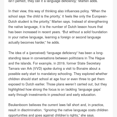
isn’t perfect, they call it a language deficiency,” Marten adds.
In their view, this way of thinking also influences policy. “When the
school says ‘the child is the priority,’ it feels like only the European-
Dutch student is the priority,” Marten says. Instead of strengthening
the native language, it is the number of Dutch lesson hours that
has been increased in recent years. “But without a solid foundation
in your native language, learning a foreign or second language
actually becomes harder,” he adds.
The idea of a (perceived) “language deficiency” has been a long-
standing issue in conversations between politicians in The Hague
and the islands. For example, in 2019, former State Secretary
Tamara van Ark (VVD) spoke during a visit to Bonaire about a
possible early start to mandatory schooling. They explored whether
children should start school at age four or even three to get them
exposed to Dutch earlier. Those plans weren’t carried out, but they
highlighted how strong the focus is on tackling ‘language gaps’
early through investments in preschool and early education.
Beukenboom believes the current laws fall short and, in practice,
result in discrimination. “Ignoring the native language costs children
opportunities and goes against children’s rights,” she says.