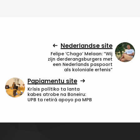
Nederlandse site
Felipe ‘Chago’ Melaan: “Wij
zijn derderangsburgers met
een Nederlands paspoort
als koloniale erfenis”
Papiamentu site
Krísis polítiko ta lanta
kabes atrobe na Boneiru:
UPB ta retirá apoyo pa MPB