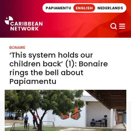
Direct naar artikel
PAPIAMENTU
ENGLISH
NEDERLANDS
BONAIRE
‘This system holds our
children back’ (1): Bonaire
rings the bell about
Papiamentu