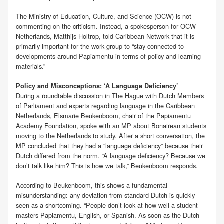
The Ministry of Education, Culture, and Science (OCW) is not
commenting on the criticism. Instead, a spokesperson for OCW
Netherlands, Matthijs Holtrop, told Caribbean Network that it is
primarily important for the work group to “stay connected to
developments around Papiamentu in terms of policy and learning
materials.”
Policy and Misconceptions: ‘A Language Deficiency’
During a roundtable discussion in The Hague with Dutch Members
of Parliament and experts regarding language in the Caribbean
Netherlands, Elsmarie Beukenboom, chair of the Papiamentu
Academy Foundation, spoke with an MP about Bonairean students
moving to the Netherlands to study. After a short conversation, the
MP concluded that they had a “language deficiency” because their
Dutch differed from the norm. “A language deficiency? Because we
don’t talk like him? This is how we talk,” Beukenboom responds.
According to Beukenboom, this shows a fundamental
misunderstanding: any deviation from standard Dutch is quickly
seen as a shortcoming. “People don’t look at how well a student
masters Papiamentu, English, or Spanish. As soon as the Dutch