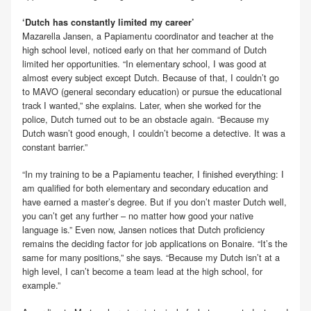
‘Dutch has constantly limited my career’
Mazarella Jansen, a Papiamentu coordinator and teacher at the
high school level, noticed early on that her command of Dutch
limited her opportunities. “In elementary school, I was good at
almost every subject except Dutch. Because of that, I couldn’t go
to MAVO (general secondary education) or pursue the educational
track I wanted,” she explains. Later, when she worked for the
police, Dutch turned out to be an obstacle again. “Because my
Dutch wasn’t good enough, I couldn’t become a detective. It was a
constant barrier.”
“In my training to be a Papiamentu teacher, I finished everything: I
am qualified for both elementary and secondary education and
have earned a master’s degree. But if you don’t master Dutch well,
you can’t get any further – no matter how good your native
language is.” Even now, Jansen notices that Dutch proficiency
remains the deciding factor for job applications on Bonaire. “It’s the
same for many positions,” she says. “Because my Dutch isn’t at a
high level, I can’t become a team lead at the high school, for
example.”