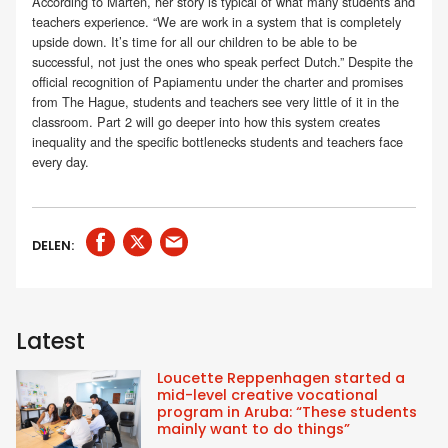
According to Marten, her story is typical of what many students and
teachers experience. “We are work in a system that is completely
upside down. It’s time for all our children to be able to be
successful, not just the ones who speak perfect Dutch.” Despite the
official recognition of Papiamentu under the charter and promises
from The Hague, students and teachers see very little of it in the
classroom. Part 2 will go deeper into how this system creates
inequality and the specific bottlenecks students and teachers face
every day.
DELEN:
Latest
Loucette Reppenhagen started a
mid-level creative vocational
program in Aruba: “These students
mainly want to do things”