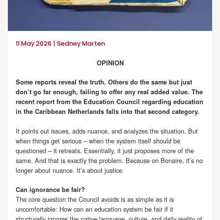
11 May 2026 | Sedney Marten
OPINION
Some reports reveal the truth. Others do the same but just
don’t go far enough, failing to offer any real added value. The
recent report from the Education Council regarding education
in the Caribbean Netherlands falls into that second category.
It points out issues, adds nuance, and analyzes the situation. But
when things get serious – when the system itself should be
questioned – it retreats. Essentially, it just proposes more of the
same. And that is exactly the problem. Because on Bonaire, it’s no
longer about nuance. It’s about justice.
Can ignorance be fair?
The core question the Council avoids is as simple as it is
uncomfortable: How can an education system be fair if it
structurally ignores the native language, culture, and daily reality of