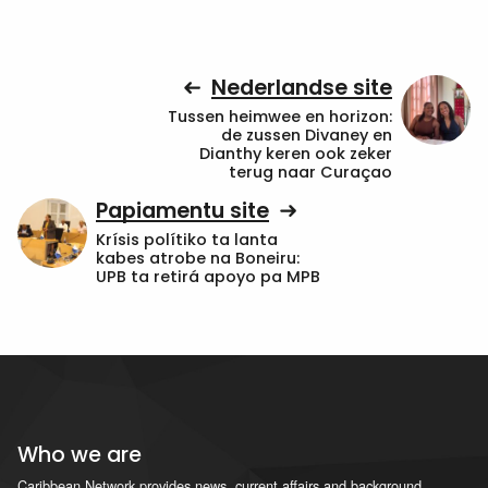
Nederlandse site
Tussen heimwee en horizon:
de zussen Divaney en
Dianthy keren ook zeker
terug naar Curaçao
Papiamentu site
Krísis polítiko ta lanta
kabes atrobe na Boneiru:
UPB ta retirá apoyo pa MPB
Who we are
Caribbean Network provides news, current affairs and background