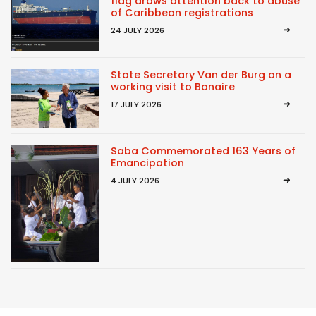
flag draws attention back to abuse
of Caribbean registrations
24 JULY 2026
State Secretary Van der Burg on a
working visit to Bonaire
17 JULY 2026
Saba Commemorated 163 Years of
Emancipation
4 JULY 2026