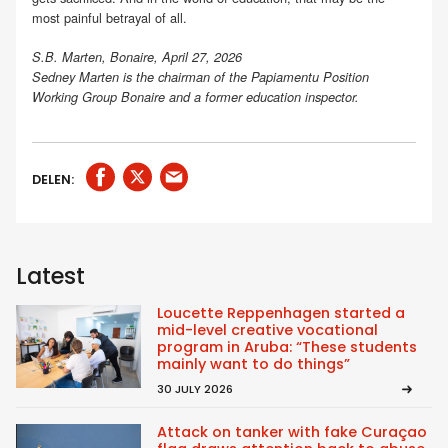
most painful betrayal of all.
S.B. Marten, Bonaire, April 27, 2026
Sedney Marten is the chairman of the Papiamentu Position
Working Group Bonaire and a former education inspector.
DELEN:
Latest
Loucette Reppenhagen started a
mid-level creative vocational
program in Aruba: “These students
mainly want to do things”
30 JULY 2026
Attack on tanker with fake Curaçao