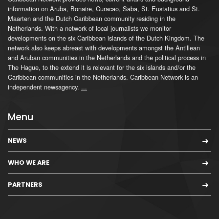
information on Aruba, Bonaire, Curacao, Saba, St. Eustatius and St.
Maarten and the Dutch Caribbean community residing in the
Netherlands. With a network of local journalists we monitor
developments on the six Caribbean islands of the Dutch Kingdom. The
network also keeps abreast with developments amongst the Antillean
and Aruban communities in the Netherlands and the political process in
The Hague, to the extend it is relevant for the six islands and/or the
Caribbean communities in the Netherlands. Caribbean Network is an
independent newsagency.
...
Menu
NEWS
WHO WE ARE
PARTNERS