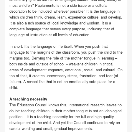
most children? Papiamentu is not a side issue or a cultural
decoration to be included ‘wherever possible.’ It is the language in
which children think, dream, learn, experience culture, and develop.
It is also a rich source of local knowledge and wisdom. It is a
complete language that serves every purpose, including that of
language of instruction at all levels of education.
In short: it’s the language of life itself. When you push that
language to the margins of the classroom, you push the child to the
margins too. Denying the role of the mother tongue in learning –
both inside and outside of school – weakens children in critical
areas of development: cognitive, emotional, social, and cultural. On
top of that, it creates unnecessary stress, frustration, and fear (of
failure). A school like that is not an emotionally safe place for a
child.
A teaching necessity
The Education Council knows this. International research leaves no
doubt: teaching children in their mother tongue is not an ideological
position – it is a teaching necessity for the full and high-quality
development of the child. And yet the Council continues to rely on
careful wording and small, gradual improvements.