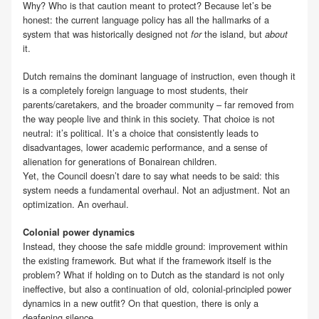
Why? Who is that caution meant to protect? Because let’s be
honest: the current language policy has all the hallmarks of a
system that was historically designed not
the island, but
for
about
it.
Dutch remains the dominant language of instruction, even though it
is a completely foreign language to most students, their
parents/caretakers, and the broader community – far removed from
the way people live and think in this society. That choice is not
neutral: it’s political. It’s a choice that consistently leads to
disadvantages, lower academic performance, and a sense of
alienation for generations of Bonairean children.
Yet, the Council doesn’t dare to say what needs to be said: this
system needs a fundamental overhaul. Not an adjustment. Not an
optimization. An overhaul.
Colonial power dynamics
Instead, they choose the safe middle ground: improvement within
the existing framework. But what if the framework itself is the
problem? What if holding on to Dutch as the standard is not only
ineffective, but also a continuation of old, colonial-principled power
dynamics in a new outfit? On that question, there is only a
deafening silence.