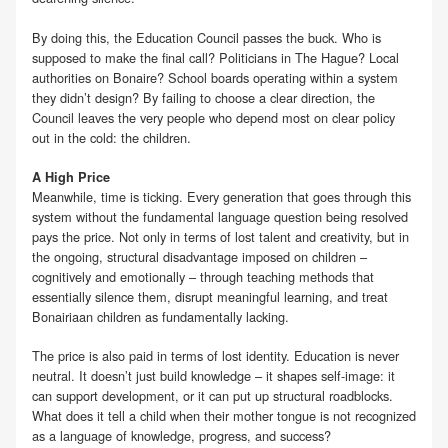
By doing this, the Education Council passes the buck. Who is
supposed to make the final call? Politicians in The Hague? Local
authorities on Bonaire? School boards operating within a system
they didn’t design? By failing to choose a clear direction, the
Council leaves the very people who depend most on clear policy
out in the cold: the children.
A High Price
Meanwhile, time is ticking. Every generation that goes through this
system without the fundamental language question being resolved
pays the price. Not only in terms of lost talent and creativity, but in
the ongoing, structural disadvantage imposed on children –
cognitively and emotionally – through teaching methods that
essentially silence them, disrupt meaningful learning, and treat
Bonairiaan children as fundamentally lacking.
The price is also paid in terms of lost identity. Education is never
neutral. It doesn’t just build knowledge – it shapes self-image: it
can support development, or it can put up structural roadblocks.
What does it tell a child when their mother tongue is not recognized
as a language of knowledge, progress, and success?