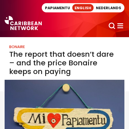
Direct naar artikel
PAPIAMENTU
ENGLISH
NEDERLANDS
BONAIRE
The report that doesn’t dare
– and the price Bonaire
keeps on paying