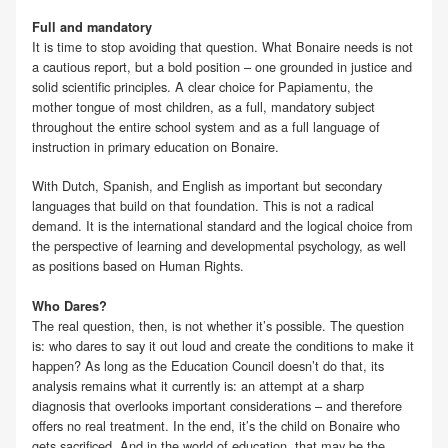
Full and mandatory
It is time to stop avoiding that question. What Bonaire needs is not
a cautious report, but a bold position – one grounded in justice and
solid scientific principles. A clear choice for Papiamentu, the
mother tongue of most children, as a full, mandatory subject
throughout the entire school system and as a full language of
instruction in primary education on Bonaire.
With Dutch, Spanish, and English as important but secondary
languages that build on that foundation. This is not a radical
demand. It is the international standard and the logical choice from
the perspective of learning and developmental psychology, as well
as positions based on Human Rights.
Who Dares?
The real question, then, is not whether it’s possible. The question
is: who dares to say it out loud and create the conditions to make it
happen? As long as the Education Council doesn’t do that, its
analysis remains what it currently is: an attempt at a sharp
diagnosis that overlooks important considerations – and therefore
offers no real treatment. In the end, it’s the child on Bonaire who
gets sacrificed. And in the world of education, that may be the