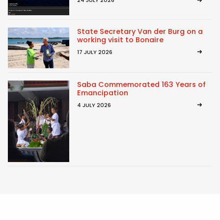
24 JULY 2026
State Secretary Van der Burg on a
working visit to Bonaire
17 JULY 2026
Saba Commemorated 163 Years of
Emancipation
4 JULY 2026