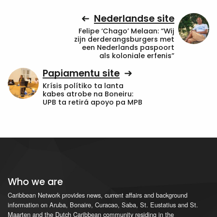
Nederlandse site
Felipe ‘Chago’ Melaan: “Wij
zijn derderangsburgers met
een Nederlands paspoort
als koloniale erfenis”
Papiamentu site
Krísis polítiko ta lanta
kabes atrobe na Boneiru:
UPB ta retirá apoyo pa MPB
Who we are
Caribbean Network provides news, current affairs and background
information on Aruba, Bonaire, Curacao, Saba, St. Eustatius and St.
Maarten and the Dutch Caribbean community residing in the