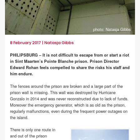
photo: Natasja Gibbs
8 February 2017 | Natasja Gibbs
PHILIPSBURG – It is not difficult to escape from or start a riot
in Sint Maarten’s Pointe Blanche prison. Prison Director
Edward Rohan feels compelled to share the risks his staff and
him endure.
The fences around the prison are broken and a large part of the
prison wall is missing. This wall was destroyed by Hurricane
Gonzalo in 2014 and was never reconstructed due to lack of funds.
Moreover the emergency generator, which is as old as the prison,
regularly malfunctions, even during the frequent power outages on
the island.
There is only one route in
and out of the prison