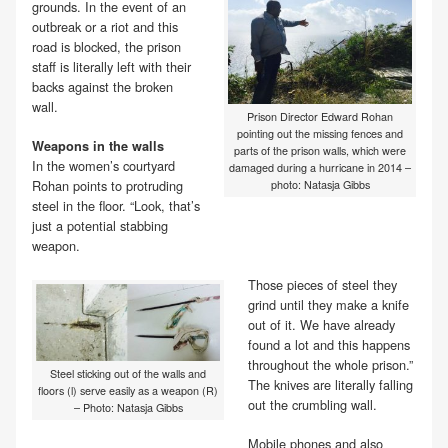
grounds. In the event of an
outbreak or a riot and this
road is blocked, the prison
staff is literally left with their
backs against the broken
wall.
Prison Director Edward Rohan
pointing out the missing fences and
Weapons in the walls
parts of the prison walls, which were
In the women’s courtyard
damaged during a hurricane in 2014 –
Rohan points to protruding
photo: Natasja Gibbs
steel in the floor. “Look, that’s
just a potential stabbing
weapon.
Those pieces of steel they
grind until they make a knife
out of it. We have already
found a lot and this happens
throughout the whole prison.”
Steel sticking out of the walls and
The knives are literally falling
floors (l) serve easily as a weapon (R)
out the crumbling wall.
– Photo: Natasja Gibbs
Mobile phones and also