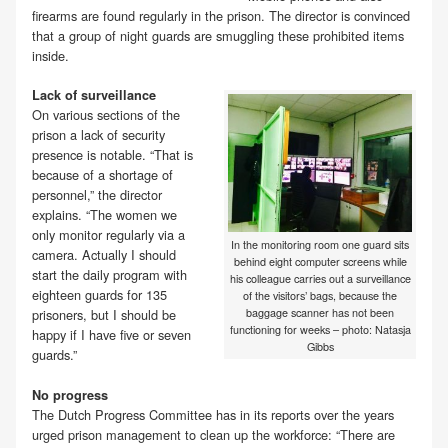
firearms are found regularly in the prison. The director is convinced
that a group of night guards are smuggling these prohibited items
inside.
Lack of surveillance
On various sections of the
prison a lack of security
presence is notable. “That is
because of a shortage of
personnel,” the director
explains. “The women we
only monitor regularly via a
In the monitoring room one guard sits
camera. Actually I should
behind eight computer screens while
start the daily program with
his colleague carries out a surveillance
eighteen guards for 135
of the visitors’ bags, because the
baggage scanner has not been
prisoners, but I should be
functioning for weeks – photo: Natasja
happy if I have five or seven
Gibbs
guards.”
No progress
The Dutch Progress Committee has in its reports over the years
urged prison management to clean up the workforce: “There are