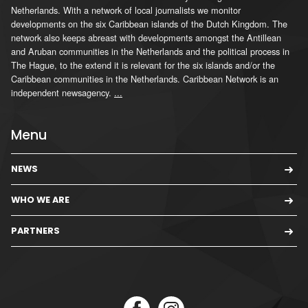
Netherlands. With a network of local journalists we monitor
developments on the six Caribbean islands of the Dutch Kingdom. The
network also keeps abreast with developments amongst the Antillean
and Aruban communities in the Netherlands and the political process in
The Hague, to the extend it is relevant for the six islands and/or the
Caribbean communities in the Netherlands. Caribbean Network is an
independent newsagency.
...
Menu
NEWS
WHO WE ARE
PARTNERS