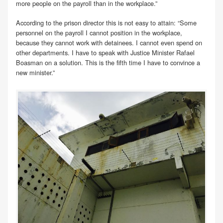
more people on the payroll than in the workplace.”
According to the prison director this is not easy to attain: “Some
personnel on the payroll I cannot position in the workplace,
because they cannot work with detainees. I cannot even spend on
other departments. I have to speak with Justice Minister Rafael
Boasman on a solution. This is the fifth time I have to convince a
new minister.”