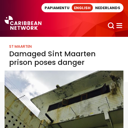
Direct naar artikel
PAPIAMENTU
ENGLISH
NEDERLANDS
ST MAARTEN
Damaged Sint Maarten
prison poses danger