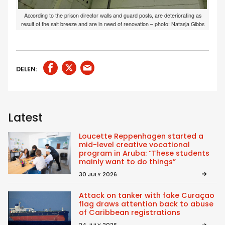
According to the prison director walls and guard posts, are deteriorating as
result of the salt breeze and are in need of renovation – photo: Natasja Gibbs
DELEN:
Latest
Loucette Reppenhagen started a
mid-level creative vocational
program in Aruba: “These students
mainly want to do things”
30 JULY 2026
Attack on tanker with fake Curaçao
flag draws attention back to abuse
of Caribbean registrations