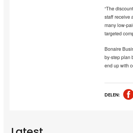
“The discount
staff receive
many low-pai
targeted com
Bonaire Busin
by-step plan b
end up with c
DELEN:
Latest