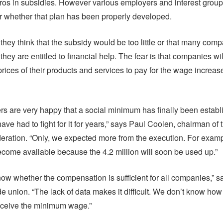
uros in subsidies. However various employers and interest group
 whether that plan has been properly developed.
they think that the subsidy would be too little or that many com
they are entitled to financial help. The fear is that companies wi
rices of their products and services to pay for the wage increase
s are very happy that a social minimum has finally been establ
ve had to fight for it for years,” says Paul Coolen, chairman of
ration. “Only, we expected more from the execution. For exampl
come available because the 4.2 million will soon be used up.”
ow whether the compensation is sufficient for all companies,” s
de union. “The lack of data makes it difficult. We don’t know h
eceive the minimum wage.”