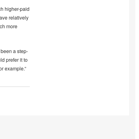
ch higher-paid
ave relatively
uch more
 been a step-
d prefer it to
or example.”