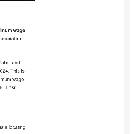
inimum wage
ssociation
 Saba, and
2024. This is
inimum wage
to 1,750
is allocating