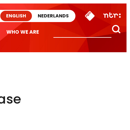
ENGLISH
NEDERLANDS
WHO WE ARE
ease