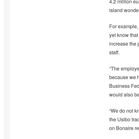
4.2 million e
island wonder
For example, 
yet know that 
increase the p
staff.
“The employer
because we ha
Business Fede
would also be
“We do not kn
the Usibo tra
on Bonaire r