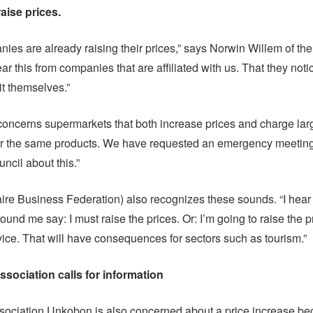
ise prices.
es are already raising their prices,” says Norwin Willem of the
r this from companies that are affiliated with us. That they notic
 it themselves.”
concerns supermarkets that both increase prices and charge lar
for the same products. We have requested an emergency meeting
ncil about this.”
re Business Federation) also recognizes these sounds. “I hear
und me say: I must raise the prices. Or: I’m going to raise the 
vice. That will have consequences for sectors such as tourism.”
ociation calls for information
ociation Unkobon is also concerned about a price increase be