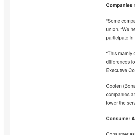
Companies ra
“Some compani
union. “We hea
participate in
“This mainly 
differences 
Executive Cou
Coolen (Bonai
companies aro
lower the ser
Consumer Ass
Consumer ass