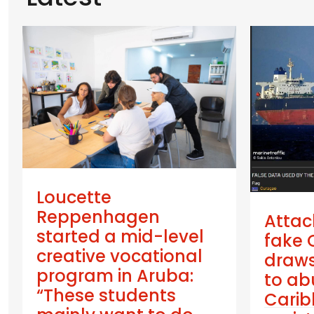
Loucette
Reppenhagen
Attac
started a mid-level
fake 
creative vocational
draws
program in Aruba:
to ab
“These students
Cari