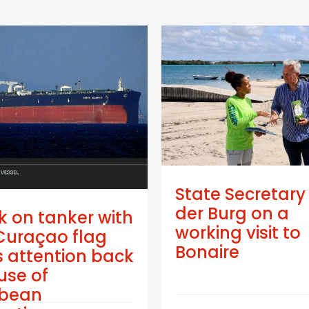
State Secretary
der Burg on a
k on tanker with
working visit to
Curaçao flag
Bonaire
 attention back
use of
bbean