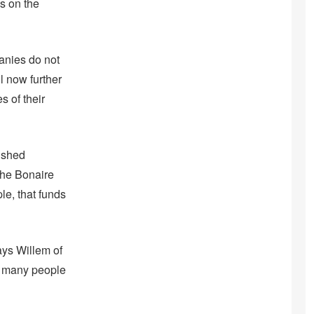
s on the
panies do not
ll now further
s of their
ished
 the Bonaire
e, that funds
ays Willem of
ow many people