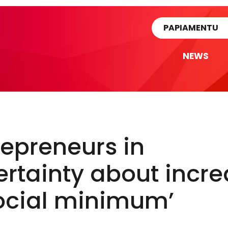
rtikel
PAPIAMENTU
NEWS
repreneurs in
rtainty about incr
social minimum’