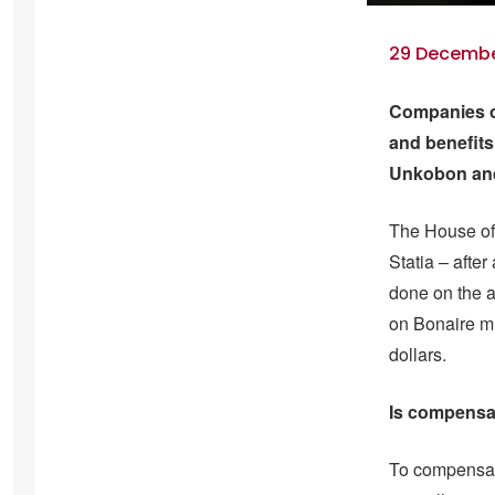
29 December
Companies on
and benefits
Unkobon and 
The House of 
Statia – after
done on the 
on Bonaire mu
dollars.
Is compensa
To compensate