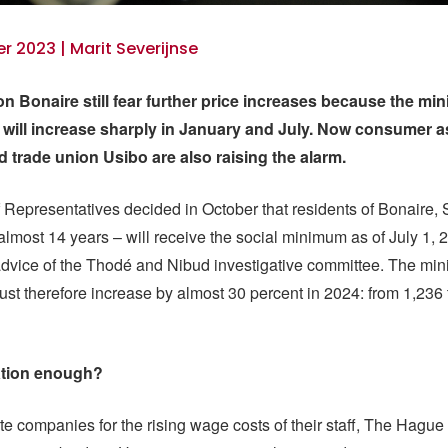
 2023 | Marit Severijnse
 Bonaire still fear further price increases because the m
 will increase sharply in January and July. Now consumer a
trade union Usibo are also raising the alarm.
Representatives decided in October that residents of Bonaire,
 almost 14 years – will receive the social minimum as of July 1, 
advice of the Thodé and Nibud investigative committee. The m
st therefore increase by almost 30 percent in 2024: from 1,236 
tion enough?
 companies for the rising wage costs of their staff, The Hague 