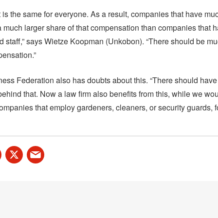
 is the same for everyone. As a result, companies that have mu
 a much larger share of that compensation than companies that h
d staff,” says Wietze Koopman (Unkobon). “There should be m
pensation.”
ess Federation also has doubts about this. “There should have
ehind that. Now a law firm also benefits from this, while we woul
ompanies that employ gardeners, cleaners, or security guards, f