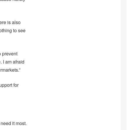
re is also
thing to see
o prevent
. I am afraid
ermarkets.”
pport for
need it most.