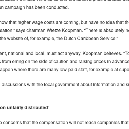
ion campaign has been conducted.
ow that higher wage costs are coming, but have no idea that the
ation,” says chairman Wietze Koopman. “There is absolutely no
 the website of, for example, the Dutch Caribbean Service.”
t, national and local, must act anyway, Koopman believes. “T
 from erring on the side of caution and raising prices in advance
l happen where there are many low-paid staff, for example at sup
 discussions with the local government about information and su
n unfairly distributed’
o concerns that the compensation will not reach companies that 