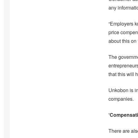
any informat
“Employers kn
price compens
about this on
The governmen
entrepreneurs
that this wil
Unkobon is in
companies.
‘Compensatio
There are als