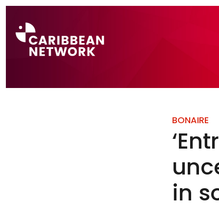
Direct naar a
BONAIRE
‘Ent
unce
in 