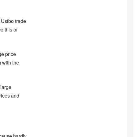
 Usibo trade
e this or
ge price
 with the
 large
prices and
cause hardly