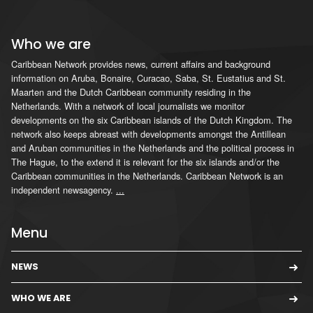
Who we are
Caribbean Network provides news, current affairs and background
information on Aruba, Bonaire, Curacao, Saba, St. Eustatius and St.
Maarten and the Dutch Caribbean community residing in the
Netherlands. With a network of local journalists we monitor
developments on the six Caribbean islands of the Dutch Kingdom. The
network also keeps abreast with developments amongst the Antillean
and Aruban communities in the Netherlands and the political process in
The Hague, to the extend it is relevant for the six islands and/or the
Caribbean communities in the Netherlands. Caribbean Network is an
independent newsagency.
...
Menu
NEWS
WHO WE ARE