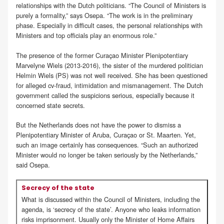
relationships with the Dutch politicians. “The Council of Ministers is
purely a formality,” says Osepa. “The work is in the preliminary
phase. Especially in difficult cases, the personal relationships with
Ministers and top officials play an enormous role.”
The presence of the former Curaçao Minister Plenipotentiary
Marvelyne Wiels (2013-2016), the sister of the murdered politician
Helmin Wiels (PS) was not well received. She has been questioned
for alleged cv-fraud, intimidation and mismanagement. The Dutch
government called the suspicions serious, especially because it
concerned state secrets.
But the Netherlands does not have the power to dismiss a
Plenipotentiary Minister of Aruba, Curaçao or St. Maarten. Yet,
such an image certainly has consequences. “Such an authorized
Minister would no longer be taken seriously by the Netherlands,”
said Osepa.
Secrecy of the state
What is discussed within the Council of Ministers, including the
agenda, is ‘secrecy of the state’. Anyone who leaks information
risks imprisonment. Usually only the Minister of Home Affairs