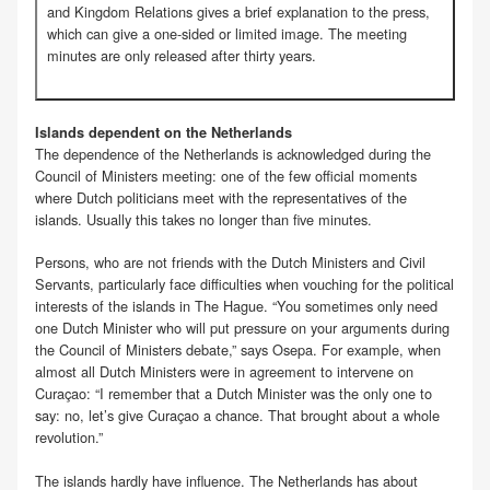
and Kingdom Relations gives a brief explanation to the press,
which can give a one-sided or limited image. The meeting
minutes are only released after thirty years.
Islands dependent on the Netherlands
The dependence of the Netherlands is acknowledged during the
Council of Ministers meeting: one of the few official moments
where Dutch politicians meet with the representatives of the
islands. Usually this takes no longer than five minutes.
Persons, who are not friends with the Dutch Ministers and Civil
Servants, particularly face difficulties when vouching for the political
interests of the islands in The Hague. “You sometimes only need
one Dutch Minister who will put pressure on your arguments during
the Council of Ministers debate,” says Osepa. For example, when
almost all Dutch Ministers were in agreement to intervene on
Curaçao: “I remember that a Dutch Minister was the only one to
say: no, let’s give Curaçao a chance. That brought about a whole
revolution.”
The islands hardly have influence. The Netherlands has about