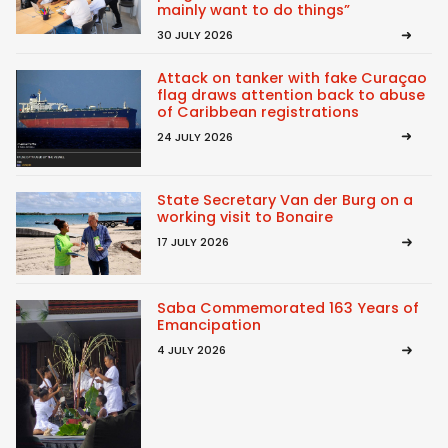
mainly want to do things”
30 JULY 2026
Attack on tanker with fake Curaçao
flag draws attention back to abuse
of Caribbean registrations
24 JULY 2026
State Secretary Van der Burg on a
working visit to Bonaire
17 JULY 2026
Saba Commemorated 163 Years of
Emancipation
4 JULY 2026