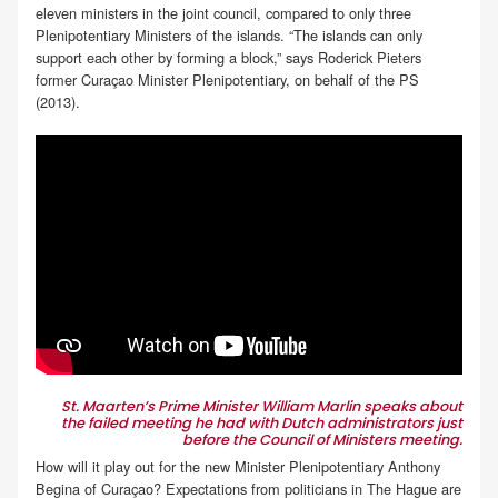
eleven ministers in the joint council, compared to only three
Plenipotentiary Ministers of the islands. “The islands can only
support each other by forming a block,” says Roderick Pieters
former Curaçao Minister Plenipotentiary, on behalf of the PS
(2013).
St. Maarten’s Prime Minister William Marlin speaks about
the failed meeting he had with Dutch administrators just
before the Council of Ministers meeting.
How will it play out for the new Minister Plenipotentiary Anthony
Begina of Curaçao? Expectations from politicians in The Hague are