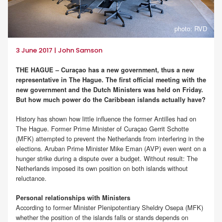
photo: RVD
3 June 2017 | John Samson
THE HAGUE – Curaçao has a new government, thus a new
representative in The Hague. The first official meeting with the
new government and the Dutch Ministers was held on Friday.
But how much power do the Caribbean islands actually have?
History has shown how little influence the former Antilles had on
The Hague. Former Prime Minister of Curaçao Gerrit Schotte
(MFK) attempted to prevent the Netherlands from interfering in the
elections. Aruban Prime Minister Mike Eman (AVP) even went on a
hunger strike during a dispute over a budget. Without result: The
Netherlands imposed its own position on both islands without
reluctance.
Personal relationships with Ministers
According to former Minister Plenipotentiary Sheldry Osepa (MFK)
whether the position of the islands falls or stands depends on