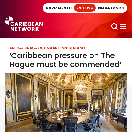
Direct naar artikel
PAPIAMENTU
ENGLISH
NEDERLANDS
ARUBA
CURAÇAO
ST MAARTEN
NEDERLAND
‘Caribbean pressure on The
Hague must be commended’