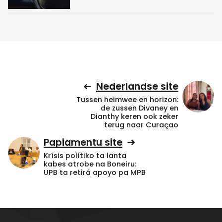
Nederlandse site
Tussen heimwee en horizon:
de zussen Divaney en
Dianthy keren ook zeker
terug naar Curaçao
Papiamentu site
Krísis polítiko ta lanta
kabes atrobe na Boneiru:
UPB ta retirá apoyo pa MPB