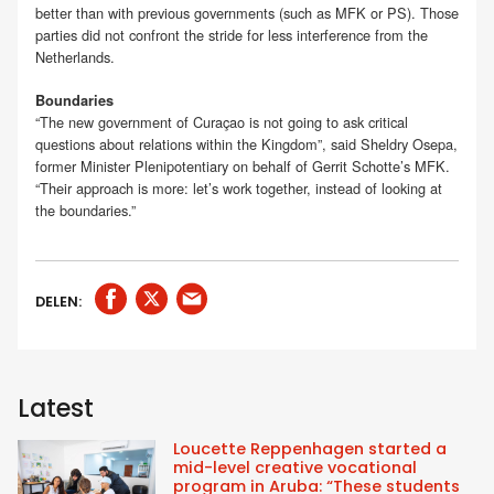
better than with previous governments (such as MFK or PS). Those
parties did not confront the stride for less interference from the
Netherlands.
Boundaries
“The new government of Curaçao is not going to ask critical
questions about relations within the Kingdom”, said Sheldry Osepa,
former Minister Plenipotentiary on behalf of Gerrit Schotte’s MFK.
“Their approach is more: let’s work together, instead of looking at
the boundaries.”
DELEN:
Latest
Loucette Reppenhagen started a
mid-level creative vocational
program in Aruba: “These students