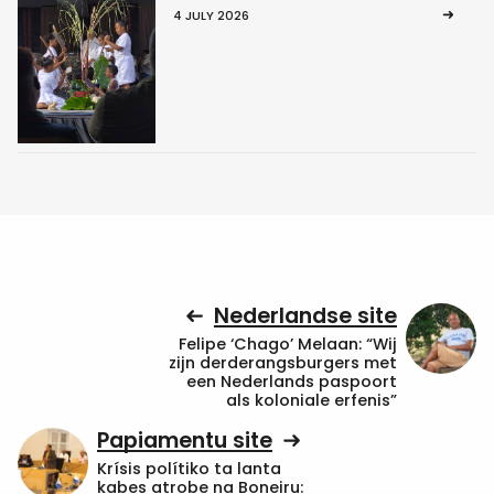
4 JULY 2026
Nederlandse site
Felipe ‘Chago’ Melaan: “Wij
zijn derderangsburgers met
een Nederlands paspoort
als koloniale erfenis”
Papiamentu site
Krísis polítiko ta lanta
kabes atrobe na Boneiru: