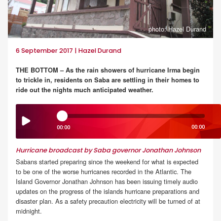
photo: Hazel Durand
6 September 2017 | Hazel Durand
THE BOTTOM – As the rain showers of hurricane Irma begin
to trickle in, residents on Saba are settling in their homes to
ride out the nights much anticipated weather.
00:00
00:00
Hurricane broadcast by Saba governor Jonathan Johnson
Sabans started preparing since the weekend for what is expected
to be one of the worse hurricanes recorded in the Atlantic. The
Island Governor Jonathan Johnson has been issuing timely audio
updates on the progress of the islands hurricane preparations and
disaster plan. As a safety precaution electricity will be turned of at
midnight.