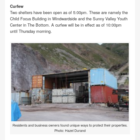
Curfew
Two shelters have been open as of 5:00pm. These are namely the
Child Focus Building in Windwardside and the Sunny Valley Youth
Center in The Bottom. A curfew will be in effect as of 10:00pm
until Thursday morning.
Residents and business owners found unique ways to protect their properties.
Photo: Hazel Durand