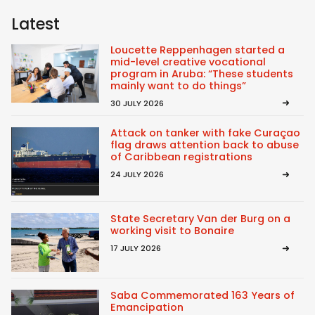
Latest
Loucette Reppenhagen started a
mid-level creative vocational
program in Aruba: “These students
mainly want to do things”
30 JULY 2026
Attack on tanker with fake Curaçao
flag draws attention back to abuse
of Caribbean registrations
24 JULY 2026
State Secretary Van der Burg on a
working visit to Bonaire
17 JULY 2026
Saba Commemorated 163 Years of
Emancipation