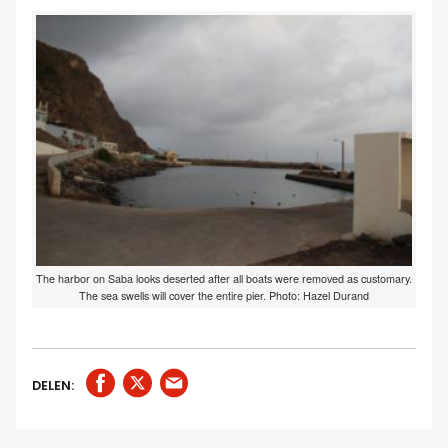
The harbor on Saba looks deserted after all boats were removed as customary.
The sea swells will cover the entire pier. Photo: Hazel Durand
DELEN: