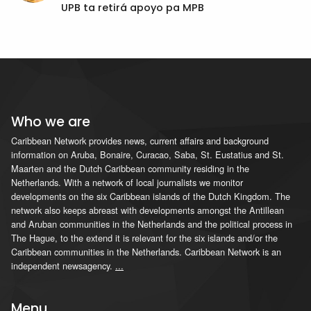
UPB ta retirá apoyo pa MPB
Who we are
Caribbean Network provides news, current affairs and background
information on Aruba, Bonaire, Curacao, Saba, St. Eustatius and St.
Maarten and the Dutch Caribbean community residing in the
Netherlands. With a network of local journalists we monitor
developments on the six Caribbean islands of the Dutch Kingdom. The
network also keeps abreast with developments amongst the Antillean
and Aruban communities in the Netherlands and the political process in
The Hague, to the extend it is relevant for the six islands and/or the
Caribbean communities in the Netherlands. Caribbean Network is an
independent newsagency.
...
Menu