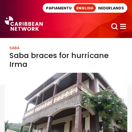
Direct naar artikel
PAPIAMENTU
ENGLISH
NEDERLANDS
SABA
Saba braces for hurricane
Irma