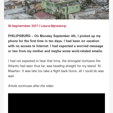
18 September 2017 | Laura Bijnsdorp
PHILIPSBURG – On Monday September 4th, I picked up my
phone for the first time in ten days. I had been on vacation
with no access to Internet. I had expected a worried message
or two from my mother and maybe some work-related emails.
I had not expected to hear that Irma, the strongest hurricane the
Atlantic had seen thus far, was heading straight for my island: St.
Maarten. It was late too take a flight back home, all I could do was
wait.
Article continues after the video