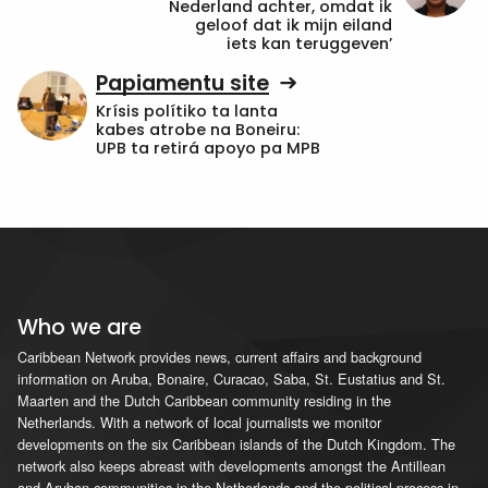
Nederland achter, omdat ik
geloof dat ik mijn eiland
iets kan teruggeven’
Papiamentu site
Krísis polítiko ta lanta
kabes atrobe na Boneiru:
UPB ta retirá apoyo pa MPB
Who we are
Caribbean Network provides news, current affairs and background
information on Aruba, Bonaire, Curacao, Saba, St. Eustatius and St.
Maarten and the Dutch Caribbean community residing in the
Netherlands. With a network of local journalists we monitor
developments on the six Caribbean islands of the Dutch Kingdom. The
network also keeps abreast with developments amongst the Antillean
and Aruban communities in the Netherlands and the political process in