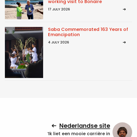
working visit to Bonaire
17 JULY 2026
Saba Commemorated 163 Years of
Emancipation
4 JULY 2026
Nederlandse site
‘Ik liet een mooie carrière in