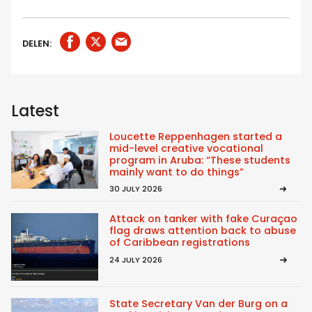
DELEN:
Latest
Loucette Reppenhagen started a
mid-level creative vocational
program in Aruba: “These students
mainly want to do things”
30 JULY 2026
Attack on tanker with fake Curaçao
flag draws attention back to abuse
of Caribbean registrations
24 JULY 2026
State Secretary Van der Burg on a