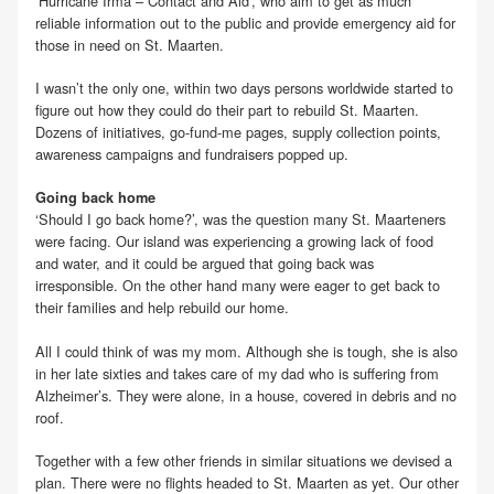
‘Hurricane Irma – Contact and Aid’, who aim to get as much
reliable information out to the public and provide emergency aid for
those in need on St. Maarten.
I wasn’t the only one, within two days persons worldwide started to
figure out how they could do their part to rebuild St. Maarten.
Dozens of initiatives, go-fund-me pages, supply collection points,
awareness campaigns and fundraisers popped up.
Going back home
‘Should I go back home?’, was the question many St. Maarteners
were facing. Our island was experiencing a growing lack of food
and water, and it could be argued that going back was
irresponsible. On the other hand many were eager to get back to
their families and help rebuild our home.
All I could think of was my mom. Although she is tough, she is also
in her late sixties and takes care of my dad who is suffering from
Alzheimer’s. They were alone, in a house, covered in debris and no
roof.
Together with a few other friends in similar situations we devised a
plan. There were no flights headed to St. Maarten as yet. Our other