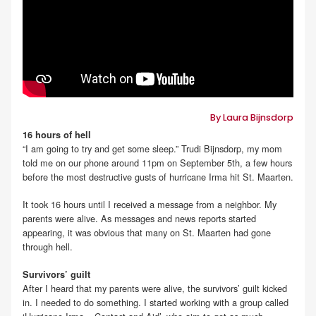
By Laura Bijnsdorp
16 hours of hell
“I am going to try and get some sleep.” Trudi Bijnsdorp, my mom
told me on our phone around 11pm on September 5th, a few hours
before the most destructive gusts of hurricane Irma hit St. Maarten.
It took 16 hours until I received a message from a neighbor. My
parents were alive. As messages and news reports started
appearing, it was obvious that many on St. Maarten had gone
through hell.
Survivors’ guilt
After I heard that my parents were alive, the survivors’ guilt kicked
in. I needed to do something. I started working with a group called