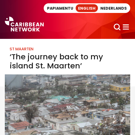
Direct naar artikel
PAPIAMENTU
ENGLISH
NEDERLANDS
ST MAARTEN
‘The journey back to my
island St. Maarten’