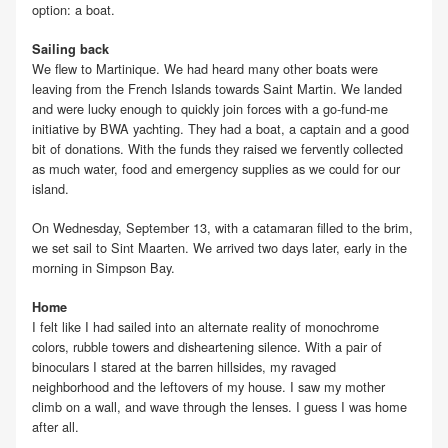
option: a boat.
Sailing back
We flew to Martinique. We had heard many other boats were
leaving from the French Islands towards Saint Martin. We landed
and were lucky enough to quickly join forces with a go-fund-me
initiative by BWA yachting. They had a boat, a captain and a good
bit of donations. With the funds they raised we fervently collected
as much water, food and emergency supplies as we could for our
island.
On Wednesday, September 13, with a catamaran filled to the brim,
we set sail to Sint Maarten. We arrived two days later, early in the
morning in Simpson Bay.
Home
I felt like I had sailed into an alternate reality of monochrome
colors, rubble towers and disheartening silence. With a pair of
binoculars I stared at the barren hillsides, my ravaged
neighborhood and the leftovers of my house. I saw my mother
climb on a wall, and wave through the lenses. I guess I was home
after all.