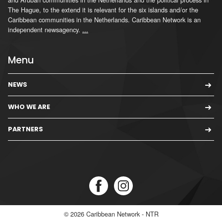
The Hague, to the extend it is relevant for the six islands and/or the
Caribbean communities in the Netherlands. Caribbean Network is an
independent newsagency.
...
Menu
NEWS
WHO WE ARE
PARTNERS
© 2026
Caribbean Network - NTR