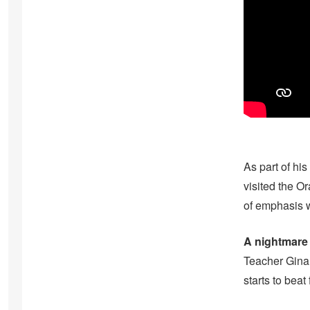
As part of his
visited the O
of emphasis w
A nightmare
Teacher Gina 
starts to beat 