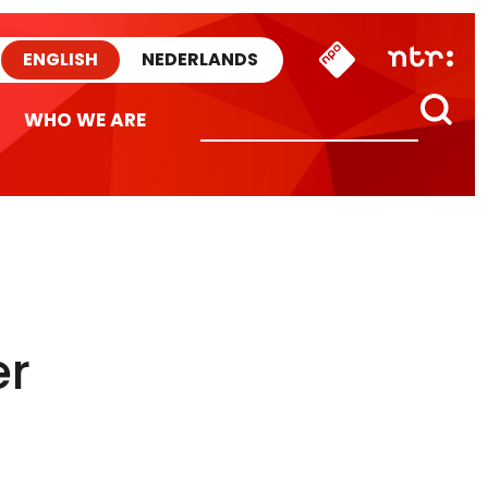
ENGLISH
NEDERLANDS
WHO WE ARE
er