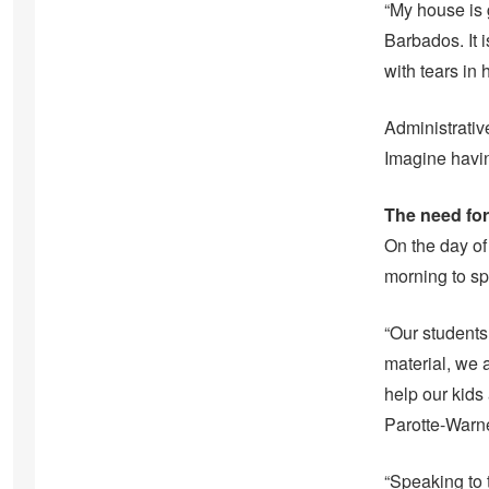
“My house is
Barbados. It 
with tears in 
Administrativ
Imagine havin
The need fo
On the day of 
morning to sp
“Our student
material, we 
help our kids 
Parotte-Warne
“Speaking to 