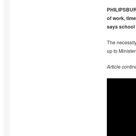
PHILIPSBURG 
of work, time
says school 
The necessity
up to Minister
Article contin