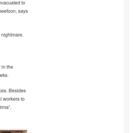
evacuated to
Cheefoon, says
 nightmare.
 in the
eks.
ces. Besides
l workers to
Irma”,