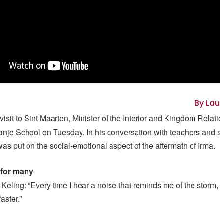
By Lau
 visit to Sint Maarten, Minister of the Interior and Kingdom Relat
ranje School on Tuesday. In his conversation with teachers and s
as put on the social-emotional aspect of the aftermath of Irma.
 for many
Keling: “Every time I hear a noise that reminds me of the storm,
faster.”