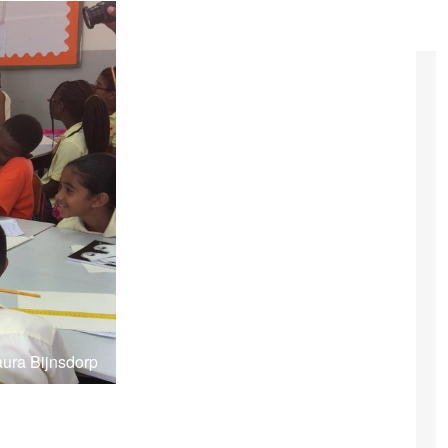
aura Bijnsdorp