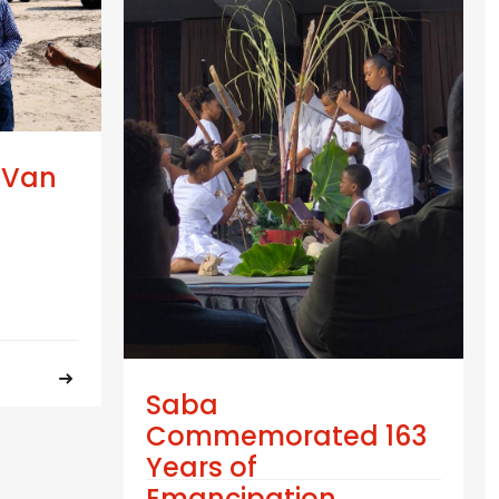
 Van
Saba
Commemorated 163
Years of
Emancipation