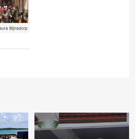
aura Bijnsdorp