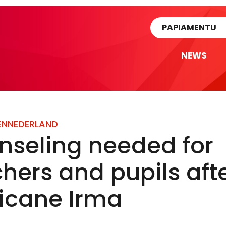
rtikel
PAPIAMENTU
NEWS
EN
NEDERLAND
nseling needed for
hers and pupils aft
ricane Irma