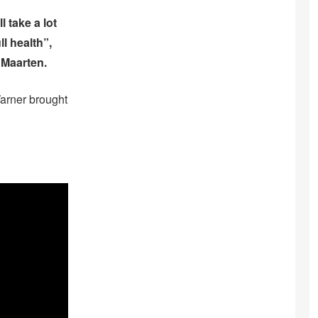
 take a lot
l health”,
 Maarten.
Warner brought