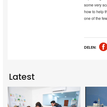
some very sca
how to help th
one of the fe
DELEN:
Latest