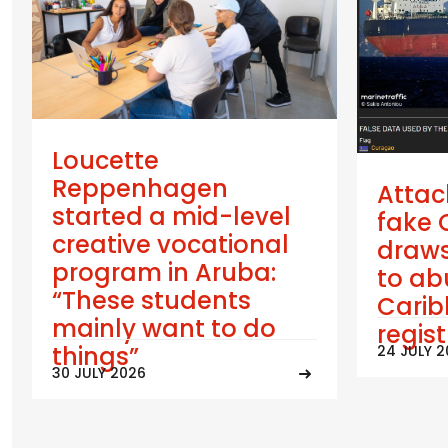
Loucette
Reppenhagen
Attac
started a mid-level
fake 
creative vocational
draws
program in Aruba:
to ab
“These students
Cari
mainly want to do
regis
things”
24 JULY 
30 JULY 2026