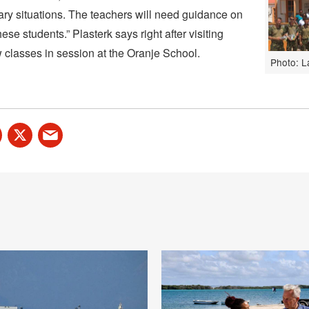
ry situations. The teachers will need guidance on
ese students.” Plasterk says right after visiting
w classes in session at the Oranje School.
Photo: L