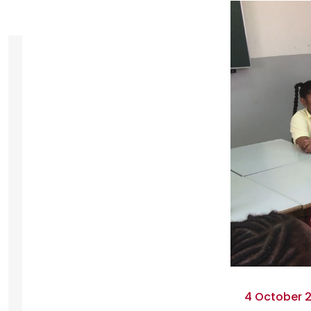
4 October 2