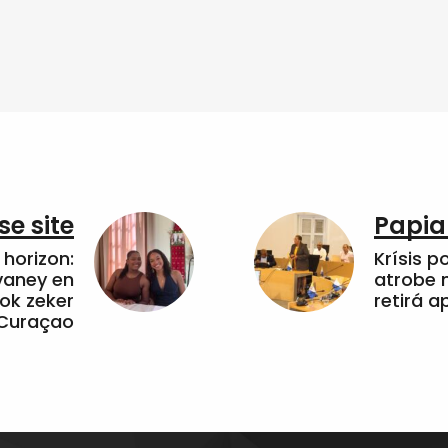
e site
Papia
horizon:
Krísis p
vaney en
atrobe n
ok zeker
retirá 
 Curaçao