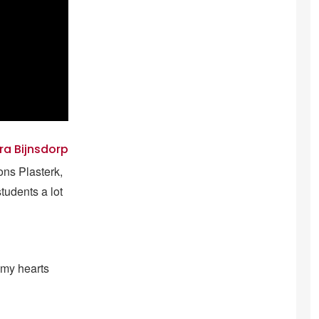
ra Bijnsdorp
ions Plasterk,
tudents a lot
 my hearts