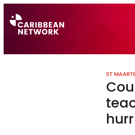
Direct naar a
ST MAART
Cou
teac
hur