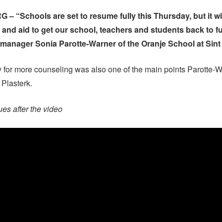
– “Schools are set to resume fully this Thursday, but it will
 and aid to get our school, teachers and students back to ful
manager Sonia Parotte-Warner of the Oranje School at Sint
 for more counseling was also one of the main points Parotte-
 Plasterk.
ues after the video