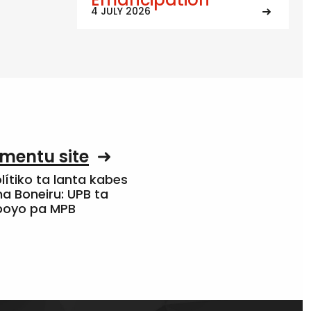
4 JULY 2026
mentu site
olítiko ta lanta kabes
a Boneiru: UPB ta
apoyo pa MPB