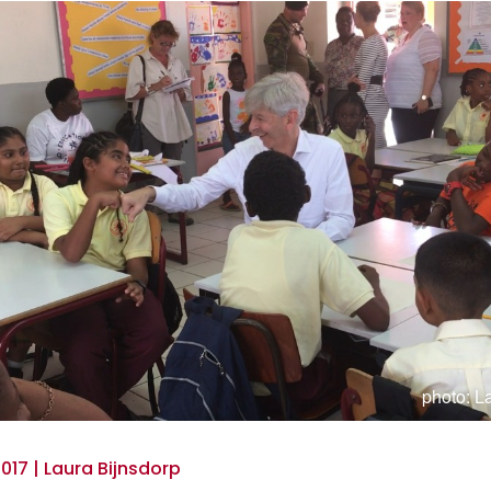
photo: L
017 | Laura Bijnsdorp