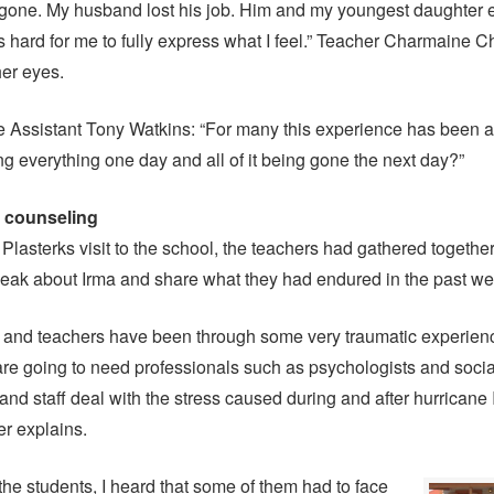
 gone. My husband lost his job. Him and my youngest daughter 
is hard for me to fully express what I feel.” Teacher Charmaine 
her eyes.
e Assistant Tony Watkins: “For many this experience has been a
g everything one day and all of it being gone the next day?”
r counseling
Plasterks visit to the school, the teachers had gathered together
eak about Irma and share what they had endured in the past we
s and teachers have been through some very traumatic experien
are going to need professionals such as psychologists and socia
and staff deal with the stress caused during and after hurricane 
r explains.
the students, I heard that some of them had to face