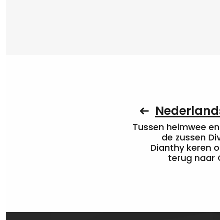
Nederlands
Tussen heimwee en 
de zussen Di
Dianthy keren o
terug naar