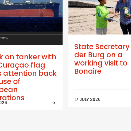
State Secretary
der Burg on a
k on tanker with
working visit to
Curaçao flag
Bonaire
 attention back
use of
bbean
trations
17 JULY 2026
2026