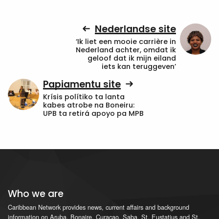
Nederlandse site
‘Ik liet een mooie carrière in
Nederland achter, omdat ik
geloof dat ik mijn eiland
iets kan teruggeven’
Papiamentu site
Krísis polítiko ta lanta
kabes atrobe na Boneiru:
UPB ta retirá apoyo pa MPB
Who we are
Caribbean Network provides news, current affairs and background
information on Aruba, Bonaire, Curacao, Saba, St. Eustatius and St.