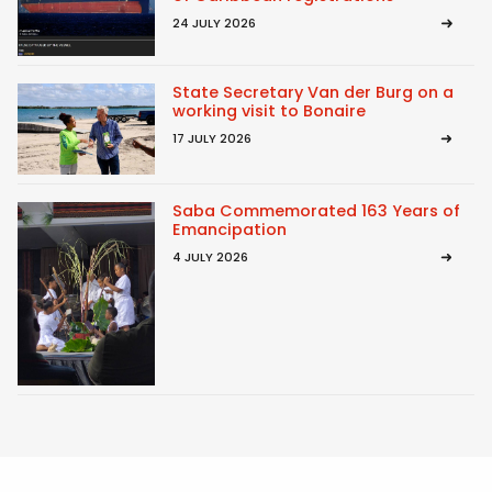
24 JULY 2026
State Secretary Van der Burg on a
working visit to Bonaire
17 JULY 2026
Saba Commemorated 163 Years of
Emancipation
4 JULY 2026