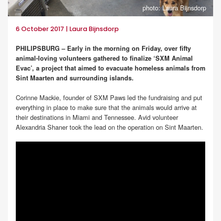
photo: Laura Bijnsdorp
6 October 2017 | Laura Bijnsdorp
PHILIPSBURG – Early in the morning on Friday, over fifty
animal-loving volunteers gathered to finalize ‘SXM Animal
Evac’, a project that aimed to evacuate homeless animals from
Sint Maarten and surrounding islands.
Corinne Mackie, founder of SXM Paws led the fundraising and put
everything in place to make sure that the animals would arrive at
their destinations in Miami and Tennessee. Avid volunteer
Alexandria Shaner took the lead on the operation on Sint Maarten.