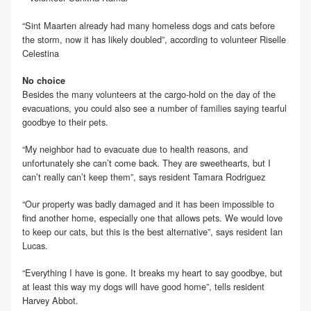
“Sint Maarten already had many homeless dogs and cats before
the storm, now it has likely doubled”, according to volunteer Riselle
Celestina
No choice
Besides the many volunteers at the cargo-hold on the day of the
evacuations, you could also see a number of families saying tearful
goodbye to their pets.
“My neighbor had to evacuate due to health reasons, and
unfortunately she can’t come back. They are sweethearts, but I
can’t really can’t keep them”, says resident Tamara Rodriguez
“Our property was badly damaged and it has been impossible to
find another home, especially one that allows pets. We would love
to keep our cats, but this is the best alternative”, says resident Ian
Lucas.
“Everything I have is gone. It breaks my heart to say goodbye, but
at least this way my dogs will have good home”, tells resident
Harvey Abbot.