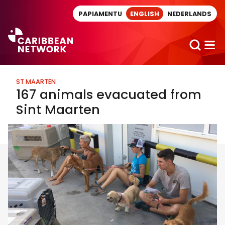
Direct naar artikel
PAPIAMENTU
ENGLISH
NEDERLANDS
ST MAARTEN
167 animals evacuated from
Sint Maarten