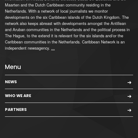
Maarten and the Dutch Caribbean community residing in the
Netherlands. With a network of local journalists we monitor
developments on the six Caribbean islands of the Dutch Kingdom. The
network also keeps abreast with developments amongst the Antillean
and Aruban communities in the Netherlands and the political process in
The Hague, to the extend it is relevant for the six islands and/or the
Caribbean communities in the Netherlands. Caribbean Network is an
independent newsagency.
...
Menu
NEWS
WHO WE ARE
PARTNERS