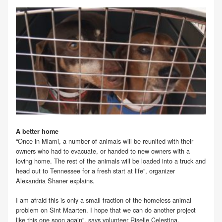
A better home
“Once in Miami, a number of animals will be reunited with their
owners who had to evacuate, or handed to new owners with a
loving home. The rest of the animals will be loaded into a truck and
head out to Tennessee for a fresh start at life”, organizer
Alexandria Shaner explains.
I am afraid this is only a small fraction of the homeless animal
problem on Sint Maarten. I hope that we can do another project
like this one soon again”, says volunteer Riselle Celestina.