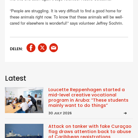
“People are struggling. It is very difficult to find a good home for
these animals right now. To know that these animals will be well-
cared for elsewhere is wonderful!” says volunteer Jeffrey Sochrin.
DELEN:
Latest
Loucette Reppenhagen started a
mid-level creative vocational
program in Aruba: “These students
mainly want to do things”
30 JULY 2026
Attack on tanker with fake Curaçao
flag draws attention back to abuse
of Caribbean registrations