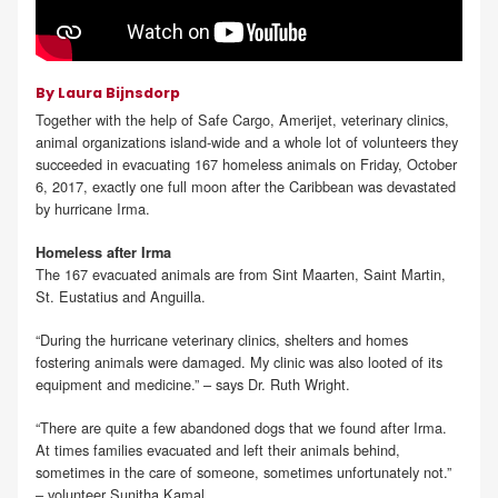
By Laura Bijnsdorp
Together with the help of Safe Cargo, Amerijet, veterinary clinics,
animal organizations island-wide and a whole lot of volunteers they
succeeded in evacuating 167 homeless animals on Friday, October
6, 2017, exactly one full moon after the Caribbean was devastated
by hurricane Irma.
Homeless after Irma
The 167 evacuated animals are from Sint Maarten, Saint Martin,
St. Eustatius and Anguilla.
“During the hurricane veterinary clinics, shelters and homes
fostering animals were damaged. My clinic was also looted of its
equipment and medicine.” – says Dr. Ruth Wright.
“There are quite a few abandoned dogs that we found after Irma.
At times families evacuated and left their animals behind,
sometimes in the care of someone, sometimes unfortunately not.”
– volunteer Sunitha Kamal