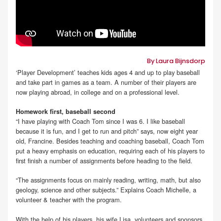
By Laura Bijnsdorp
‘Player Development’ teaches kids ages 4 and up to play baseball
and take part in games as a team. A number of their players are
now playing abroad, in college and on a professional level.
Homework first, baseball second
“I have playing with Coach Tom since I was 6. I like baseball
because it is fun, and I get to run and pitch” says, now eight year
old, Francine. Besides teaching and coaching baseball, Coach Tom
put a heavy emphasis on education, requiring each of his players to
first finish a number of assignments before heading to the field.
“The assignments focus on mainly reading, writing, math, but also
geology, science and other subjects.” Explains Coach Michelle, a
volunteer & teacher with the program.
With the help of his players, his wife Lisa, volunteers and sponsors,