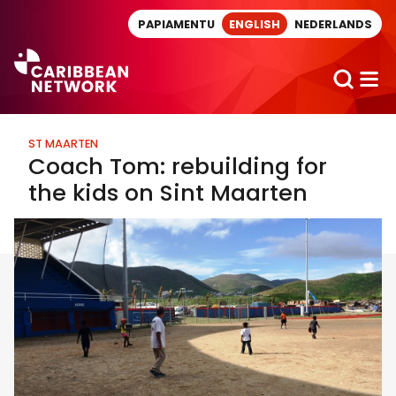
Direct naar artikel
PAPIAMENTU
ENGLISH
NEDERLANDS
ST MAARTEN
Coach Tom: rebuilding for
the kids on Sint Maarten