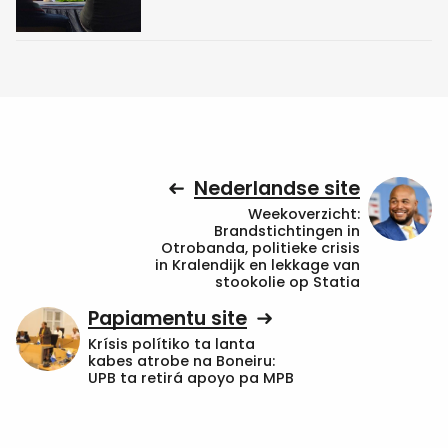
Nederlandse site
Weekoverzicht:
Brandstichtingen in
Otrobanda, politieke crisis
in Kralendijk en lekkage van
stookolie op Statia
Papiamentu site
Krísis polítiko ta lanta
kabes atrobe na Boneiru:
UPB ta retirá apoyo pa MPB