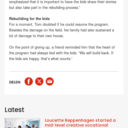
emphasized that it is important to have the kids share their stories
but also take part in the rebuilding process.”
Rebuilding for the kids
For a moment, Tom doubted if he could resume the program.
Besides the damage on the field, his family had also sustained a
lot of damage to their own house.
On the point of giving up, a friend reminded him that the heart of
the program had always lied with the kids. “We will build back. If
the kids are happy, that’s what counts.”
DELEN:
Latest
Loucette Reppenhagen started a
mid-level creative vocational