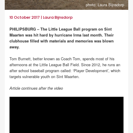
photo: Laura Bijnsdorp
10 October 2017 | Laura Bijnsdorp
PHILIPSBURG – The Little League Ball program on Sint
Maarten was hit hard by hurricane Irma last month. Their
clubhouse filled with materials and memories was blown
away.
Tom Burnett, better known as Coach Tom, spends most of his
afternoons at the Little League Ball Field. Since 2012, he runs an
after school baseball program called: ‘Player Development’, which
targets vulnerable youth on Sint Maarten.
Article continues after the video