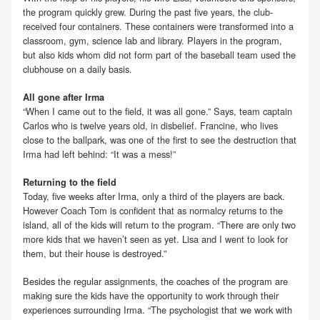
the program quickly grew. During the past five years, the club-
received four containers. These containers were transformed into a
classroom, gym, science lab and library. Players in the program,
but also kids whom did not form part of the baseball team used the
clubhouse on a daily basis.
All gone after Irma
“When I came out to the field, it was all gone.” Says, team captain
Carlos who is twelve years old, in disbelief. Francine, who lives
close to the ballpark, was one of the first to see the destruction that
Irma had left behind: “It was a mess!”
Returning to the field
Today, five weeks after Irma, only a third of the players are back.
However Coach Tom is confident that as normalcy returns to the
island, all of the kids will return to the program. “There are only two
more kids that we haven’t seen as yet. Lisa and I went to look for
them, but their house is destroyed.”
Besides the regular assignments, the coaches of the program are
making sure the kids have the opportunity to work through their
experiences surrounding Irma. “The psychologist that we work with