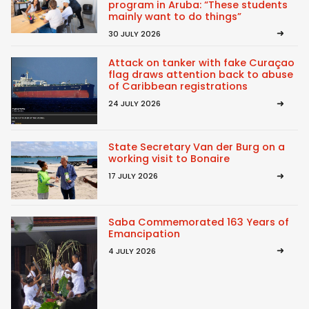
program in Aruba: “These students
mainly want to do things”
30 JULY 2026
Attack on tanker with fake Curaçao
flag draws attention back to abuse
of Caribbean registrations
24 JULY 2026
State Secretary Van der Burg on a
working visit to Bonaire
17 JULY 2026
Saba Commemorated 163 Years of
Emancipation
4 JULY 2026