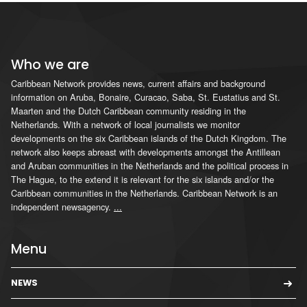
Who we are
Caribbean Network provides news, current affairs and background
information on Aruba, Bonaire, Curacao, Saba, St. Eustatius and St.
Maarten and the Dutch Caribbean community residing in the
Netherlands. With a network of local journalists we monitor
developments on the six Caribbean islands of the Dutch Kingdom. The
network also keeps abreast with developments amongst the Antillean
and Aruban communities in the Netherlands and the political process in
The Hague, to the extend it is relevant for the six islands and/or the
Caribbean communities in the Netherlands. Caribbean Network is an
independent newsagency.
...
Menu
NEWS