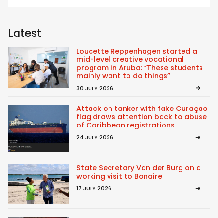
Latest
Loucette Reppenhagen started a
mid-level creative vocational
program in Aruba: “These students
mainly want to do things”
30 JULY 2026
Attack on tanker with fake Curaçao
flag draws attention back to abuse
of Caribbean registrations
24 JULY 2026
State Secretary Van der Burg on a
working visit to Bonaire
17 JULY 2026