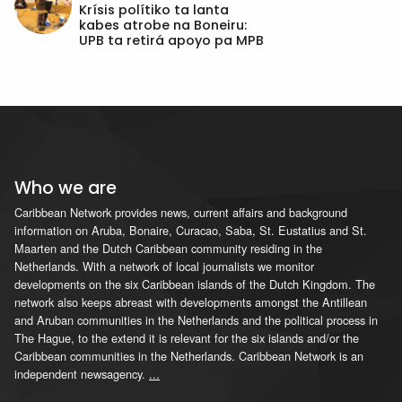
Krísis polítiko ta lanta
kabes atrobe na Boneiru:
UPB ta retirá apoyo pa MPB
Who we are
Caribbean Network provides news, current affairs and background
information on Aruba, Bonaire, Curacao, Saba, St. Eustatius and St.
Maarten and the Dutch Caribbean community residing in the
Netherlands. With a network of local journalists we monitor
developments on the six Caribbean islands of the Dutch Kingdom. The
network also keeps abreast with developments amongst the Antillean
and Aruban communities in the Netherlands and the political process in
The Hague, to the extend it is relevant for the six islands and/or the
Caribbean communities in the Netherlands. Caribbean Network is an
independent newsagency.
...