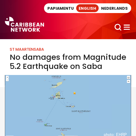
Direct naar artikel
PAPIAMENTU
ENGLISH
NEDERLANDS
ST MAARTEN
SABA
No damages from Magnitude
5.2 Earthquake on Saba
photo: EHRP