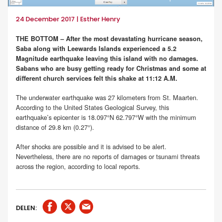
24 December 2017 | Esther Henry
THE BOTTOM – After the most devastating hurricane season,
Saba along with Leewards Islands experienced a 5.2
Magnitude earthquake leaving this island with no damages.
Sabans who are busy getting ready for Christmas and some at
different church services felt this shake at 11:12 A.M.
The underwater earthquake was 27 kilometers from St. Maarten.
According to the United States Geological Survey, this
earthquake’s epicenter is 18.097°N 62.797°W with the minimum
distance of 29.8 km (0.27°).
After shocks are possible and it is advised to be alert.
Nevertheless, there are no reports of damages or tsunami threats
across the region, according to local reports.
DELEN: