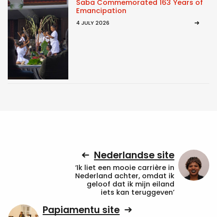
Saba Commemorated 163 Years of
Emancipation
4 JULY 2026
Nederlandse site
‘Ik liet een mooie carrière in
Nederland achter, omdat ik
geloof dat ik mijn eiland
iets kan teruggeven’
Papiamentu site