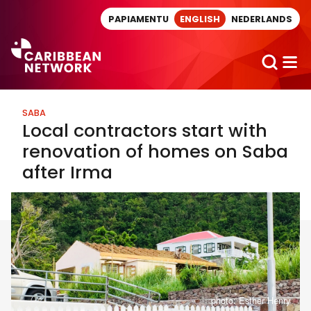
Direct naar artikel
PAPIAMENTU
ENGLISH
NEDERLANDS
SABA
Local contractors start with
renovation of homes on Saba
after Irma
photo: Esther Henry