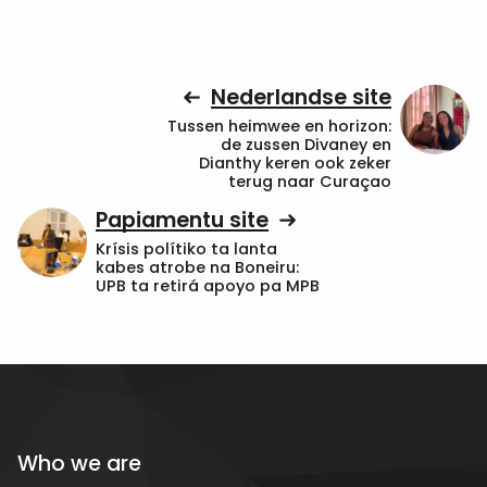
Nederlandse site
Tussen heimwee en horizon:
de zussen Divaney en
Dianthy keren ook zeker
terug naar Curaçao
Papiamentu site
Krísis polítiko ta lanta
kabes atrobe na Boneiru:
UPB ta retirá apoyo pa MPB
Who we are