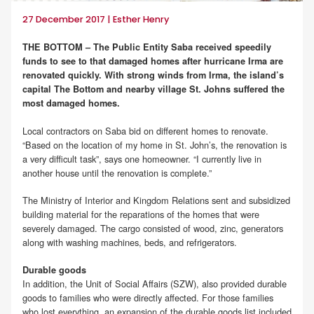
27 December 2017 | Esther Henry
THE BOTTOM – The Public Entity Saba received speedily
funds to see to that damaged homes after hurricane Irma are
renovated quickly. With strong winds from Irma, the island’s
capital The Bottom and nearby village St. Johns suffered the
most damaged homes.
Local contractors on Saba bid on different homes to renovate.
“Based on the location of my home in St. John’s, the renovation is
a very difficult task”, says one homeowner. “I currently live in
another house until the renovation is complete.”
The Ministry of Interior and Kingdom Relations sent and subsidized
building material for the reparations of the homes that were
severely damaged. The cargo consisted of wood, zinc, generators
along with washing machines, beds, and refrigerators.
Durable goods
In addition, the Unit of Social Affairs (SZW), also provided durable
goods to families who were directly affected. For those families
who lost everything, an expansion of the durable goods list included