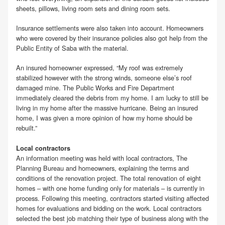
sheets, pillows, living room sets and dining room sets.
Insurance settlements were also taken into account. Homeowners
who were covered by their insurance policies also got help from the
Public Entity of Saba with the material.
An insured homeowner expressed, “My roof was extremely
stabilized however with the strong winds, someone else’s roof
damaged mine. The Public Works and Fire Department
immediately cleared the debris from my home. I am lucky to still be
living in my home after the massive hurricane. Being an insured
home, I was given a more opinion of how my home should be
rebuilt.”
Local contractors
An information meeting was held with local contractors, The
Planning Bureau and homeowners, explaining the terms and
conditions of the renovation project. The total renovation of eight
homes – with one home funding only for materials – is currently in
process. Following this meeting, contractors started visiting affected
homes for evaluations and bidding on the work. Local contractors
selected the best job matching their type of business along with the