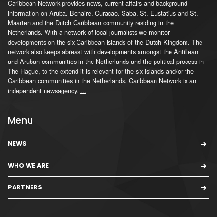
Caribbean Network provides news, current affairs and background
information on Aruba, Bonaire, Curacao, Saba, St. Eustatius and St.
Maarten and the Dutch Caribbean community residing in the
Netherlands. With a network of local journalists we monitor
developments on the six Caribbean islands of the Dutch Kingdom. The
network also keeps abreast with developments amongst the Antillean
and Aruban communities in the Netherlands and the political process in
The Hague, to the extend it is relevant for the six islands and/or the
Caribbean communities in the Netherlands. Caribbean Network is an
independent newsagency.
...
Menu
NEWS
WHO WE ARE
PARTNERS