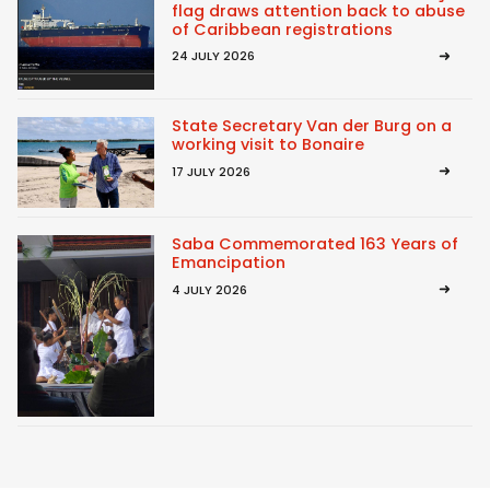
flag draws attention back to abuse
of Caribbean registrations
24 JULY 2026
State Secretary Van der Burg on a
working visit to Bonaire
17 JULY 2026
Saba Commemorated 163 Years of
Emancipation
4 JULY 2026