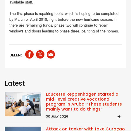
available staff.
The first phase is repairing roofs, which is hoping to be completed
by March or April 2018, right before the new hurricane season. If
there are remaining funds, phase two will continue to repair
windows and doors leading to phase three, painting of the homes.
DELEN:
Latest
Loucette Reppenhagen started a
mid-level creative vocational
program in Aruba: “These students
mainly want to do things”
30 JULY 2026
Attack on tanker with fake Curaçao