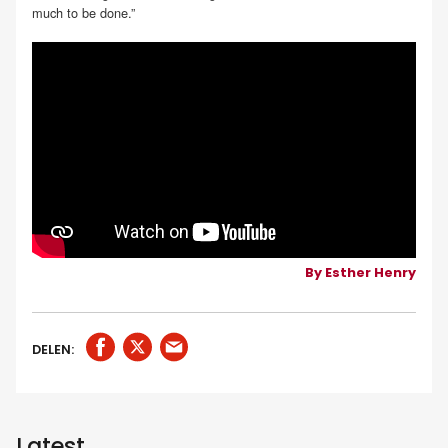
much to be done.”
By Esther Henry
DELEN:
Latest