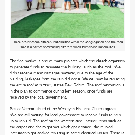
There are nineteen different nationalities within the congregation and the food
sale is a part of showcasing different foods from those nationalities
The flea market is one of many projects which the church organises
to generate funds to renovate the building, such as the roof. “We
didn’t receive many damages however, due to the age of the
building, leakages from the rain did occur. We will now be replacing
the entire roof with zinc”, states Rev. Rohim. The roof renovation is
in the plan to commence during lent season, once funds are
received by the local government.
Pastor Vernon Liburd of the Wesleyan Holiness Church agrees,
“We are still waiting for local government to receive funds to help
us to rebuild. The roof on the western side, interior items such as
the carpet and chairs got wet which got cleaned, the musical
instruments got soaked resulting in some electrical issues. There is