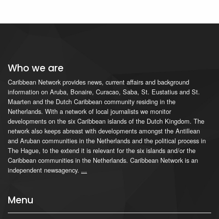
Who we are
Caribbean Network provides news, current affairs and background
information on Aruba, Bonaire, Curacao, Saba, St. Eustatius and St.
Maarten and the Dutch Caribbean community residing in the
Netherlands. With a network of local journalists we monitor
developments on the six Caribbean islands of the Dutch Kingdom. The
network also keeps abreast with developments amongst the Antillean
and Aruban communities in the Netherlands and the political process in
The Hague, to the extend it is relevant for the six islands and/or the
Caribbean communities in the Netherlands. Caribbean Network is an
independent newsagency.
...
Menu