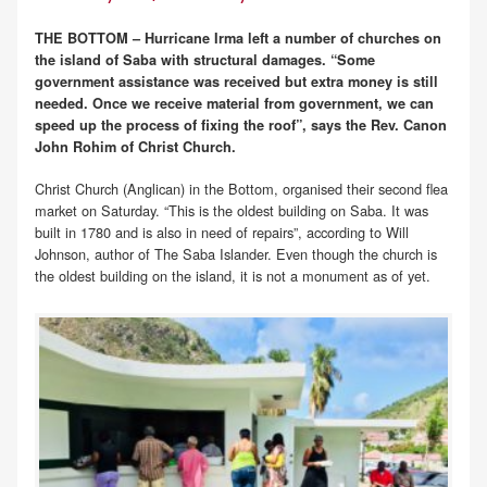
THE BOTTOM – Hurricane Irma left a number of churches on
the island of Saba with structural damages. “Some
government assistance was received but extra money is still
needed. Once we receive material from government, we can
speed up the process of fixing the roof”, says the Rev. Canon
John Rohim of Christ Church.
Christ Church (Anglican) in the Bottom, organised their second flea
market on Saturday. “This is the oldest building on Saba. It was
built in 1780 and is also in need of repairs”, according to Will
Johnson, author of The Saba Islander. Even though the church is
the oldest building on the island, it is not a monument as of yet.