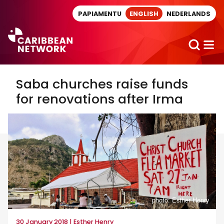
Direct naar artikel
PAPIAMENTU
ENGLISH
NEDERLANDS
Saba churches raise funds
for renovations after Irma
photo: Esther Henry
30 January 2018 | Esther Henry