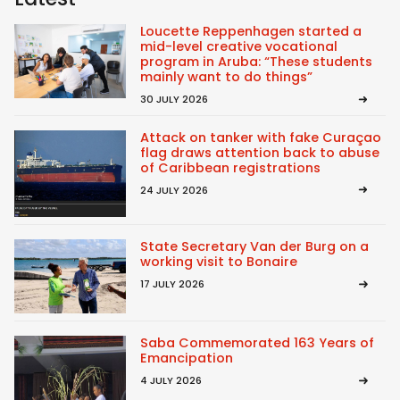
Loucette Reppenhagen started a
mid-level creative vocational
program in Aruba: “These students
mainly want to do things”
30 JULY 2026
Attack on tanker with fake Curaçao
flag draws attention back to abuse
of Caribbean registrations
24 JULY 2026
State Secretary Van der Burg on a
working visit to Bonaire
17 JULY 2026
Saba Commemorated 163 Years of
Emancipation
4 JULY 2026