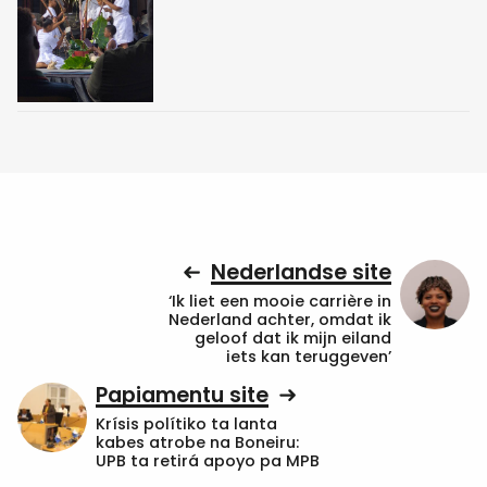
Nederlandse site
‘Ik liet een mooie carrière in
Nederland achter, omdat ik
geloof dat ik mijn eiland
iets kan teruggeven’
Papiamentu site
Krísis polítiko ta lanta
kabes atrobe na Boneiru:
UPB ta retirá apoyo pa MPB