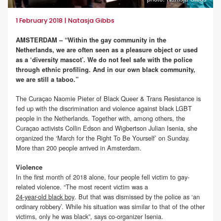
1 February 2018 | Natasja Gibbs
AMSTERDAM – “Within the gay community in the
Netherlands, we are often seen as a pleasure object or used
as a ‘diversity mascot’. We do not feel safe with the police
through ethnic profiling. And in our own black community,
we are still a taboo.”
The Curaçao Naomie Pieter of Black Queer & Trans Resistance is
fed up with the discrimination and violence against black LGBT
people in the Netherlands. Together with, among others, the
Curaçao activists Collin Edson and Wigbertson Julian Isenia, she
organized the ‘March for the Right To Be Yourself’ on Sunday.
More than 200 people arrived in Amsterdam.
Violence
In the first month of 2018 alone, four people fell victim to gay-
related violence. “The most recent victim was a
24-year-old black boy
. But that was dismissed by the police as ‘an
ordinary robbery’. While his situation was similar to that of the other
victims, only he was black”, says co-organizer Isenia.