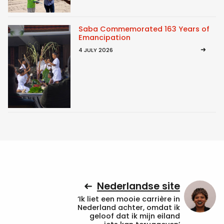
Saba Commemorated 163 Years of
Emancipation
4 JULY 2026
Nederlandse site
‘Ik liet een mooie carrière in
Nederland achter, omdat ik
geloof dat ik mijn eiland