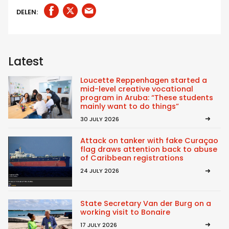
DELEN:
Latest
Loucette Reppenhagen started a
mid-level creative vocational
program in Aruba: “These students
mainly want to do things”
30 JULY 2026
Attack on tanker with fake Curaçao
flag draws attention back to abuse
of Caribbean registrations
24 JULY 2026
State Secretary Van der Burg on a
working visit to Bonaire
17 JULY 2026