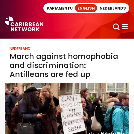
Direct naar artikel
PAPIAMENTU
ENGLISH
NEDERLANDS
NEDERLAND
March against homophobia
and discrimination:
Antilleans are fed up
photo: Natasja Gibbs