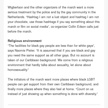
Wigbertson and the other organizers of the march want a more
serious treatment by the police and by the gay community in the
Netherlands. “Hashtag I am not a lust object and hashtag I am not
your chocolate, use those hashtags if you say something about this
march or film on social media”, co-organizer Collin Edson calls just
before the march.
Religious environment
“The facilities for black gay people are less than for white gays”,
says Naomie Pieter. “It is assumed that if you are black and gay
you need the same support as all other gays. But no account is
taken of our Caribbean background. We come from a religious
environment that hardly talks about sexuality, let alone about
homosexuality.”
The initiators of the march want more places where black LGBT
people can get support from their own Caribbean background, and
finally more places where they also feel at home. “Count on us
instead of just showing up when something is done with diversity.”