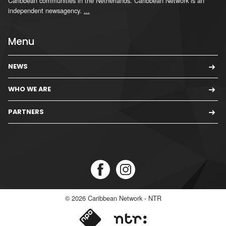
Caribbean communities in the Netherlands. Caribbean Network is an
independent newsagency.
...
Menu
NEWS
WHO WE ARE
PARTNERS
© 2026
Caribbean Network - NTR