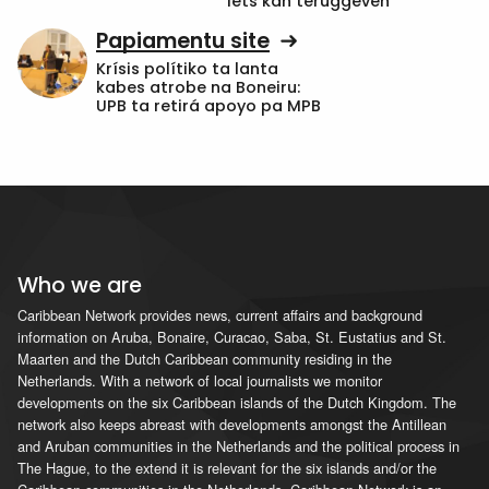
iets kan teruggeven’
Papiamentu site
Krísis polítiko ta lanta
kabes atrobe na Boneiru:
UPB ta retirá apoyo pa MPB
Who we are
Caribbean Network provides news, current affairs and background
information on Aruba, Bonaire, Curacao, Saba, St. Eustatius and St.
Maarten and the Dutch Caribbean community residing in the
Netherlands. With a network of local journalists we monitor
developments on the six Caribbean islands of the Dutch Kingdom. The
network also keeps abreast with developments amongst the Antillean
and Aruban communities in the Netherlands and the political process in
The Hague, to the extend it is relevant for the six islands and/or the