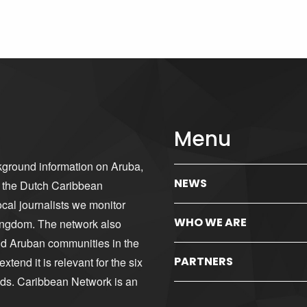
Menu
kground information on Aruba,
NEWS
d the Dutch Caribbean
cal journalists we monitor
WHO WE ARE
ingdom. The network also
nd Aruban communities in the
PARTNERS
tend it is relevant for the six
nds. Caribbean Network is an