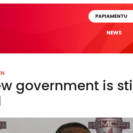
rtikel
PAPIAMENTU
NEWS
EN
w government is sti
d