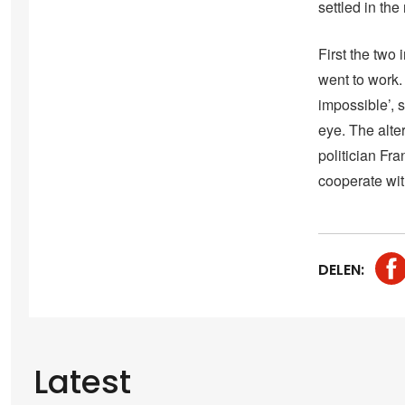
settled in the 
First the two
went to work.
impossible’, 
eye. The alte
politician Fr
cooperate wi
DELEN:
Latest