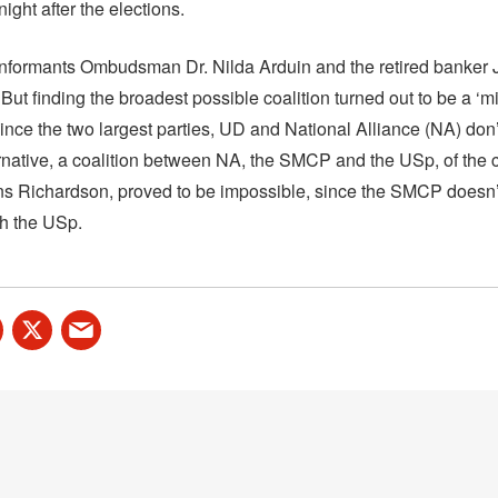
night after the elections.
 informants Ombudsman Dr. Nilda Arduin and the retired banker
 But finding the broadest possible coalition turned out to be a ‘m
since the two largest parties, UD and National Alliance (NA) don’
rnative, a coalition between NA, the SMCP and the USp, of the c
ans Richardson, proved to be impossible, since the SMCP doesn’
th the USp.