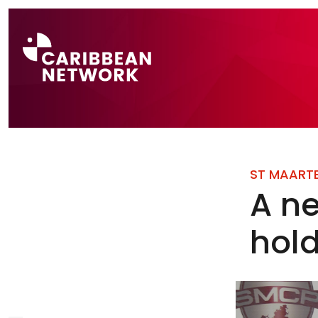
Direct naar a
ST MAART
A ne
hol