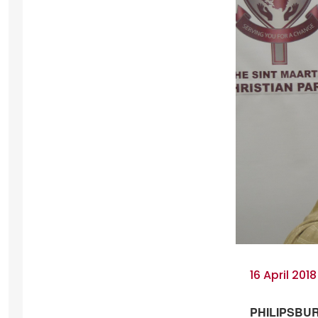
16 April 2018
PHILIPSBURG