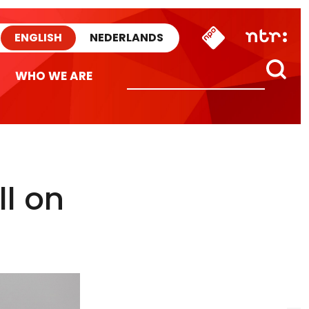
ENGLISH
NEDERLANDS
WHO WE ARE
ll on