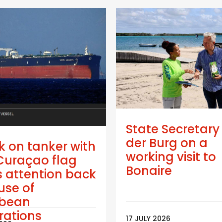
State Secretary
der Burg on a
k on tanker with
working visit to
Curaçao flag
Bonaire
 attention back
use of
bbean
trations
17 JULY 2026