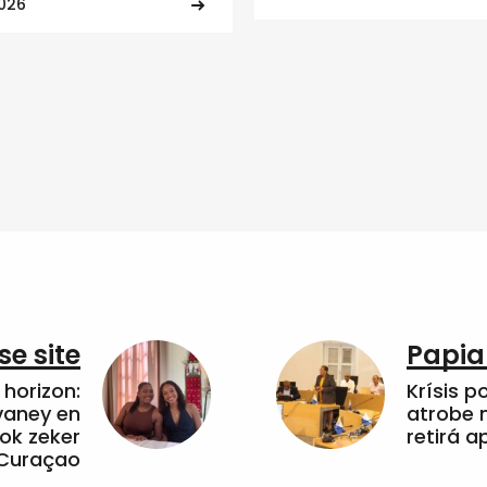
2026
e site
Papia
horizon:
Krísis p
vaney en
atrobe n
ok zeker
retirá 
 Curaçao