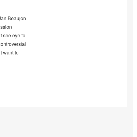
 Jan Beaujon
ission
t see eye to
ontroversial
t want to