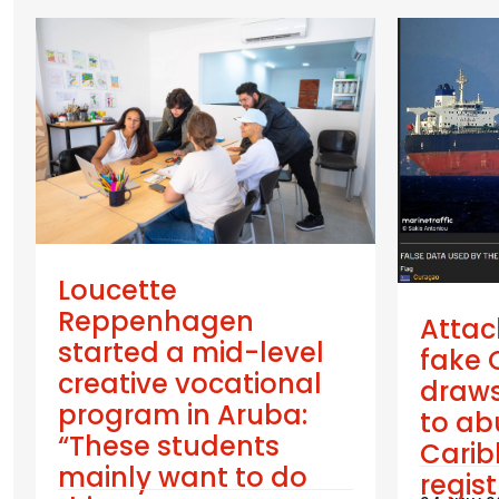
Loucette
Reppenhagen
Attac
started a mid-level
fake 
creative vocational
draws
program in Aruba:
to ab
“These students
Cari
mainly want to do
regis