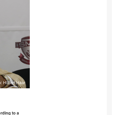
: Hilbert Haar
rding to a