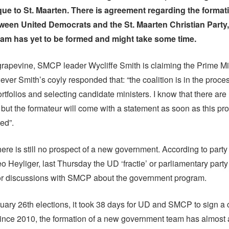
ue to St. Maarten. There is agreement regarding the formati
tween United Democrats and the St. Maarten Christian Party
team has yet to be formed and might take some time.
grapevine, SMCP leader Wycliffe Smith is claiming the Prime Mi
ever Smith’s coyly responded that: “the coalition is in the proces
ortfolios and selecting candidate ministers. I know that there ar
 but the formateur will come with a statement as soon as this pr
ed”.
ere is still no prospect of a new government. According to party
o Heyliger, last Thursday the UD ‘fractie’ or parliamentary party
for discussions with SMCP about the government program.
ruary 26th elections, it took 38 days for UD and SMCP to sign a 
ince 2010, the formation of a new government team has almost