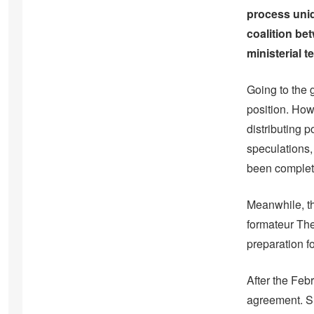
process uniq
coalition be
ministerial 
Going to the 
position. How
distributing p
speculations,
been complet
Meanwhile, th
formateur The
preparation 
After the Feb
agreement. S