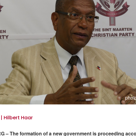
photo
 | Hilbert Haar
 – The formation of a new government is proceeding acco