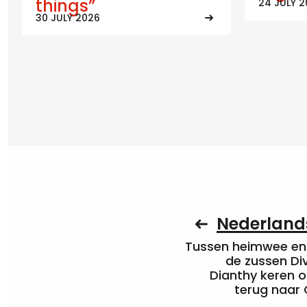
things”
24 JULY 
30 JULY 2026
Nederlands
Tussen heimwee en 
de zussen Di
Dianthy keren o
terug naar