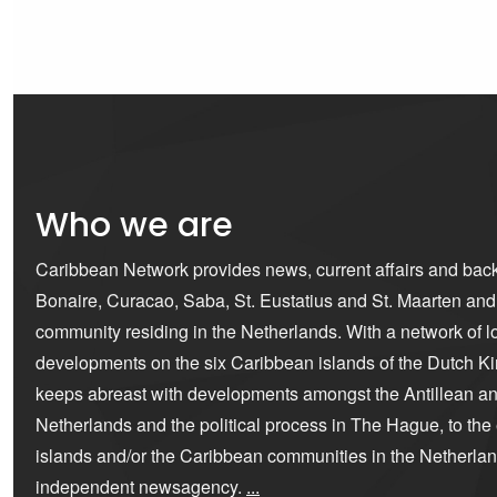
Who we are
Caribbean Network provides news, current affairs and bac
Bonaire, Curacao, Saba, St. Eustatius and St. Maarten an
community residing in the Netherlands. With a network of lo
developments on the six Caribbean islands of the Dutch K
keeps abreast with developments amongst the Antillean a
Netherlands and the political process in The Hague, to the ex
islands and/or the Caribbean communities in the Netherla
independent newsagency.
...