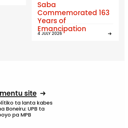
Saba
Commemorated 163
Years of
Emancipation
4 JULY 2026
mentu site
olítiko ta lanta kabes
a Boneiru: UPB ta
apoyo pa MPB