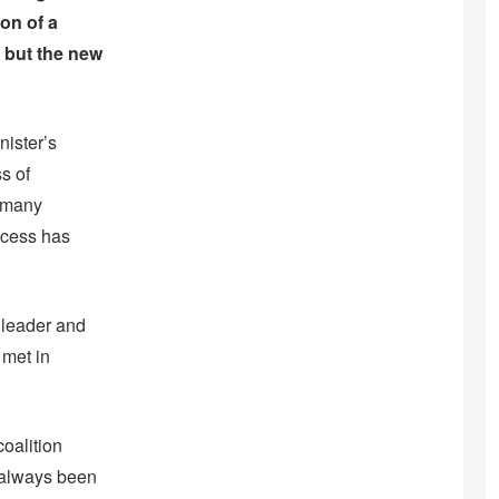
on of a
, but the new
nister’s
s of
e many
ocess has
 leader and
 met in
coalition
 always been