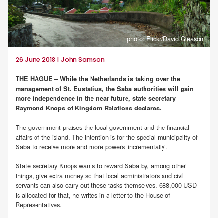
photo: Flickr/David Gleason
26 June 2018 | John Samson
THE HAGUE – While the Netherlands is taking over the
management of St. Eustatius, the Saba authorities will gain
more independence in the near future, state secretary
Raymond Knops of Kingdom Relations declares.
The government praises the local government and the financial
affairs of the island. The intention is for the special municipality of
Saba to receive more and more powers ‘incrementally’.
State secretary Knops wants to reward Saba by, among other
things, give extra money so that local administrators and civil
servants can also carry out these tasks themselves. 688,000 USD
is allocated for that, he writes in a letter to the House of
Representatives.