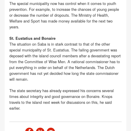
The special municipality now has control when it comes to youth
prevention. For example, to increase the chances of young people
or decrease the number of dropouts. The Ministry of Health,
Welfare and Sport has made money available for the next two
years.
St. Eustatius and Bonaire
The situation on Saba is in stark contrast to that of the other
special municipality of St. Eustatius. The failing government was
deposed with the island council members after a devastating report
from the Committee of Wise Men. A national commissioner has to
put everything in order on behalf of the Netherlands. The Dutch
government has not yet decided how long the state commissioner
will remain.
The state secretary has already expressed his concerns several
times about integrity and good governance on Bonaire. Knops
travels to the island next week for discussions on this, he said
earlier.