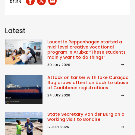
DELEN:
Latest
Loucette Reppenhagen started a
mid-level creative vocational
program in Aruba: “These students
mainly want to do things”
30 JULY 2026
Attack on tanker with fake Curaçao
flag draws attention back to abuse
of Caribbean registrations
24 JULY 2026
State Secretary Van der Burg on a
working visit to Bonaire
17 JULY 2026