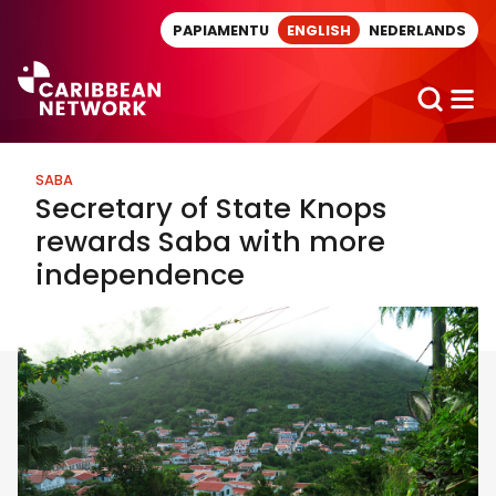
Direct naar artikel
PAPIAMENTU
ENGLISH
NEDERLANDS
SABA
Secretary of State Knops
rewards Saba with more
independence