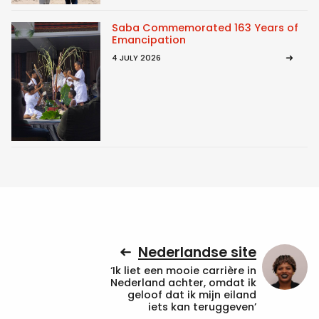
Saba Commemorated 163 Years of
Emancipation
4 JULY 2026
Nederlandse site
‘Ik liet een mooie carrière in
Nederland achter, omdat ik
geloof dat ik mijn eiland
iets kan teruggeven’