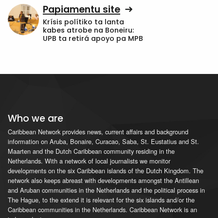
Papiamentu site
Krísis polítiko ta lanta
kabes atrobe na Boneiru:
UPB ta retirá apoyo pa MPB
Who we are
Caribbean Network provides news, current affairs and background
information on Aruba, Bonaire, Curacao, Saba, St. Eustatius and St.
Maarten and the Dutch Caribbean community residing in the
Netherlands. With a network of local journalists we monitor
developments on the six Caribbean islands of the Dutch Kingdom. The
network also keeps abreast with developments amongst the Antillean
and Aruban communities in the Netherlands and the political process in
The Hague, to the extend it is relevant for the six islands and/or the
Caribbean communities in the Netherlands. Caribbean Network is an