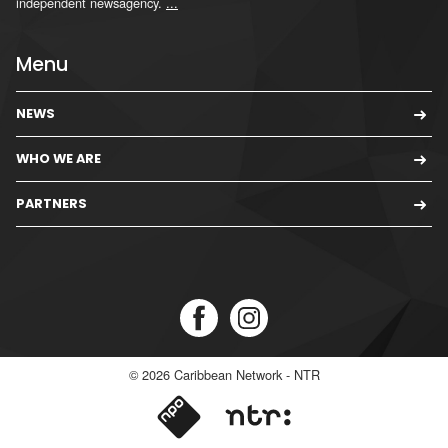
independent newsagency.
...
Menu
NEWS
WHO WE ARE
PARTNERS
© 2026
Caribbean Network - NTR