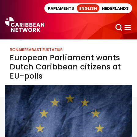
Direct naar artikel
PAPIAMENTU
ENGLISH
NEDERLANDS
BONAIRE
SABA
ST EUSTATIUS
European Parliament wants
Dutch Caribbean citizens at
EU-polls