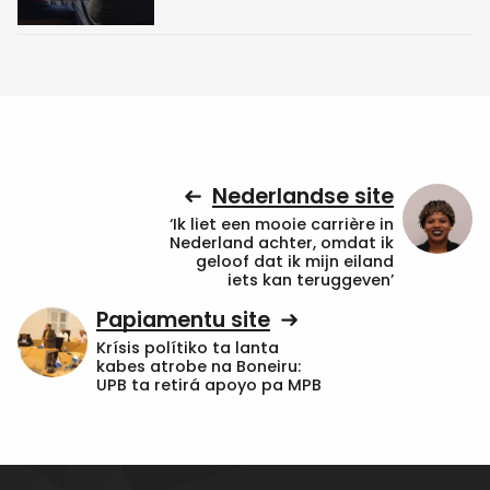
Nederlandse site
‘Ik liet een mooie carrière in
Nederland achter, omdat ik
geloof dat ik mijn eiland
iets kan teruggeven’
Papiamentu site
Krísis polítiko ta lanta
kabes atrobe na Boneiru:
UPB ta retirá apoyo pa MPB