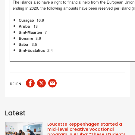
The islands also have a right to financial help from the European Union.
ending in 2020, the following amounts have been reserved per island (in
16,9
Curaçao
13
Aruba
7
Sint-Maarten
3,9
Bonaire
3,5
Saba
2,4
Sint-Eustatius
DELEN:
Latest
Loucette Reppenhagen started a
mid-level creative vocational
program in Aruba: “These students