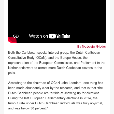
By Natasja Gibbs
Both the Caribbean special interest group, the Dutch Caribbean
Consultative Body (OCaN), and the Europe House, the
representation of the European Commission, and Parliament in the
Netherlands want to attract more Dutch Caribbean citizens to the
polls.
According to the chairman of OCaN John Leerdam, one thing has
been made abundantly clear by the research, and that is that “the
Dutch Caribbean people are terrible at showing up for elections.
During the last European Parliamentary elections in 2014, the
turnout rate under Dutch Caribbean individuals was truly abysmal,
and was below 30 percent.”