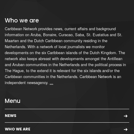
Who we are
Caribbean Network provides news, current affairs and background
information on Aruba, Bonaire, Curacao, Saba, St. Eustatius and St.
Maarten and the Dutch Caribbean community residing in the
Netherlands. With a network of local journalists we monitor
developments on the six Caribbean islands of the Dutch Kingdom. The
network also keeps abreast with developments amongst the Antillean
and Aruban communities in the Netherlands and the political process in
The Hague, to the extend it is relevant for the six islands and/or the
Caribbean communities in the Netherlands. Caribbean Network is an
independent newsagency.
...
Menu
NEWS
WHO WE ARE