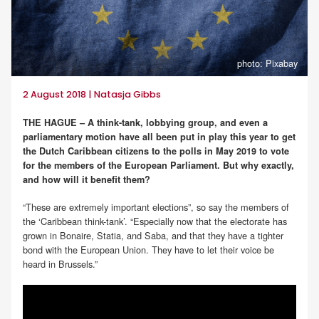
photo: Pixabay
2 August 2018 | Natasja Gibbs
THE HAGUE – A think-tank, lobbying group, and even a
parliamentary motion have all been put in play this year to get
the Dutch Caribbean citizens to the polls in May 2019 to vote
for the members of the European Parliament. But why exactly,
and how will it benefit them?
“These are extremely important elections”, so say the members of
the ‘Caribbean think-tank’. “Especially now that the electorate has
grown in Bonaire, Statia, and Saba, and that they have a tighter
bond with the European Union. They have to let their voice be
heard in Brussels.”