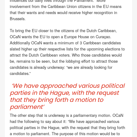
influences our daily lives through the Parliament. “More
involvement from the Caribbean Union citizens in the EU means
that their wants and needs would receive higher recognition in
Brussels.
To bring the EU closer to the citizens of the Dutch Caribbean,
OCaN wants the EU to open a Europe House on Curaçao.
Additionally OCaN wants a minimum of 3 Caribbean candidates
slated higher up their respective lists for the upcoming elections to
attract the Dutch Caribbean voters. Who those candidates would
be, remains to be seen, but the lobbying effort to attract those
candidates is already underway: “we are already looking for
candidates.”
‘We have approached various political
parties in the Hague, with the request
that they bring forth a motion to
parliament’
The other step that is underway is a parliamentary motion. OCaN
had the following to say about it: “We have approached various
political parties in the Hague, with the request that they bring forth
a motion to parliament. The purpose of this motion would be to