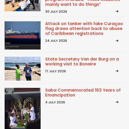
mainly want to do things”
30 JULY 2026
Attack on tanker with fake Curaçao
flag draws attention back to abuse
of Caribbean registrations
24 JULY 2026
State Secretary Van der Burg on a
working visit to Bonaire
17 JULY 2026
Saba Commemorated 163 Years of
Emancipation
4 JULY 2026