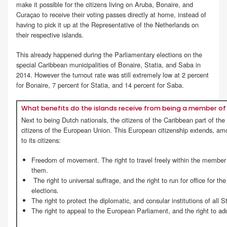
make it possible for the citizens living on Aruba, Bonaire, and
Curaçao to receive their voting passes directly at home, instead of
having to pick it up at the Representative of the Netherlands on
their respective islands.
This already happened during the Parliamentary elections on the
special Caribbean municipalities of Bonaire, Statia, and Saba in
2014. However the turnout rate was still extremely low at 2 percent
for Bonaire, 7 percent for Statia, and 14 percent for Saba.
What benefits do the islands receive from being a member of 
Next to being Dutch nationals, the citizens of the Caribbean part of th
citizens of the European Union. This European citizenship extends, amon
to its citizens:
Freedom of movement. The right to travel freely within the member s
them.
The right to universal suffrage, and the right to run for office for 
elections.
The right to protect the diplomatic, and consular institutions of all S
The right to appeal to the European Parliament, and the right to