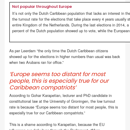
Not popular throughout Europe
It’s not only the Dutch Caribbean population that lacks an interest in t
the turnout rate for the elections that take place every 4 years usually 
entire Kingdom of the Netherlands. During the last elections in 2014, 
percent of the Dutch population showed up to vote, while the European
As per Leerdam “the only time the Dutch Caribbean citizens
showed up for the elections in higher numbers than usual was back
when two Arubans ran for office.”
‘Europe seems too distant for most
people, this is especially true for our
Caribbean compatriots’
According to Gohar Karapetian, lecturer and PhD candidate in
constitutional law at the University of Groningen, the low turnout
rate is because “Europe seems too distant for most people, this is
especially true for our Caribbean compatriots.”
This is a shame according to Karapetian, because the EU