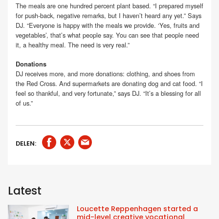
The meals are one hundred percent plant based. “I prepared myself
for push-back, negative remarks, but I haven’t heard any yet.” Says
DJ. “Everyone is happy with the meals we provide. ‘Yes, fruits and
vegetables’, that’s what people say. You can see that people need
it, a healthy meal. The need is very real.”
Donations
DJ receives more, and more donations: clothing, and shoes from
the Red Cross. And supermarkets are donating dog and cat food. “I
feel so thankful, and very fortunate,” says DJ. “It’s a blessing for all
of us.”
DELEN:
Latest
Loucette Reppenhagen started a
mid-level creative vocational