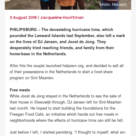
photo: Helpsxm
3 August 2018 | Jacqueline Hooftman
PHILIPSBURG – The devastating hurricane Irma, which
pounded the Leeward Islands last September, also left a mark
on the lives of DJ Jansen, and Joost de Jong. They
desperately tried reaching friends, and family from their
home-base in the Netherlands.
After this the couple launched helpsxm.org, and decided to sell all
of their possessions in the Netherlands to start a food share
program on Sint Maarten.
Free meals
While Joost de Jong stayed in the Netherlands to see the sale of
their house in Sleeuwijk through, DJ Jansen left for Sint-Maarten
last month. He hoped to start building the foundations for the
Freegan Food Café, an initiative which hands out free meals in
neighborhoods where the effects of hurricane Irma can still be felt.
Just before I left, I started panicking. “I thought to myself: what am