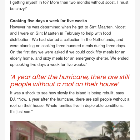
I getting myself in to? More than two months without Joost. I must
be crazy!”
Cooking five days a week for five weeks
However he was determined when he got to Sint Maarten. “Joost
and I were on Sint Maarten in February to help with food
distribution. We had started a collection in the Netherlands, and
were planning on cooking three hundred meals during three days.
On the first day we were asked if we could cook fifty meals for an
elderly home, and sixty meals for an emergency shelter. We ended
up cooking five days a week for five weeks.”
‘A year after the hurricane, there are still
people without a roof on their house’
It was a shock to see how slowly the island is being rebuilt, says
DJ. “Now, a year after the hurricane, there are still people without a
roof on their house. Whole families live in deplorable conditions.
It’s just sad.”