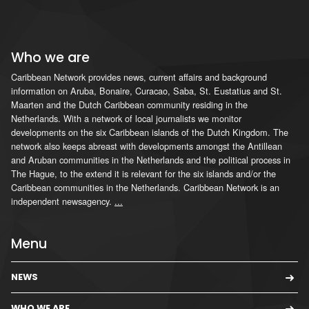
Who we are
Caribbean Network provides news, current affairs and background
information on Aruba, Bonaire, Curacao, Saba, St. Eustatius and St.
Maarten and the Dutch Caribbean community residing in the
Netherlands. With a network of local journalists we monitor
developments on the six Caribbean islands of the Dutch Kingdom. The
network also keeps abreast with developments amongst the Antillean
and Aruban communities in the Netherlands and the political process in
The Hague, to the extend it is relevant for the six islands and/or the
Caribbean communities in the Netherlands. Caribbean Network is an
independent newsagency.
...
Menu
NEWS
WHO WE ARE