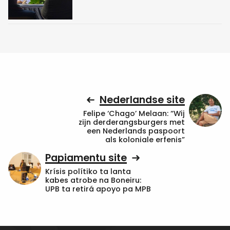
Nederlandse site
Felipe ‘Chago’ Melaan: “Wij
zijn derderangsburgers met
een Nederlands paspoort
als koloniale erfenis”
Papiamentu site
Krísis polítiko ta lanta
kabes atrobe na Boneiru:
UPB ta retirá apoyo pa MPB