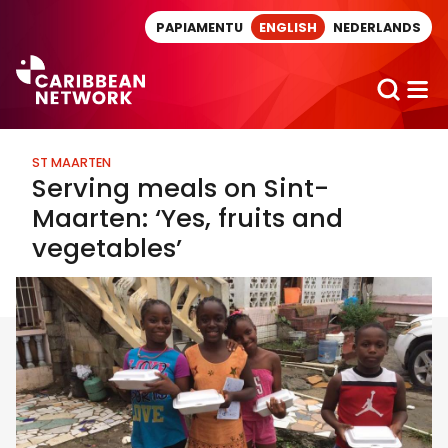
Direct naar artikel
PAPIAMENTU
ENGLISH
NEDERLANDS
ST MAARTEN
Serving meals on Sint-
Maarten: ‘Yes, fruits and
vegetables’