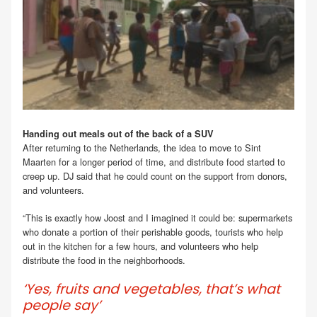
Handing out meals out of the back of a SUV
After returning to the Netherlands, the idea to move to Sint
Maarten for a longer period of time, and distribute food started to
creep up. DJ said that he could count on the support from donors,
and volunteers.
“This is exactly how Joost and I imagined it could be: supermarkets
who donate a portion of their perishable goods, tourists who help
out in the kitchen for a few hours, and volunteers who help
distribute the food in the neighborhoods.
‘Yes, fruits and vegetables, that’s what
people say’