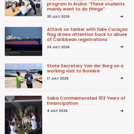
program in Aruba: “These students
mainly want to do things”
30 JULY 2026
Attack on tanker with fake Curaçao
flag draws attention back to abuse
of Caribbean registrations
24 JULY 2026
State Secretary Van der Burg on a
working visit to Bonaire
17 JULY 2026
Saba Commemorated 163 Years of
Emancipation
4 JULY 2026