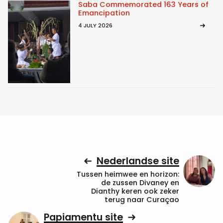
Saba Commemorated 163 Years of
Emancipation
4 JULY 2026
Nederlandse site
Tussen heimwee en horizon:
de zussen Divaney en
Dianthy keren ook zeker
terug naar Curaçao
Papiamentu site