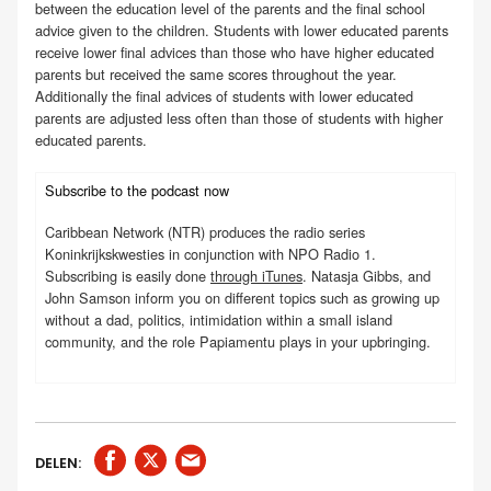
between the education level of the parents and the final school
advice given to the children. Students with lower educated parents
receive lower final advices than those who have higher educated
parents but received the same scores throughout the year.
Additionally the final advices of students with lower educated
parents are adjusted less often than those of students with higher
educated parents.
Subscribe to the podcast now
Caribbean Network (NTR) produces the radio series
Koninkrijkskwesties in conjunction with NPO Radio 1.
Subscribing is easily done
through iTunes
. Natasja Gibbs, and
John Samson inform you on different topics such as growing up
without a dad, politics, intimidation within a small island
community, and the role Papiamentu plays in your upbringing.
DELEN: