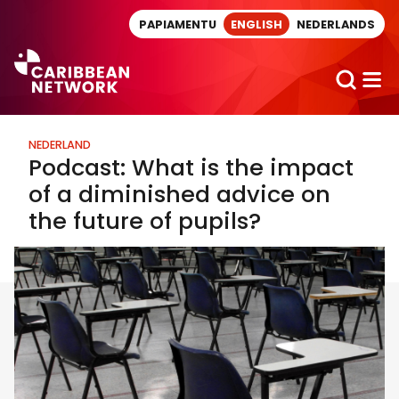
Direct naar artikel
PAPIAMENTU
ENGLISH
NEDERLANDS
NEDERLAND
Podcast: What is the impact
of a diminished advice on
the future of pupils?