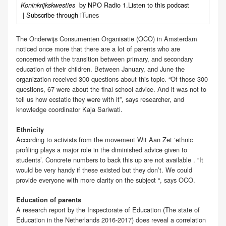
by NPO Radio 1.Listen to this podcast
Koninkrijkskwesties
| Subscribe through
iTunes
The Onderwijs Consumenten Organisatie (OCO) in Amsterdam
noticed once more that there are a lot of parents who are
concerned with the transition between primary, and secondary
education of their children. Between January, and June the
organization received 300 questions about this topic. “Of those 300
questions, 67 were about the final school advice. And it was not to
tell us how ecstatic they were with it”, says researcher, and
knowledge coordinator Kaja Sariwati.
Ethnicity
According to activists from the movement Wit Aan Zet ‘ethnic
profiling plays a major role in the diminished advice given to
students’. Concrete numbers to back this up are not available . “It
would be very handy if these existed but they don’t. We could
provide everyone with more clarity on the subject “, says OCO.
Education of parents
A research report by the Inspectorate of Education (The state of
Education in the Netherlands 2016-2017) does reveal a correlation