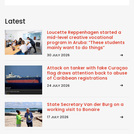
Latest
Loucette Reppenhagen started a
mid-level creative vocational
program in Aruba: “These students
mainly want to do things”
30 JULY 2026
Attack on tanker with fake Curaçao
flag draws attention back to abuse
of Caribbean registrations
24 JULY 2026
State Secretary Van der Burg on a
working visit to Bonaire
17 JULY 2026