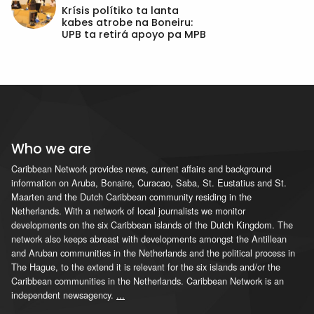
Krísis polítiko ta lanta
kabes atrobe na Boneiru:
UPB ta retirá apoyo pa MPB
Who we are
Caribbean Network provides news, current affairs and background
information on Aruba, Bonaire, Curacao, Saba, St. Eustatius and St.
Maarten and the Dutch Caribbean community residing in the
Netherlands. With a network of local journalists we monitor
developments on the six Caribbean islands of the Dutch Kingdom. The
network also keeps abreast with developments amongst the Antillean
and Aruban communities in the Netherlands and the political process in
The Hague, to the extend it is relevant for the six islands and/or the
Caribbean communities in the Netherlands. Caribbean Network is an
independent newsagency.
...