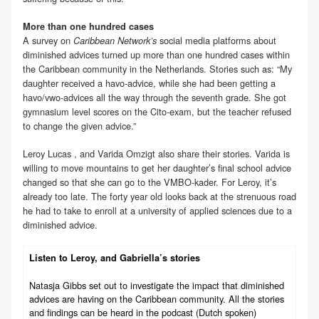
More than one hundred cases
A survey on
social media platforms about
Caribbean Network’s
diminished advices turned up more than one hundred cases within
the Caribbean community in the Netherlands. Stories such as: “My
daughter received a havo-advice, while she had been getting a
havo/vwo-advices all the way through the seventh grade. She got
gymnasium level scores on the Cito-exam, but the teacher refused
to change the given advice.”
Leroy Lucas , and Varida Omzigt also share their stories. Varida is
willing to move mountains to get her daughter’s final school advice
changed so that she can go to the VMBO-kader. For Leroy, it’s
already too late. The forty year old looks back at the strenuous road
he had to take to enroll at a university of applied sciences due to a
diminished advice.
Listen to Leroy, and Gabriella’s stories
Natasja Gibbs set out to investigate the impact that diminished
advices are having on the Caribbean community. All the stories
and findings can be heard in the podcast (Dutch spoken)