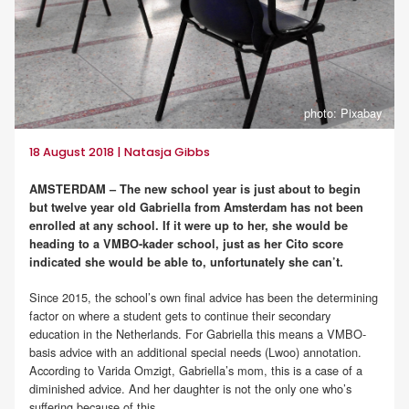
photo: Pixabay
18 August 2018 | Natasja Gibbs
AMSTERDAM – The new school year is just about to begin
but twelve year old Gabriella from Amsterdam has not been
enrolled at any school. If it were up to her, she would be
heading to a VMBO-kader school, just as her Cito score
indicated she would be able to, unfortunately she can’t.
Since 2015, the school’s own final advice has been the determining
factor on where a student gets to continue their secondary
education in the Netherlands. For Gabriella this means a VMBO-
basis advice with an additional special needs (Lwoo) annotation.
According to Varida Omzigt, Gabriella’s mom, this is a case of a
diminished advice. And her daughter is not the only one who’s
suffering because of this.