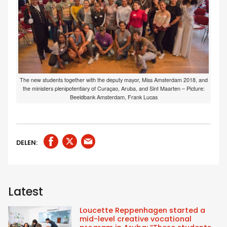
The new students together with the deputy mayor, Miss Amsterdam 2018, and
the ministers plenipotentiary of Curaçao, Aruba, and Sint Maarten – Picture:
Beeldbank Amsterdam, Frank Lucas
DELEN:
Latest
Loucette Reppenhagen started a
mid-level creative vocational