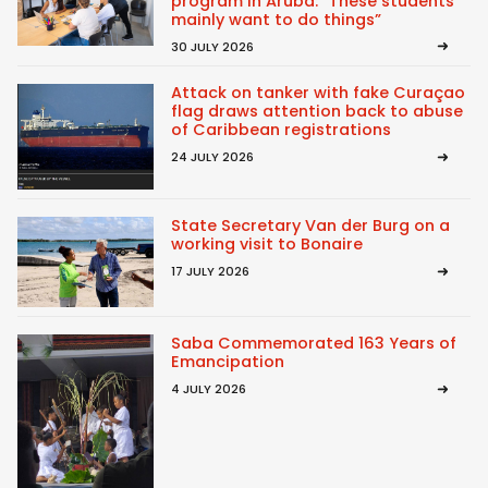
program in Aruba: “These students
mainly want to do things”
30 JULY 2026
Attack on tanker with fake Curaçao
flag draws attention back to abuse
of Caribbean registrations
24 JULY 2026
State Secretary Van der Burg on a
working visit to Bonaire
17 JULY 2026
Saba Commemorated 163 Years of
Emancipation
4 JULY 2026