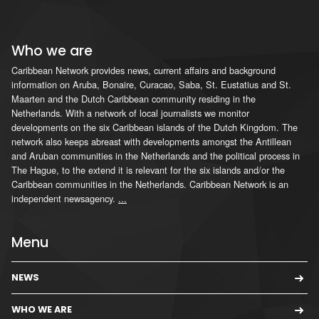
Who we are
Caribbean Network provides news, current affairs and background
information on Aruba, Bonaire, Curacao, Saba, St. Eustatius and St.
Maarten and the Dutch Caribbean community residing in the
Netherlands. With a network of local journalists we monitor
developments on the six Caribbean islands of the Dutch Kingdom. The
network also keeps abreast with developments amongst the Antillean
and Aruban communities in the Netherlands and the political process in
The Hague, to the extend it is relevant for the six islands and/or the
Caribbean communities in the Netherlands. Caribbean Network is an
independent newsagency.
...
Menu
NEWS
WHO WE ARE