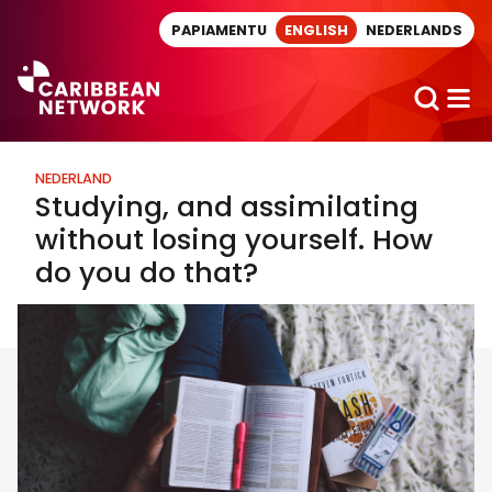
Direct naar artikel
PAPIAMENTU
ENGLISH
NEDERLANDS
NEDERLAND
Studying, and assimilating
without losing yourself. How
do you do that?