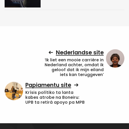
Nederlandse site
‘Ik liet een mooie carrière in
Nederland achter, omdat ik
geloof dat ik mijn eiland
iets kan teruggeven’
Papiamentu site
Krísis polítiko ta lanta
kabes atrobe na Boneiru:
UPB ta retirá apoyo pa MPB