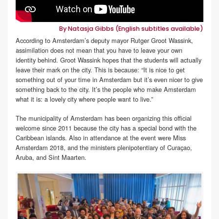
By Natasja Gibbs (English subtitles available)
According to Amsterdam’s deputy mayor Rutger Groot Wassink,
assimilation does not mean that you have to leave your own
identity behind. Groot Wassink hopes that the students will actually
leave their mark on the city. This is because: “It is nice to get
something out of your time in Amsterdam but it’s even nicer to give
something back to the city. It’s the people who make Amsterdam
what it is: a lovely city where people want to live.”
The municipality of Amsterdam has been organizing this official
welcome since 2011 because the city has a special bond with the
Caribbean islands. Also in attendance at the event were Miss
Amsterdam 2018, and the ministers plenipotentiary of Curaçao,
Aruba, and Sint Maarten.