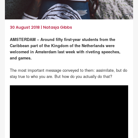
30 August 2018 | Natasja Gibbs
AMSTERDAM – Around fifty first-year students from the
Caribbean part of the Kingdom of the Netherlands were
welcomed in Amsterdam last week with riveting speeches,
and games.
The most important message conveyed to them: assimilate, but do
stay true to who you are. But how do you actually do that?