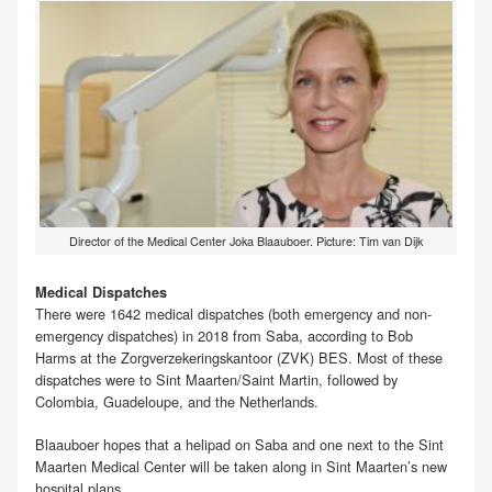
Director of the Medical Center Joka Blaauboer. Picture: Tim van Dijk
Medical Dispatches
There were 1642 medical dispatches (both emergency and non-
emergency dispatches) in 2018 from Saba, according to Bob
Harms at the Zorgverzekeringskantoor (ZVK) BES. Most of these
dispatches were to Sint Maarten/Saint Martin, followed by
Colombia, Guadeloupe, and the Netherlands.
Blaauboer hopes that a helipad on Saba and one next to the Sint
Maarten Medical Center will be taken along in Sint Maarten’s new
hospital plans.