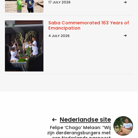
17 JULY 2026
Saba Commemorated 163 Years of
Emancipation
4 JULY 2026
Nederlandse site
Felipe ‘Chago’ Melaan: “Wij
zijn derderangsburgers met