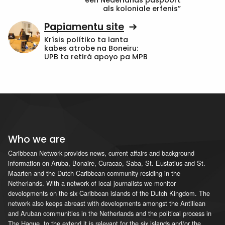
een Nederlands paspoort
als koloniale erfenis”
Papiamentu site
Krísis polítiko ta lanta
kabes atrobe na Boneiru:
UPB ta retirá apoyo pa MPB
Who we are
Caribbean Network provides news, current affairs and background
information on Aruba, Bonaire, Curacao, Saba, St. Eustatius and St.
Maarten and the Dutch Caribbean community residing in the
Netherlands. With a network of local journalists we monitor
developments on the six Caribbean islands of the Dutch Kingdom. The
network also keeps abreast with developments amongst the Antillean
and Aruban communities in the Netherlands and the political process in
The Hague, to the extend it is relevant for the six islands and/or the