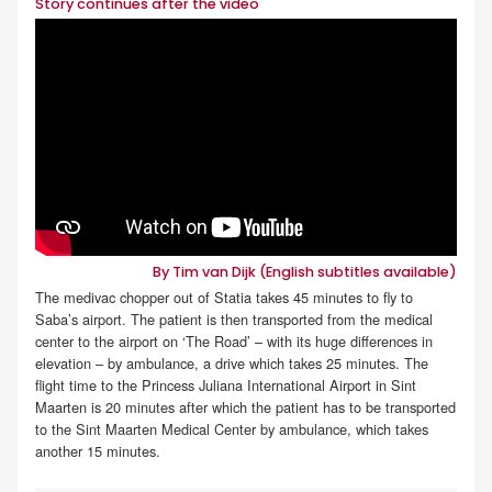
Story continues after the video
By Tim van Dijk (English subtitles available)
The medivac chopper out of Statia takes 45 minutes to fly to
Saba’s airport. The patient is then transported from the medical
center to the airport on ‘The Road’ – with its huge differences in
elevation – by ambulance, a drive which takes 25 minutes. The
flight time to the Princess Juliana International Airport in Sint
Maarten is 20 minutes after which the patient has to be transported
to the Sint Maarten Medical Center by ambulance, which takes
another 15 minutes.