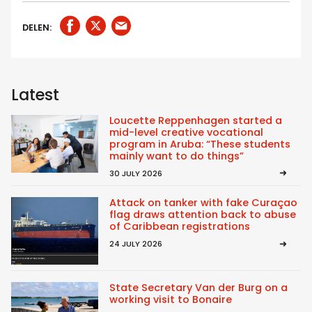
DELEN:
Latest
Loucette Reppenhagen started a
mid-level creative vocational
program in Aruba: “These students
mainly want to do things”
30 JULY 2026
Attack on tanker with fake Curaçao
flag draws attention back to abuse
of Caribbean registrations
24 JULY 2026
State Secretary Van der Burg on a
working visit to Bonaire