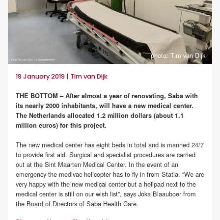
photo: Tim van Dijk
19 January 2019 | Tim van Dijk
THE BOTTOM – After almost a year of renovating, Saba with
its nearly 2000 inhabitants, will have a new medical center.
The Netherlands allocated 1.2 million dollars (about 1.1
million euros) for this project.
The new medical center has eight beds in total and is manned 24/7
to provide first aid. Surgical and specialist procedures are carried
out at the Sint Maarten Medical Center. In the event of an
emergency the medivac helicopter has to fly in from Statia. “We are
very happy with the new medical center but a helipad next to the
medical center is still on our wish list”, says Joka Blaauboer from
the Board of Directors of Saba Health Care.