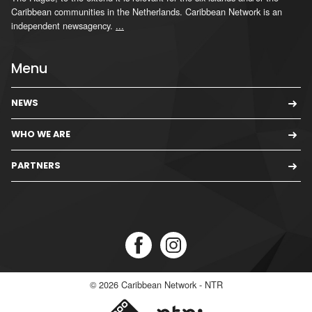
Caribbean communities in the Netherlands. Caribbean Network is an
independent newsagency.
...
Menu
NEWS
WHO WE ARE
PARTNERS
© 2026
Caribbean Network - NTR