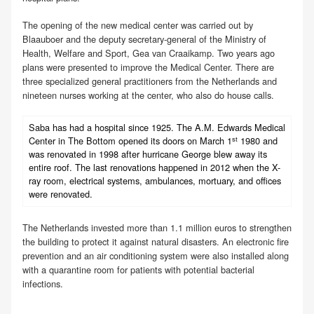
The opening of the new medical center was carried out by
Blaauboer and the deputy secretary-general of the Ministry of
Health, Welfare and Sport, Gea van Craaikamp. Two years ago
plans were presented to improve the Medical Center. There are
three specialized general practitioners from the Netherlands and
nineteen nurses working at the center, who also do house calls.
Saba has had a hospital since 1925. The A.M. Edwards Medical
st
Center in The Bottom opened its doors on March 1
1980 and
was renovated in 1998 after hurricane George blew away its
entire roof. The last renovations happened in 2012 when the X-
ray room, electrical systems, ambulances, mortuary, and offices
were renovated.
The Netherlands invested more than 1.1 million euros to strengthen
the building to protect it against natural disasters. An electronic fire
prevention and an air conditioning system were also installed along
with a quarantine room for patients with potential bacterial
infections.