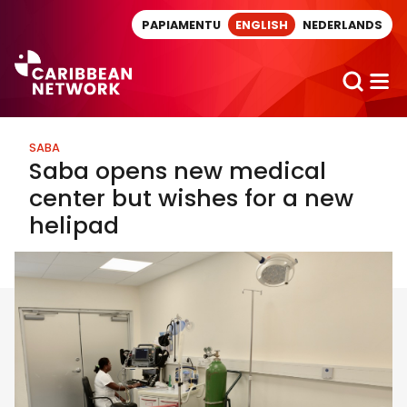
Direct naar artikel
PAPIAMENTU
ENGLISH
NEDERLANDS
SABA
Saba opens new medical
center but wishes for a new
helipad