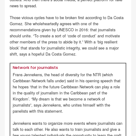
news to spread.
Those vicious cycles have to be broken first according to Da Costa
Gomez. She wholeheartedly agrees with one of the
recommendations given by UNESCO in 2016: that journalists
should unite. “To create a sort of ‘code of conduct’ and motivate
other members of the press to abide by it.” With a ‘big resilient
block’ that stands for journalistic integrity, we could see a major
shift, says a hopeful Da Costa Gomez.
Network for journalists
Frans Jennekens, the head of diversity for the NTR (which
Caribbean Network falls under) said in his opening speech that
he hopes ‘that in the future Caribbean Network can play a role
in the quality of journalism in the Caribbean part of the
Kingdom’. “My dream is that we become a network of
journalists”, says Jennekens, who unites himself with the
panelists with this statement.
Jennekens wants to organize more events where journalists can
talk to each other. He also wants to train journalists and give a
few young talented individuals the opportunity to learn the craft