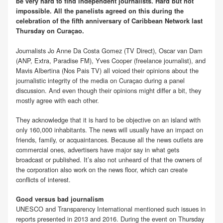
be very hard to find independent journalists. Hard but not
impossible. All the panelists agreed on this during the
celebration of the fifth anniversary of Caribbean Network last
Thursday on Curaçao.
Journalists Jo Anne Da Costa Gomez (TV Direct), Oscar van Dam
(ANP, Extra, Paradise FM), Yves Cooper (freelance journalist), and
Mavis Albertina (Nos Pais TV) all voiced their opinions about the
journalistic integrity of the media on Curaçao during a panel
discussion. And even though their opinions might differ a bit, they
mostly agree with each other.
They acknowledge that it is hard to be objective on an island with
only 160,000 inhabitants. The news will usually have an impact on
friends, family, or acquaintances. Because all the news outlets are
commercial ones, advertisers have major say in what gets
broadcast or published. It’s also not unheard of that the owners of
the corporation also work on the news floor, which can create
conflicts of interest.
Good versus bad journalism
UNESCO and Transparency International mentioned such issues in
reports presented in 2013 and 2016. During the event on Thursday