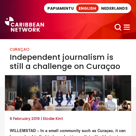
Direct naar artikel
PAPIAMENTU
ENGLISH
NEDERLANDS
CURAÇAO
Independent journalism is
still a challenge on Curaçao
photo: Elodie Kint
6 February 2019 | Elodie Kint
WILLEMSTAD – In a small community such as Curaçao, it can