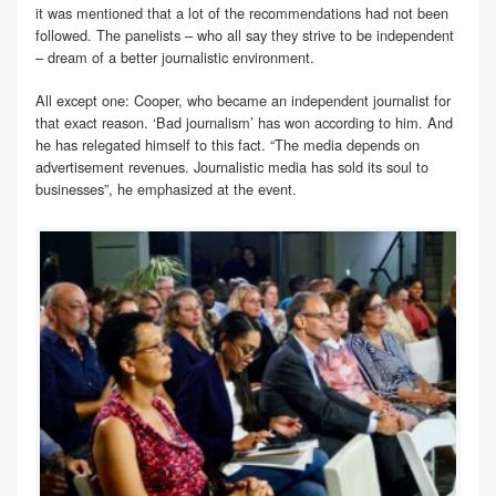
it was mentioned that a lot of the recommendations had not been
followed. The panelists – who all say they strive to be independent
– dream of a better journalistic environment.
All except one: Cooper, who became an independent journalist for
that exact reason. ‘Bad journalism’ has won according to him. And
he has relegated himself to this fact. “The media depends on
advertisement revenues. Journalistic media has sold its soul to
businesses”, he emphasized at the event.