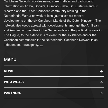
Caribbean Network provides news, current affairs and background
information on Aruba, Bonaire, Curacao, Saba, St. Eustatius and St.
Maarten and the Dutch Caribbean community residing in the
Netherlands. With a network of local journalists we monitor
developments on the six Caribbean islands of the Dutch Kingdom. The
network also keeps abreast with developments amongst the Antillean
and Aruban communities in the Netherlands and the political process in
The Hague, to the extend it is relevant for the six islands and/or the
Caribbean communities in the Netherlands. Caribbean Network is an
independent newsagency.
...
Menu
NEWS
WHO WE ARE
PARTNERS