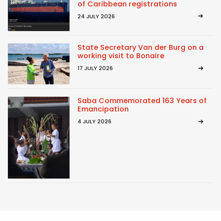
of Caribbean registrations
24 JULY 2026
State Secretary Van der Burg on a
working visit to Bonaire
17 JULY 2026
Saba Commemorated 163 Years of
Emancipation
4 JULY 2026