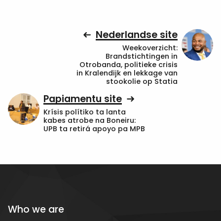
Nederlandse site
Weekoverzicht:
Brandstichtingen in
Otrobanda, politieke crisis
in Kralendijk en lekkage van
stookolie op Statia
Papiamentu site
Krísis polítiko ta lanta
kabes atrobe na Boneiru:
UPB ta retirá apoyo pa MPB
Who we are