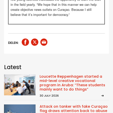
in the field yearly. “We hope that in this manner we can help
create objective news outlets on Curaçao. Because I still
believe that it’s important for democracy.”
DELEN:
Latest
Loucette Reppenhagen started a
mid-level creative vocational
program in Aruba: “These students
mainly want to do things”
30 JULY 2026
Attack on tanker with fake Curaçao
flag draws attention back to abuse