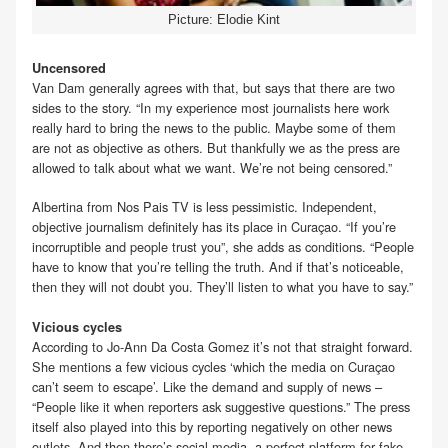
Picture: Elodie Kint
Uncensored
Van Dam generally agrees with that, but says that there are two
sides to the story. “In my experience most journalists here work
really hard to bring the news to the public. Maybe some of them
are not as objective as others. But thankfully we as the press are
allowed to talk about what we want. We’re not being censored.”
Albertina from Nos Pais TV is less pessimistic. Independent,
objective journalism definitely has its place in Curaçao. “If you’re
incorruptible and people trust you”, she adds as conditions. “People
have to know that you’re telling the truth. And if that’s noticeable,
then they will not doubt you. They’ll listen to what you have to say.”
Vicious cycles
According to Jo-Ann Da Costa Gomez it’s not that straight forward.
She mentions a few vicious cycles ‘which the media on Curaçao
can’t seem to escape’. Like the demand and supply of news –
“People like it when reporters ask suggestive questions.” The press
itself also played into this by reporting negatively on other news
outlets. And then there’s social media, a perfect platform for fake