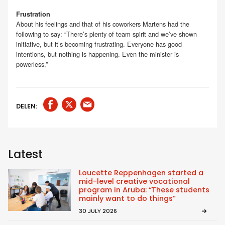
Frustration
About his feelings and that of his coworkers Martens had the
following to say: “There’s plenty of team spirit and we’ve shown
initiative, but it’s becoming frustrating. Everyone has good
intentions, but nothing is happening. Even the minister is
powerless.”
DELEN:
Latest
Loucette Reppenhagen started a
mid-level creative vocational
program in Aruba: “These students
mainly want to do things”
30 JULY 2026