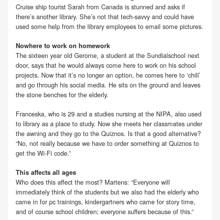
Cruise ship tourist Sarah from Canada is stunned and asks if
there’s another library. She’s not that tech-savvy and could have
used some help from the library employees to email some pictures.
Nowhere to work on homework
The sixteen year old Gerome, a student at the Sundialschool next
door, says that he would always come here to work on his school
projects. Now that it’s no longer an option, he comes here to ‘chill’
and go through his social media. He sits on the ground and leaves
the stone benches for the elderly.
Franceska, who is 29 and a studies nursing at the NIPA, also used
to library as a place to study. Now she meets her classmates under
the awning and they go to the Quiznos. Is that a good alternative?
“No, not really because we have to order something at Quiznos to
get the Wi-Fi code.”
This affects all ages
Who does this affect the most? Martens: “Everyone will
immediately think of the students but we also had the elderly who
came in for pc trainings, kindergartners who came for story time,
and of course school children; everyone suffers because of this.”