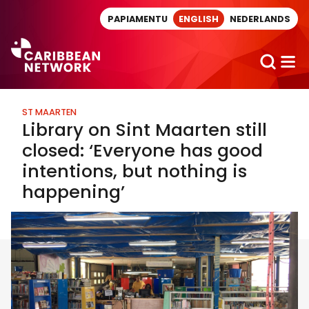
Direct naar artikel
PAPIAMENTU
ENGLISH
NEDERLANDS
ST MAARTEN
Library on Sint Maarten still
closed: ‘Everyone has good
intentions, but nothing is
happening’