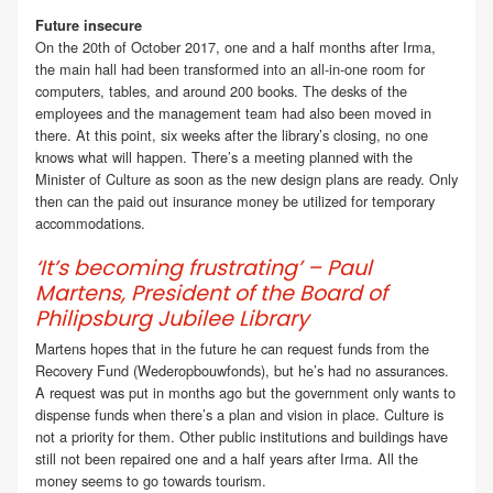
Future insecure
On the 20th of October 2017, one and a half months after Irma,
the main hall had been transformed into an all-in-one room for
computers, tables, and around 200 books. The desks of the
employees and the management team had also been moved in
there. At this point, six weeks after the library’s closing, no one
knows what will happen. There’s a meeting planned with the
Minister of Culture as soon as the new design plans are ready. Only
then can the paid out insurance money be utilized for temporary
accommodations.
‘It’s becoming frustrating’ – Paul
Martens, President of the Board of
Philipsburg Jubilee Library
Martens hopes that in the future he can request funds from the
Recovery Fund (Wederopbouwfonds), but he’s had no assurances.
A request was put in months ago but the government only wants to
dispense funds when there’s a plan and vision in place. Culture is
not a priority for them. Other public institutions and buildings have
still not been repaired one and a half years after Irma. All the
money seems to go towards tourism.