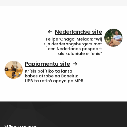
Nederlandse site
Felipe ‘Chago’ Melaan: “Wij
zijn derderangsburgers met
een Nederlands paspoort
als koloniale erfenis”
Papiamentu site
Krísis polítiko ta lanta
kabes atrobe na Boneiru:
UPB ta retirá apoyo pa MPB