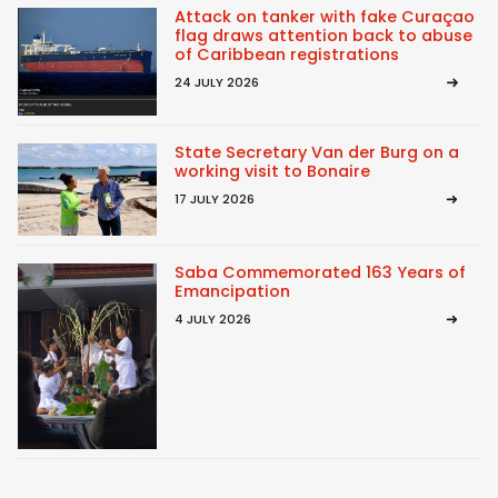
Attack on tanker with fake Curaçao
flag draws attention back to abuse
of Caribbean registrations
24 JULY 2026
State Secretary Van der Burg on a
working visit to Bonaire
17 JULY 2026
Saba Commemorated 163 Years of
Emancipation
4 JULY 2026