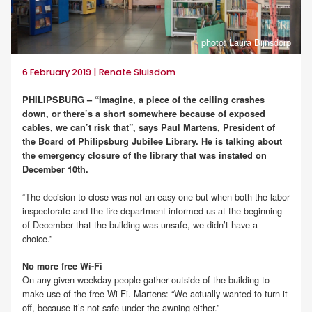
photo: Laura Bijnsdorp
6 February 2019 | Renate Sluisdom
PHILIPSBURG – “Imagine, a piece of the ceiling crashes
down, or there’s a short somewhere because of exposed
cables, we can’t risk that”, says Paul Martens, President of
the Board of Philipsburg Jubilee Library. He is talking about
the emergency closure of the library that was instated on
December 10th.
“The decision to close was not an easy one but when both the labor
inspectorate and the fire department informed us at the beginning
of December that the building was unsafe, we didn’t have a
choice.”
No more free Wi-Fi
On any given weekday people gather outside of the building to
make use of the free Wi-Fi. Martens: “We actually wanted to turn it
off, because it’s not safe under the awning either.”