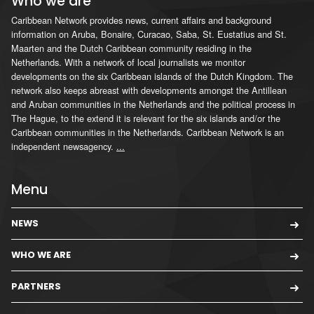
Who we are
Caribbean Network provides news, current affairs and background
information on Aruba, Bonaire, Curacao, Saba, St. Eustatius and St.
Maarten and the Dutch Caribbean community residing in the
Netherlands. With a network of local journalists we monitor
developments on the six Caribbean islands of the Dutch Kingdom. The
network also keeps abreast with developments amongst the Antillean
and Aruban communities in the Netherlands and the political process in
The Hague, to the extend it is relevant for the six islands and/or the
Caribbean communities in the Netherlands. Caribbean Network is an
independent newsagency.
...
Menu
NEWS
WHO WE ARE
PARTNERS