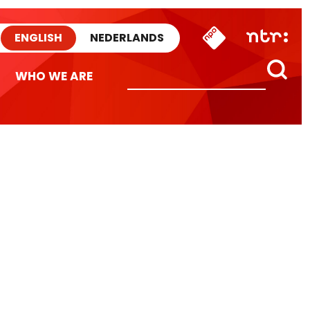
ENGLISH
NEDERLANDS
WHO WE ARE