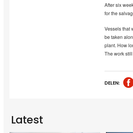
After six week
for the salvag
Vessels that 
be taken alon
plant. How lon
The work still
DELEN:
Latest