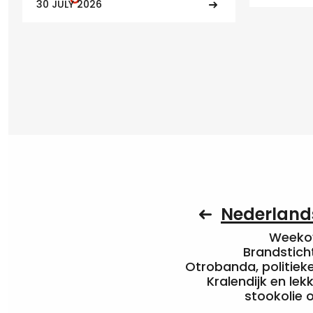
30 JULY 2026
Nederlands
Weekov
Brandstich
Otrobanda, politieke 
Kralendijk en le
stookolie 