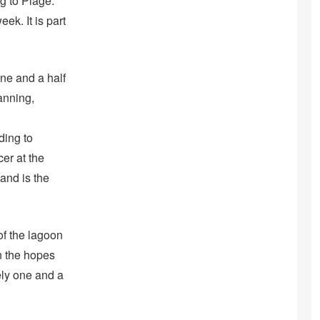
ng to Plage.
k. It is part
ne and a half
anning,
ding to
cer at the
and is the
of the lagoon
in the hopes
ely one and a