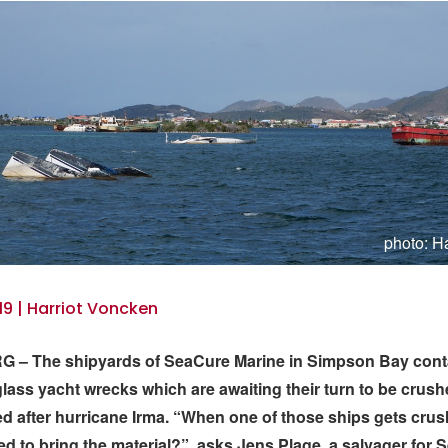
photo: H
19 | Harriot Voncken
 – The shipyards of SeaCure Marine in Simpson Bay conta
glass yacht wrecks which are awaiting their turn to be crus
d after hurricane Irma. “When one of those ships gets cru
d to bring the material?”, asks Jens Plage, a salvager for