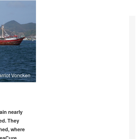
arriot Voncken
in nearly
hed. They
shed, where
 SeaCure