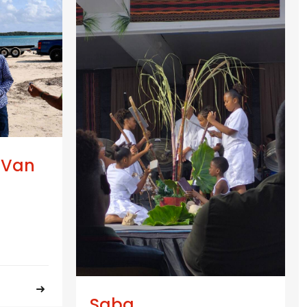
 Van
Saba