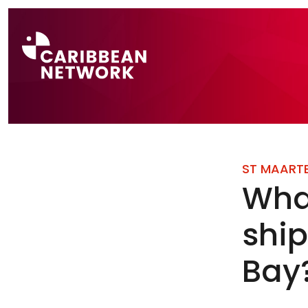
Direct naar a
ST MAART
What
shi
Bay