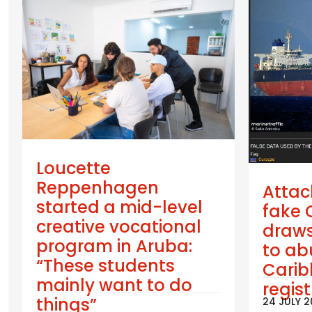
Loucette
Reppenhagen
Attac
started a mid-level
fake 
creative vocational
draws
program in Aruba:
to ab
“These students
Cari
mainly want to do
regis
things”
24 JULY 