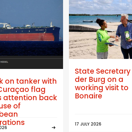
State Secretary
der Burg on a
k on tanker with
working visit to
Curaçao flag
Bonaire
 attention back
use of
bbean
trations
17 JULY 2026
2026