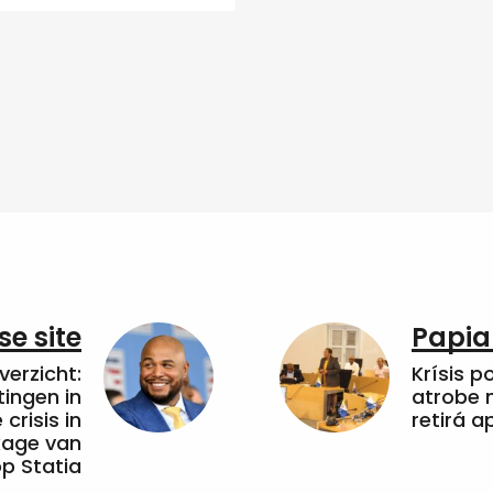
e site
Papia
erzicht:
Krísis p
tingen in
atrobe n
crisis in
retirá 
kkage van
op Statia