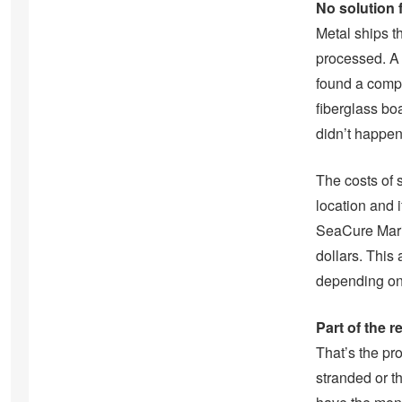
No solution 
Metal ships th
processed. A 
found a compa
fiberglass boa
didn’t happen
The costs of 
location and i
SeaCure Mari
dollars. This
depending on 
Part of the r
That’s the pro
stranded or t