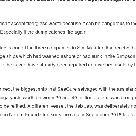
n’t accept fiberglass waste because it can be dangerous to th
Especially if the dump catches fire again.
e is one of the three companies in Sint Maarten that received a
age ships which had washed ashore or had sunk in the Simpso
uld be saved have already been repaired or have been sold by 
meo, the biggest ship that SeaCure salvaged with the assistan
ga yacht worth between 20 and 40 million dollars, was brought
 be refitted. A different vessel, the Jab Jab, was deliberately no
ten Nature Foundation sunk the ship in September 2018 to crea