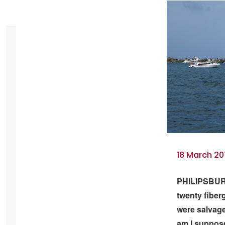
18 March 20
PHILIPSBURG
twenty fiber
were salvage
am I suppose