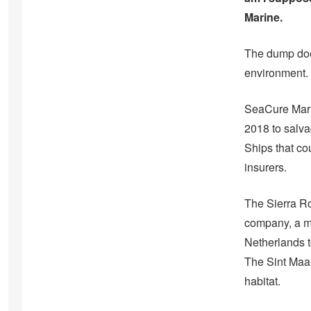
Marine.
The dump does
environment. 
SeaCure Marin
2018 to salv
Ships that co
insurers.
The Sierra Ro
company, a me
Netherlands to
The Sint Maar
habitat.