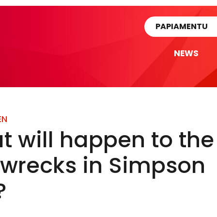
rtikel
PAPIAMENTU
NEWS
EN
 will happen to the
pwrecks in Simpson
?