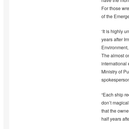
have the mone
For those wre
of the Emerge
‘It is highly
years after I
Environment, 
The almost on
international
Ministry of P
spokesperson f
“Each ship re
don’t magical
that the owne
half years afte