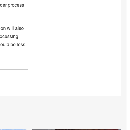
ender process
on will also
processing
could be less.