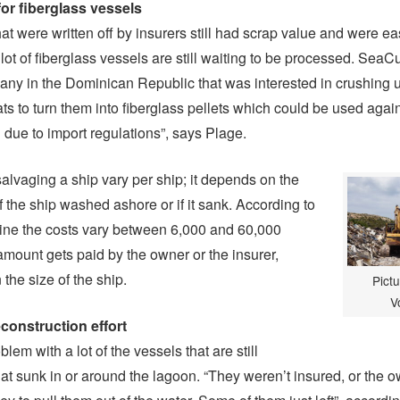
for fiberglass vessels
at were written off by insurers still had scrap value and were ea
lot of fiberglass vessels are still waiting to be processed. Sea
ny in the Dominican Republic that was interested in crushing 
ts to turn them into fiberglass pellets which could be used again
 due to import regulations”, says Plage.
salvaging a ship vary per ship; it depends on the
f the ship washed ashore or if it sank. According to
ne the costs vary between 6,000 and 60,000
 amount gets paid by the owner or the insurer,
the size of the ship.
Pictu
V
econstruction effort
blem with a lot of the vessels that are still
hat sunk in or around the lagoon. “They weren’t insured, or the 