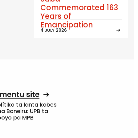
Commemorated 163
Years of
Emancipation
4 JULY 2026
mentu site
olítiko ta lanta kabes
a Boneiru: UPB ta
apoyo pa MPB