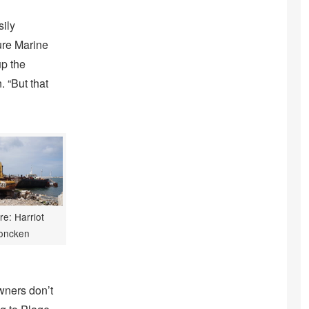
sily
Cure Marine
up the
. “But that
re: Harriot
oncken
owners don’t