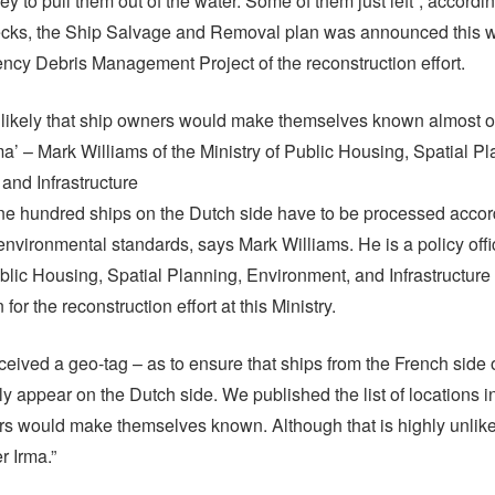
y to pull them out of the water. Some of them just left”, accordi
cks, the Ship Salvage and Removal plan was announced this wee
ncy Debris Management Project of the reconstruction effort.
 unlikely that ship owners would make themselves known almost o
rma’ – Mark Williams of the Ministry of Public Housing, Spatial Pl
and Infrastructure
e hundred ships on the Dutch side have to be processed accor
 environmental standards, says Mark Williams. He is a policy offi
ublic Housing, Spatial Planning, Environment, and Infrastructure 
or the reconstruction effort at this Ministry.
ceived a geo-tag – as to ensure that ships from the French side 
ly appear on the Dutch side. We published the list of locations 
rs would make themselves known. Although that is highly unlik
r Irma.”