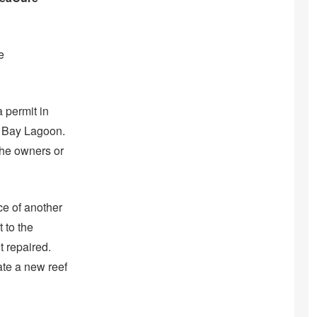
e
 permit in
n Bay Lagoon.
the owners or
ce of another
 to the
t repaired.
te a new reef