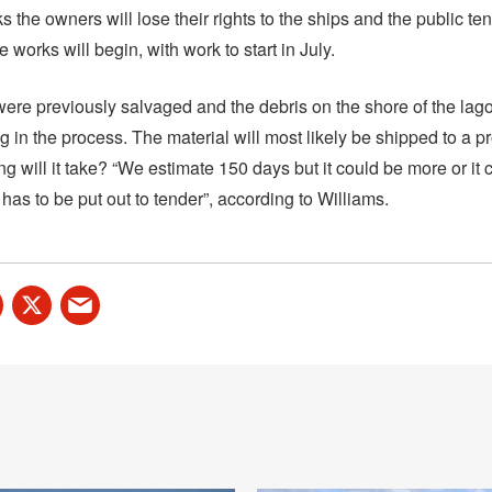
s the owners will lose their rights to the ships and the public t
e works will begin, with work to start in July.
were previously salvaged and the debris on the shore of the lago
g in the process. The material will most likely be shipped to a 
g will it take? “We estimate 150 days but it could be more or it 
 has to be put out to tender”, according to Williams.