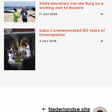
State Secretary Van der Burg on a
working visit to Bonaire
17 JULY 2026
Saba Commemorated 163 Years of
Emancipation
4 JULY 2026
Nederlandse site