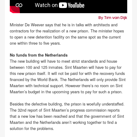
By Tim van Dijk
Minister De Weever says that he is in talks with architects and
contractors for the realization of a new prison. The minister hopes
to open a new detention facility on the same spot as the current
one within three to five years.
No funds from the Netherlands
The new building will have to meet strict standards and house
between 100 and 125 inmates. Sint Maarten will have to pay for
this new prison itself. It will not be paid for with the recovery funds
financed by the World Bank. The Netherlands will only provide Sint
Maarten with technical support. However there’s no room on Sint
Maarten’s budget in the upcoming years to pay for such a prison.
Besides the defective building, the prison is woefully understaffed.
The 32nd report of Sint Maarten’s progress commission reports
that a new low has been reached and that the government of Sint
Maarten and the Netherlands aren’t working together to find a
solution for the problems.