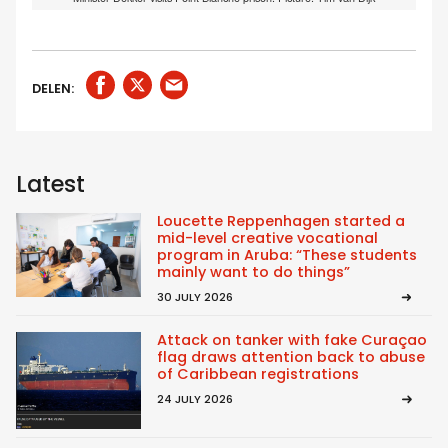
DELEN:
Latest
Loucette Reppenhagen started a
mid-level creative vocational
program in Aruba: “These students
mainly want to do things”
30 JULY 2026
Attack on tanker with fake Curaçao
flag draws attention back to abuse
of Caribbean registrations
24 JULY 2026