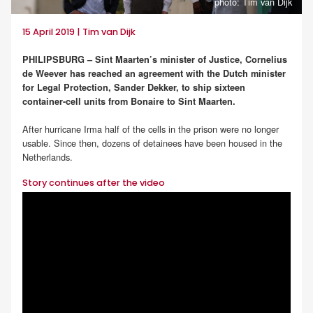
photo: Tim van Dijk
15 April 2019 | Tim van Dijk
PHILIPSBURG – Sint Maarten’s minister of Justice, Cornelius
de Weever has reached an agreement with the Dutch minister
for Legal Protection, Sander Dekker, to ship sixteen
container-cell units from Bonaire to Sint Maarten.
After hurricane Irma half of the cells in the prison were no longer
usable. Since then, dozens of detainees have been housed in the
Netherlands.
Story continues after the video