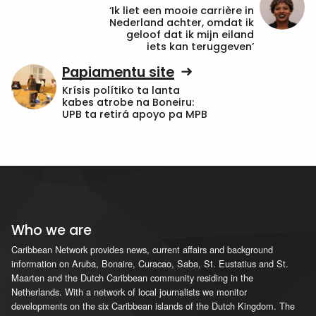
‘Ik liet een mooie carrière in
Nederland achter, omdat ik
geloof dat ik mijn eiland
iets kan teruggeven’
Papiamentu site
Krísis polítiko ta lanta
kabes atrobe na Boneiru:
UPB ta retirá apoyo pa MPB
Who we are
Caribbean Network provides news, current affairs and background
information on Aruba, Bonaire, Curacao, Saba, St. Eustatius and St.
Maarten and the Dutch Caribbean community residing in the
Netherlands. With a network of local journalists we monitor
developments on the six Caribbean islands of the Dutch Kingdom. The