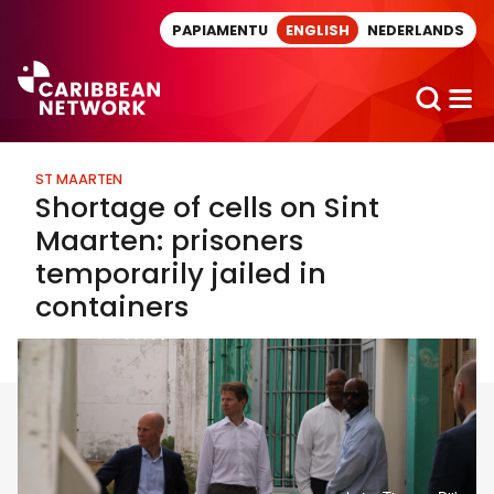
Direct naar artikel
PAPIAMENTU
ENGLISH
NEDERLANDS
ST MAARTEN
Shortage of cells on Sint
Maarten: prisoners
temporarily jailed in
containers