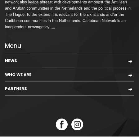
network also keeps abreast with developments amongst the Antillean
and Aruban communities in the Netherlands and the political process in
The Hague, to the extend it is relevant for the six islands and/or the
Caribbean communities in the Netherlands. Caribbean Network is an
independent newsagency.
...
Menu
NEWS
WHO WE ARE
PARTNERS