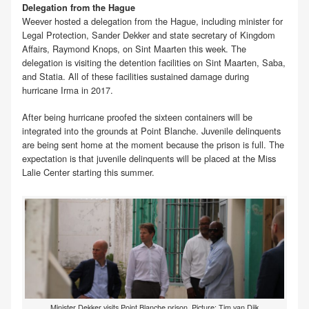
Delegation from the Hague
Weever hosted a delegation from the Hague, including minister for
Legal Protection, Sander Dekker and state secretary of Kingdom
Affairs, Raymond Knops, on Sint Maarten this week. The
delegation is visiting the detention facilities on Sint Maarten, Saba,
and Statia. All of these facilities sustained damage during
hurricane Irma in 2017.
After being hurricane proofed the sixteen containers will be
integrated into the grounds at Point Blanche. Juvenile delinquents
are being sent home at the moment because the prison is full. The
expectation is that juvenile delinquents will be placed at the Miss
Lalie Center starting this summer.
Minister Dekker visits Point Blanche prison. Picture: Tim van Dijk