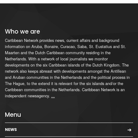
Who we are
Caribbean Network provides news, current affairs and background
information on Aruba, Bonaire, Curacao, Saba, St. Eustatius and St.
Maarten and the Dutch Caribbean community residing in the
Netherlands. With a network of local journalists we monitor
developments on the six Caribbean islands of the Dutch Kingdom. The
network also keeps abreast with developments amongst the Antillean
and Aruban communities in the Netherlands and the political process in
The Hague, to the extend it is relevant for the six islands and/or the
Caribbean communities in the Netherlands. Caribbean Network is an
independent newsagency.
...
Menu
NEWS