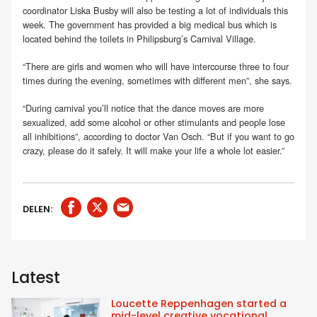
coordinator Liska Busby will also be testing a lot of individuals this
week. The government has provided a big medical bus which is
located behind the toilets in Philipsburg’s Carnival Village.
“There are girls and women who will have intercourse three to four
times during the evening, sometimes with different men”, she says.
“During carnival you’ll notice that the dance moves are more
sexualized, add some alcohol or other stimulants and people lose
all inhibitions”, according to doctor Van Osch. “But if you want to go
crazy, please do it safely. It will make your life a whole lot easier.”
DELEN:
Latest
Loucette Reppenhagen started a
mid-level creative vocational