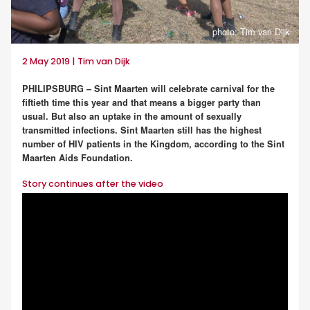
photo: Tim van Dijk
2 May 2019 | Tim van Dijk
PHILIPSBURG – Sint Maarten will celebrate carnival for the
fiftieth time this year and that means a bigger party than
usual. But also an uptake in the amount of sexually
transmitted infections. Sint Maarten still has the highest
number of HIV patients in the Kingdom, according to the Sint
Maarten Aids Foundation.
Story continues after the video