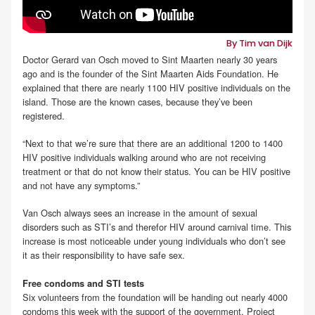
By Tim van Dijk
Doctor Gerard van Osch moved to Sint Maarten nearly 30 years
ago and is the founder of the Sint Maarten Aids Foundation. He
explained that there are nearly 1100 HIV positive individuals on the
island. Those are the known cases, because they’ve been
registered.
“Next to that we’re sure that there are an additional 1200 to 1400
HIV positive individuals walking around who are not receiving
treatment or that do not know their status. You can be HIV positive
and not have any symptoms.”
Van Osch always sees an increase in the amount of sexual
disorders such as STI’s and therefor HIV around carnival time. This
increase is most noticeable under young individuals who don’t see
it as their responsibility to have safe sex.
Free condoms and STI tests
Six volunteers from the foundation will be handing out nearly 4000
condoms this week with the support of the government. Project