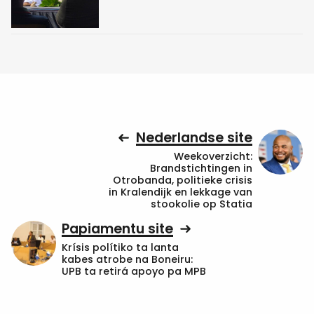
Nederlandse site
Weekoverzicht:
Brandstichtingen in
Otrobanda, politieke crisis
in Kralendijk en lekkage van
stookolie op Statia
Papiamentu site
Krísis polítiko ta lanta
kabes atrobe na Boneiru:
UPB ta retirá apoyo pa MPB