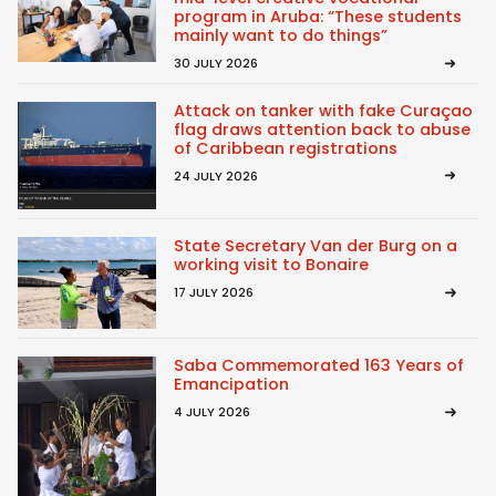
program in Aruba: “These students
mainly want to do things”
30 JULY 2026
Attack on tanker with fake Curaçao
flag draws attention back to abuse
of Caribbean registrations
24 JULY 2026
State Secretary Van der Burg on a
working visit to Bonaire
17 JULY 2026
Saba Commemorated 163 Years of
Emancipation
4 JULY 2026