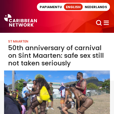
Direct naar artikel
PAPIAMENTU
ENGLISH
NEDERLANDS
ST MAARTEN
50th anniversary of carnival
on Sint Maarten: safe sex still
not taken seriously