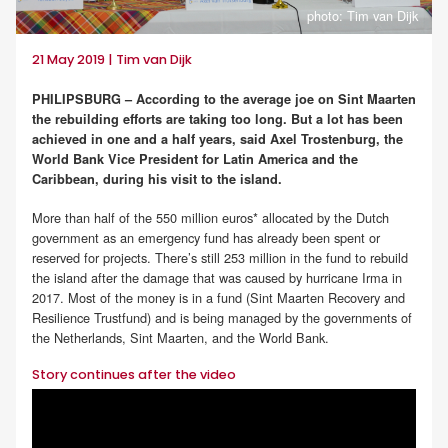
photo: Tim van Dijk
21 May 2019 | Tim van Dijk
PHILIPSBURG – According to the average joe on Sint Maarten
the rebuilding efforts are taking too long. But a lot has been
achieved in one and a half years, said Axel Trostenburg, the
World Bank Vice President for Latin America and the
Caribbean, during his visit to the island.
More than half of the 550 million euros* allocated by the Dutch
government as an emergency fund has already been spent or
reserved for projects. There’s still 253 million in the fund to rebuild
the island after the damage that was caused by hurricane Irma in
2017. Most of the money is in a fund (Sint Maarten Recovery and
Resilience Trustfund) and is being managed by the governments of
the Netherlands, Sint Maarten, and the World Bank.
Story continues after the video