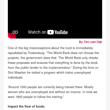
By Tim van Dijk
One of the big misconceptions about the fund is immediately
repudiated by Trostenburg: “The World Bank does not choose the
projects, the government does that. The World Bank only checks
these proposals and ensures that everything is done by the book,
from the public tender to the implementation.” During his time on
Sint Maarten he visited a program which trains unemployed
individuals.
“Around 1000 people are currently being trained there. Mostly
women who are unemployed and without an income. In total we
want 1800 people to follow the training.”
Impact the flow of funds