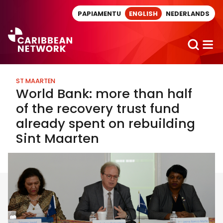
Direct naar artikel
PAPIAMENTU
ENGLISH
NEDERLANDS
ST MAARTEN
World Bank: more than half
of the recovery trust fund
already spent on rebuilding
Sint Maarten