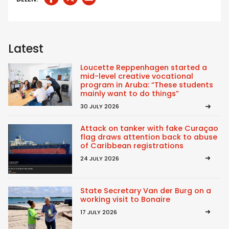
Latest
Loucette Reppenhagen started a
mid-level creative vocational
program in Aruba: “These students
mainly want to do things”
30 JULY 2026
Attack on tanker with fake Curaçao
flag draws attention back to abuse
of Caribbean registrations
24 JULY 2026
State Secretary Van der Burg on a
working visit to Bonaire
17 JULY 2026