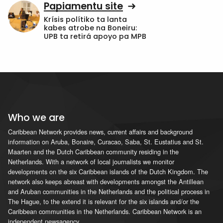
Papiamentu site
Krísis polítiko ta lanta
kabes atrobe na Boneiru:
UPB ta retirá apoyo pa MPB
Who we are
Caribbean Network provides news, current affairs and background
information on Aruba, Bonaire, Curacao, Saba, St. Eustatius and St.
Maarten and the Dutch Caribbean community residing in the
Netherlands. With a network of local journalists we monitor
developments on the six Caribbean islands of the Dutch Kingdom. The
network also keeps abreast with developments amongst the Antillean
and Aruban communities in the Netherlands and the political process in
The Hague, to the extend it is relevant for the six islands and/or the
Caribbean communities in the Netherlands. Caribbean Network is an
independent newsagency.
...