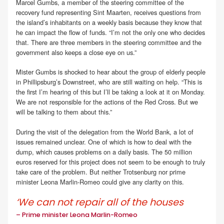
Marcel Gumbs, a member of the steering committee of the
recovery fund representing Sint Maarten, receives questions from
the island’s inhabitants on a weekly basis because they know that
he can impact the flow of funds. “I’m not the only one who decides
that. There are three members in the steering committee and the
government also keeps a close eye on us.”
Mister Gumbs is shocked to hear about the group of elderly people
in Phillipsburg’s Downstreet, who are still waiting on help. “This is
the first I’m hearing of this but I’ll be taking a look at it on Monday.
We are not responsible for the actions of the Red Cross. But we
will be talking to them about this.”
During the visit of the delegation from the World Bank, a lot of
issues remained unclear. One of which is how to deal with the
dump, which causes problems on a daily basis. The 50 million
euros reserved for this project does not seem to be enough to truly
take care of the problem. But neither Trotsenburg nor prime
minister Leona Marlin-Romeo could give any clarity on this.
‘We can not repair all of the houses
– Prime minister Leona Marlin-Romeo