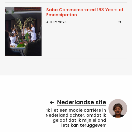
Saba Commemorated 163 Years of
Emancipation
4 JULY 2026
Nederlandse site
‘Ik liet een mooie carrière in
Nederland achter, omdat ik
geloof dat ik mijn eiland
iets kan teruggeven’