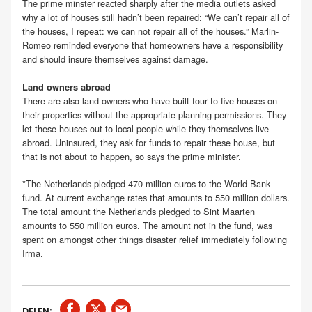
The prime minster reacted sharply after the media outlets asked
why a lot of houses still hadn’t been repaired: “We can’t repair all of
the houses, I repeat: we can not repair all of the houses.” Marlin-
Romeo reminded everyone that homeowners have a responsibility
and should insure themselves against damage.
Land owners abroad
There are also land owners who have built four to five houses on
their properties without the appropriate planning permissions. They
let these houses out to local people while they themselves live
abroad. Uninsured, they ask for funds to repair these house, but
that is not about to happen, so says the prime minister.
*The Netherlands pledged 470 million euros to the World Bank
fund. At current exchange rates that amounts to 550 million dollars.
The total amount the Netherlands pledged to Sint Maarten
amounts to 550 million euros. The amount not in the fund, was
spent on amongst other things disaster relief immediately following
Irma.
DELEN: