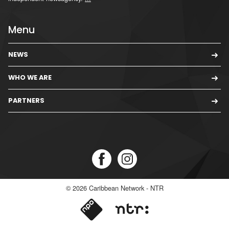
Menu
NEWS
WHO WE ARE
PARTNERS
© 2026
Caribbean Network - NTR