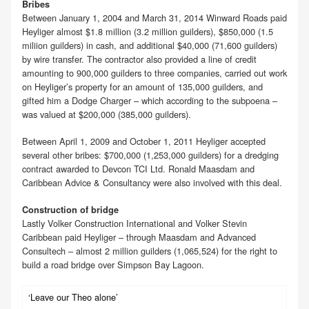
Bribes
Between January 1, 2004 and March 31, 2014 Winward Roads paid
Heyliger almost $1.8 million (3.2 million guilders), $850,000 (1.5
miliion guilders) in cash, and additional $40,000 (71,600 guilders)
by wire transfer. The contractor also provided a line of credit
amounting to 900,000 guilders to three companies, carried out work
on Heyliger’s property for an amount of 135,000 guilders, and
gifted him a Dodge Charger – which according to the subpoena –
was valued at $200,000 (385,000 guilders).
Between April 1, 2009 and October 1, 2011 Heyliger accepted
several other bribes: $700,000 (1,253,000 guilders) for a dredging
contract awarded to Devcon TCI Ltd. Ronald Maasdam and
Caribbean Advice & Consultancy were also involved with this deal.
Construction of bridge
Lastly Volker Construction International and Volker Stevin
Caribbean paid Heyliger – through Maasdam and Advanced
Consultech – almost 2 million guilders (1,065,524) for the right to
build a road bridge over Simpson Bay Lagoon.
‘Leave our Theo alone’