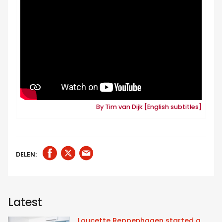
By Tim van Dijk [English subtitles]
DELEN:
Latest
Loucette Reppenhagen started a