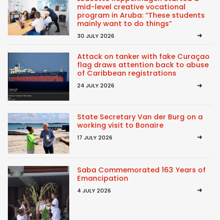
mid-level creative vocational
program in Aruba: “These students
mainly want to do things”
30 JULY 2026
Attack on tanker with fake Curaçao
flag draws attention back to abuse
of Caribbean registrations
24 JULY 2026
State Secretary Van der Burg on a
working visit to Bonaire
17 JULY 2026
Saba Commemorated 163 Years of
Emancipation
4 JULY 2026