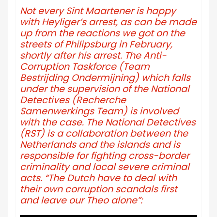
Not every Sint Maartener is happy
with Heyliger’s arrest, as can be made
up from the reactions we got on the
streets of Philipsburg in February,
shortly after his arrest. The Anti-
Corruption Taskforce (Team
Bestrijding Ondermijning) which falls
under the supervision of the National
Detectives (Recherche
Samenwerkings Team) is involved
with the case. The National Detectives
(RST) is a collaboration between the
Netherlands and the islands and is
responsible for fighting cross-border
criminality and local severe criminal
acts. “The Dutch have to deal with
their own corruption scandals first
and leave our Theo alone”: