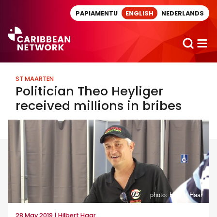
Direct naar artikel
PAPIAMENTU
ENGLISH
NEDERLANDS
ST MAARTEN
Politician Theo Heyliger
received millions in bribes
photo: Hilbert Haar
28 May 2019 | Hilbert Haar