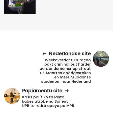
Nederlandse site
Weekoverzicht: Curaçao
pakt criminaliteit harder
aan, ondernemer op straat
St. Maarten doodgestoken
en meer Arubaanse
studenten naar Nederland
Papiamentu site
Krísis polítiko ta lanta
kabes atrobe na Boneiru:
UPB ta retirá apoyo pa MPB