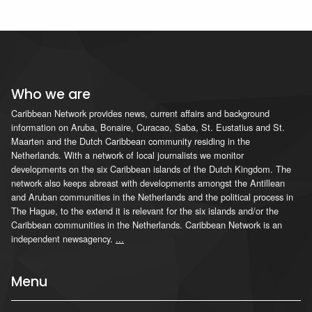
Who we are
Caribbean Network provides news, current affairs and background
information on Aruba, Bonaire, Curacao, Saba, St. Eustatius and St.
Maarten and the Dutch Caribbean community residing in the
Netherlands. With a network of local journalists we monitor
developments on the six Caribbean islands of the Dutch Kingdom. The
network also keeps abreast with developments amongst the Antillean
and Aruban communities in the Netherlands and the political process in
The Hague, to the extend it is relevant for the six islands and/or the
Caribbean communities in the Netherlands. Caribbean Network is an
independent newsagency.
...
Menu