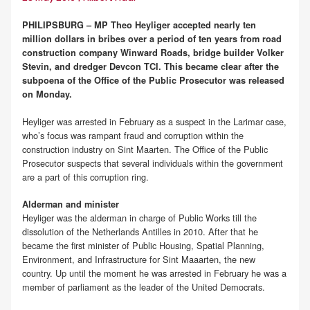
PHILIPSBURG – MP Theo Heyliger accepted nearly ten
million dollars in bribes over a period of ten years from road
construction company Winward Roads, bridge builder Volker
Stevin, and dredger Devcon TCI. This became clear after the
subpoena of the Office of the Public Prosecutor was released
on Monday.
Heyliger was arrested in February as a suspect in the Larimar case,
who’s focus was rampant fraud and corruption within the
construction industry on Sint Maarten. The Office of the Public
Prosecutor suspects that several individuals within the government
are a part of this corruption ring.
Alderman and minister
Heyliger was the alderman in charge of Public Works till the
dissolution of the Netherlands Antilles in 2010. After that he
became the first minister of Public Housing, Spatial Planning,
Environment, and Infrastructure for Sint Maaarten, the new
country. Up until the moment he was arrested in February he was a
member of parliament as the leader of the United Democrats.