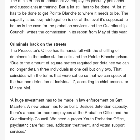
The minister has an additional 23 employees (security personnel
and custodians) in training. But a lot still has to be done. “A lot still
has to be done to get Pointe Blanche to where it needs to be. The
capacity is too low, reintegration is not at the level it’s supposed to
be, as is the case for the probation services and the Guardianship
Council”, writes the commission in its report from May of this year.
Criminals back on the streets
The Prosecutor’s Office has its hands full with the shuffling of
detainees in the police station cells and the Pointe Blanche prison.
“Due to the amount of square meters required per detainee we can
no longer detain three individuals in one cell but only two. That
coincides with the terms that were set up so that we can speak of
the humane detention of individuals”, according to chief prosecutor
Mirjam Mol.
“A huge investment has to be made in law enforcement on Sint
Maarten. A new prison has to be built. Besides detention capacity,
there’s a need for more employees at the Probation Office and the
Guardianship Council. We need a proper Youth Probation Office,
psychiatric care facilities, addiction treatment, and victim support
services.”