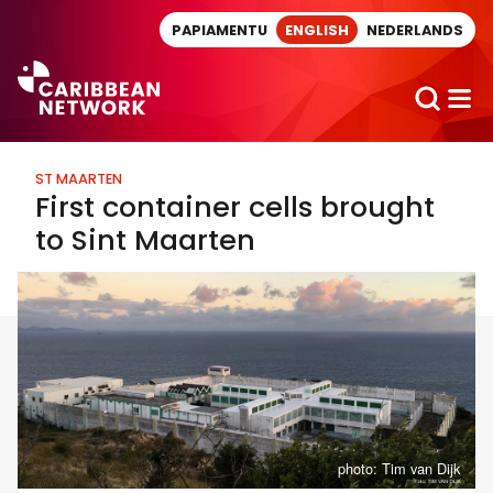
Direct naar artikel
PAPIAMENTU
ENGLISH
NEDERLANDS
ST MAARTEN
First container cells brought
to Sint Maarten
photo: Tim van Dijk