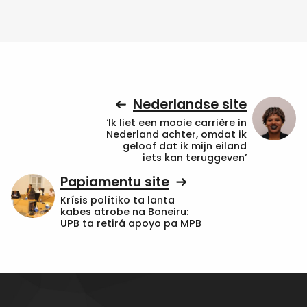
Nederlandse site
‘Ik liet een mooie carrière in
Nederland achter, omdat ik
geloof dat ik mijn eiland
iets kan teruggeven’
Papiamentu site
Krísis polítiko ta lanta
kabes atrobe na Boneiru:
UPB ta retirá apoyo pa MPB