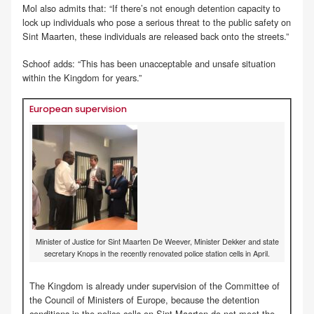
Mol also admits that: “If there’s not enough detention capacity to
lock up individuals who pose a serious threat to the public safety on
Sint Maarten, these individuals are released back onto the streets.”
Schoof adds: “This has been unacceptable and unsafe situation
within the Kingdom for years.”
European supervision
Minister of Justice for Sint Maarten De Weever, Minister Dekker and state
secretary Knops in the recently renovated police station cells in April.
The Kingdom is already under supervision of the Committee of
the Council of Ministers of Europe, because the detention
conditions in the police cells on Sint Maarten do not meet the