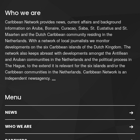
Who we are
Caribbean Network provides news, current affairs and background
information on Aruba, Bonaire, Curacao, Saba, St. Eustatius and St.
Maarten and the Dutch Caribbean community residing in the
Netherlands. With a network of local journalists we monitor
developments on the six Caribbean islands of the Dutch Kingdom. The
network also keeps abreast with developments amongst the Antillean
and Aruban communities in the Netherlands and the political process in
The Hague, to the extend it is relevant for the six islands and/or the
Caribbean communities in the Netherlands. Caribbean Network is an
independent newsagency.
...
Menu
NEWS
WHO WE ARE