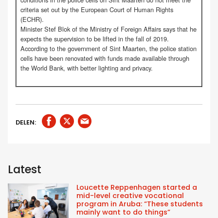
criteria set out by the European Court of Human Rights
(ECHR).
Minister Stef Blok of the Ministry of Foreign Affairs says that he
expects the supervision to be lifted in the fall of 2019.
According to the government of Sint Maarten, the police station
cells have been renovated with funds made available through
the World Bank, with better lighting and privacy.
DELEN:
Latest
Loucette Reppenhagen started a
mid-level creative vocational
program in Aruba: “These students
mainly want to do things”