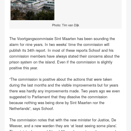
Photo: Tim van Dijk
The Voortgangscommissie Sint Maarten has been sounding the
alarm for nine years. In two weeks’ time the commission will
publish its 34th report. In most of these reports Schoof and his
commission members have always stated their concerns about the
prison system on the island. Even if the commission is slightly
positive this year.
“The commission is positive about the actions that were taken
during the last months and the visible improvements but for years
there was hardly any improvements made. Two years ago we even
suggested to Parliament that they dissolve the commission
because nothing was being done by Sint Maarten nor the
Netherlands”, says Schoof.
The commission notes that with the new minister for Justice, De
Weever, and a new warden they are ‘at least seeing some plans’.