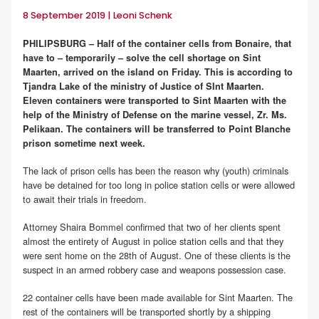
8 September 2019 | Leoni Schenk
PHILIPSBURG – Half of the container cells from Bonaire, that
have to – temporarily – solve the cell shortage on Sint
Maarten, arrived on the island on Friday. This is according to
Tjandra Lake of the ministry of Justice of SInt Maarten.
Eleven containers were transported to Sint Maarten with the
help of the Ministry of Defense on the marine vessel, Zr. Ms.
Pelikaan. The containers will be transferred to Point Blanche
prison sometime next week.
The lack of prison cells has been the reason why (youth) criminals
have be detained for too long in police station cells or were allowed
to await their trials in freedom.
Attorney Shaira Bommel confirmed that two of her clients spent
almost the entirety of August in police station cells and that they
were sent home on the 28th of August. One of these clients is the
suspect in an armed robbery case and weapons possession case.
22 container cells have been made available for Sint Maarten. The
rest of the containers will be transported shortly by a shipping