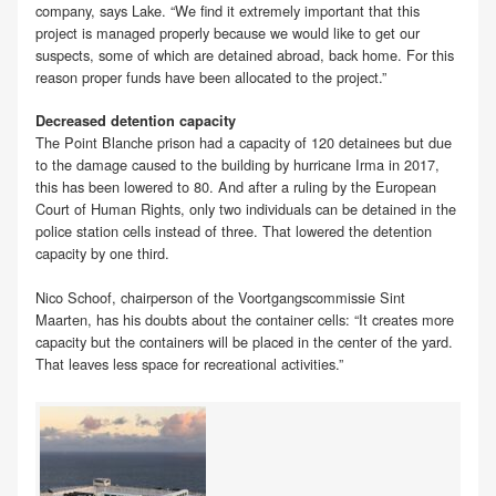
company, says Lake. “We find it extremely important that this
project is managed properly because we would like to get our
suspects, some of which are detained abroad, back home. For this
reason proper funds have been allocated to the project.”
Decreased detention capacity
The Point Blanche prison had a capacity of 120 detainees but due
to the damage caused to the building by hurricane Irma in 2017,
this has been lowered to 80. And after a ruling by the European
Court of Human Rights, only two individuals can be detained in the
police station cells instead of three. That lowered the detention
capacity by one third.
Nico Schoof, chairperson of the Voortgangscommissie Sint
Maarten, has his doubts about the container cells: “It creates more
capacity but the containers will be placed in the center of the yard.
That leaves less space for recreational activities.”