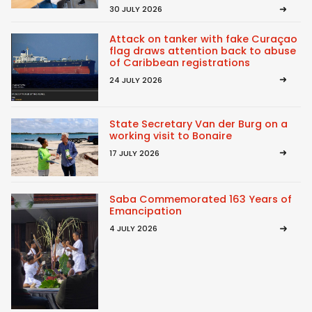
30 JULY 2026
Attack on tanker with fake Curaçao
flag draws attention back to abuse
of Caribbean registrations
24 JULY 2026
State Secretary Van der Burg on a
working visit to Bonaire
17 JULY 2026
Saba Commemorated 163 Years of
Emancipation
4 JULY 2026