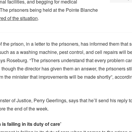
nal facilities, and begging for medical
 The prisoners being held at the Pointe Blanche
ired of the situation
.
f the prison, in a letter to the prisoners, has informed them that s
ch as a washing machine, pest control, and cell repairs will be
ys Roseburg. “The prisoners understand that every problem can
 though the director has given them an answer, the prisoners sti
m the minister that improvements will be made shortly”, accordin
ster of Justice, Perry Geerlings, says that he’ll send his reply t
ore the end of the week.
is failing in its duty of care’