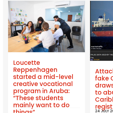
Loucette
Reppenhagen
Attac
started a mid-level
fake 
creative vocational
draws
program in Aruba:
to ab
“These students
Cari
mainly want to do
regis
things”
24 JULY 