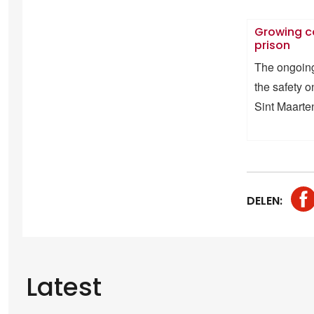
Growing c
prison
The ongoing 
the safety 
Sint Maarte
DELEN:
Latest