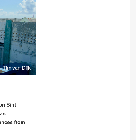
: Tim van Dijk
on Sint
has
rances from