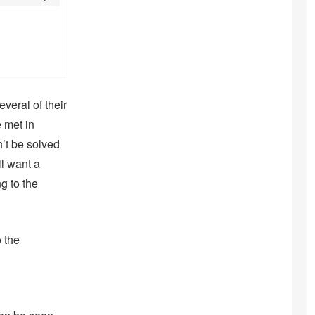
everal of their
 met in
’t be solved
ll want a
g to the
o the