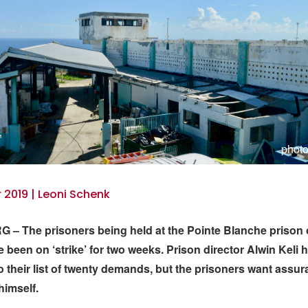
photo
2019 | Leoni Schenk
– The prisoners being held at the Pointe Blanche prison 
 been on ‘strike’ for two weeks. Prison director Alwin Keli 
 their list of twenty demands, but the prisoners want assu
himself.