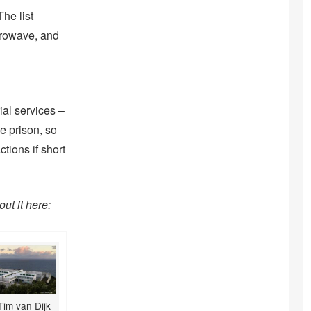
he list
crowave, and
ial services –
e prison, so
tions if short
ut it here:
Tim van Dijk