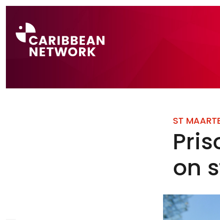
Direct naar a
ST MAART
Pris
on s