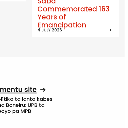
Saba
Commemorated 163
Years of
Emancipation
4 JULY 2026
mentu site
olítiko ta lanta kabes
a Boneiru: UPB ta
apoyo pa MPB