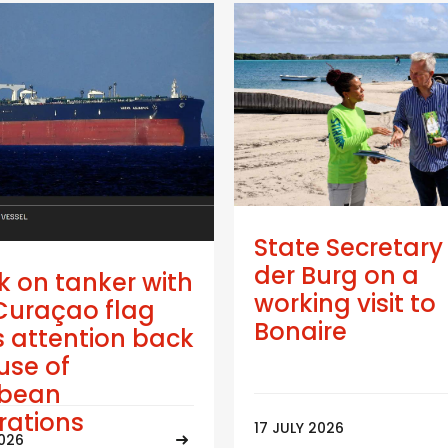
State Secretary
der Burg on a
k on tanker with
working visit to
Curaçao flag
Bonaire
 attention back
use of
bbean
trations
17 JULY 2026
2026