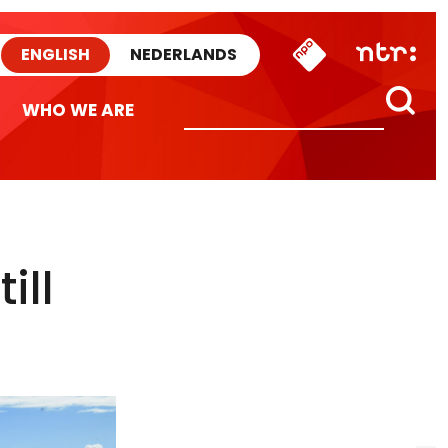
ENGLISH
NEDERLANDS
WHO WE ARE
ill