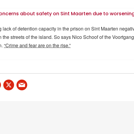
oncerns about safety on Sint Maarten due to worsening
lack of detention capacity in the prison on Sint Maarten negativ
on the streets of the island. So says Nico Schoof of the Voortga
n.
“Crime and fear are on the rise.”