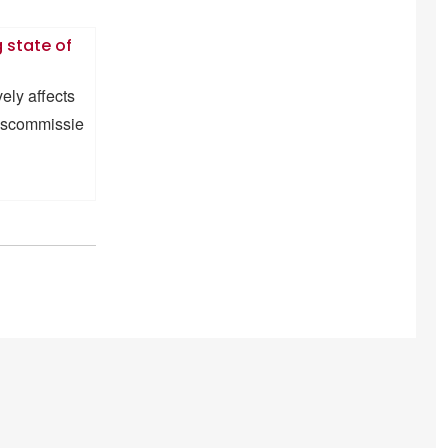
 state of
ely affects
ngscommissie