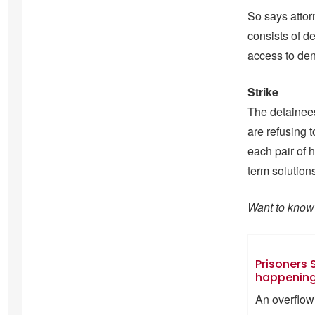
So says attor
consists of 
access to den
Strike
The detainees 
are refusing 
each pair of 
term solution
Want to know 
Prisoners S
happening 
An overflowi