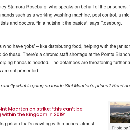
ney Sjamora Roseburg, who speaks on behalf of the prisoners. T
demands such as a working washing machine, pest control, a mi
tists and doctors. “In a nutshell: the basics”, says Roseburg.
who have ‘jobs’ – like distributing food, helping with the janitor
to do these. There’s a chronic staff shortage at the Pointe Blanch
helping hands is needed. The detainees are threatening further ac
s are not presented.
exactly what is going on inside Sint Maarten’s prison? Read abo
int Maarten on strike: ‘this can’t be
within the Kingdom in 2019’
ng prison that’s crawling with roaches, almost
Photo by 