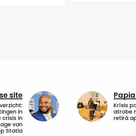
e site
Papia
erzicht:
Krísis p
tingen in
atrobe n
crisis in
retirá 
kkage van
op Statia