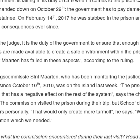
rnment is failing in its duty of care when it comes to the prison
th
g handed down on October 29
: the government has to pay dama
th
etainee. On February 14
, 2017 he was stabbed in the prison 
he consequences ever since.
he judge, it is the duty of the government to ensure that enough f
 are made available to create a safe environment within the priso
t Maarten has failed in these aspects”, according to the ruling.
gscommissie Sint Maarten, who has been monitoring the justic
th
since October 10
, 2010, was on the island last week. “The prison
that has a negative effect on the rest of the system”, says the c
The commission visited the prison during their trip, but Schoof 
ers personally. “That would only create more turmoil”, he says. 
mation which we needed.”
what the commission encountered during their last visit? Read