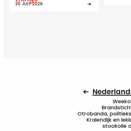
30 JULY 2026
Nederlands
Weekov
Brandstich
Otrobanda, politieke 
Kralendijk en le
stookolie 