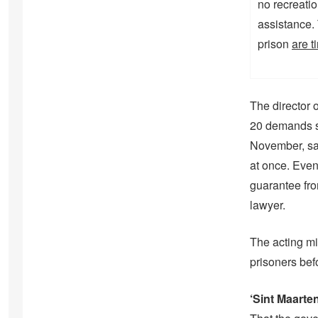
no recreatio
assistance.
prison
are t
The director o
20 demands su
November, sa
at once. Even
guarantee fro
lawyer.
The acting min
prisoners bef
‘Sint Maarten 