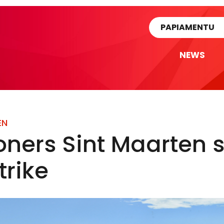
rtikel
PAPIAMENTU
NEWS
EN
oners Sint Maarten st
trike