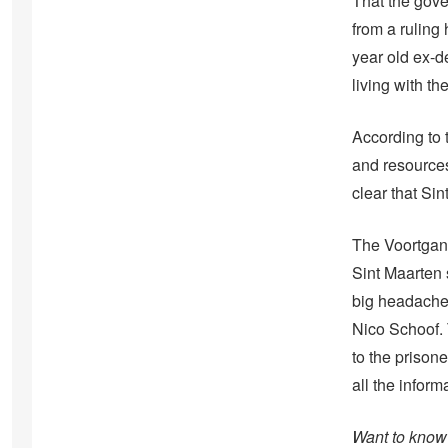
That the gove
from a rulin
year old ex-d
living with t
According to t
and resources
clear that Sin
The Voortgan
Sint Maarten 
big headache 
Nico Schoof. 
to the prison
all the infor
Want to know 