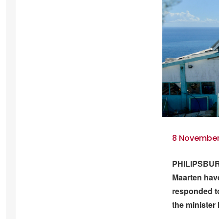
8 November 
PHILIPSBURG 
Maarten have
responded to
the minister 