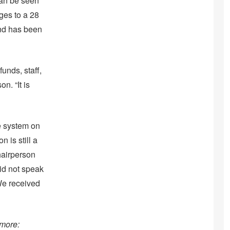
 can be seen
ges to a 28
and has been
unds, staff,
n. “It is
e system on
 is still a
hairperson
did not speak
“We received
 more: