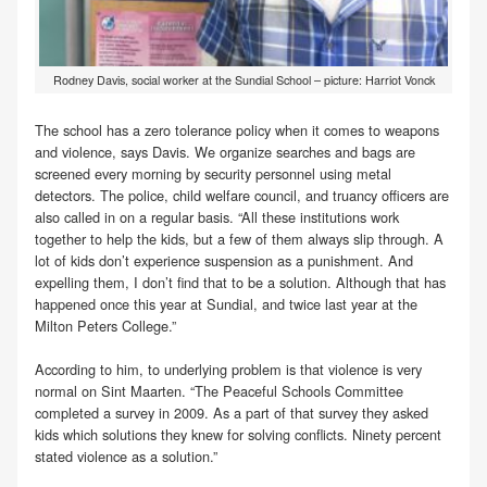
Rodney Davis, social worker at the Sundial School – picture: Harriot Vonck
The school has a zero tolerance policy when it comes to weapons
and violence, says Davis. We organize searches and bags are
screened every morning by security personnel using metal
detectors. The police, child welfare council, and truancy officers are
also called in on a regular basis. “All these institutions work
together to help the kids, but a few of them always slip through. A
lot of kids don’t experience suspension as a punishment. And
expelling them, I don’t find that to be a solution. Although that has
happened once this year at Sundial, and twice last year at the
Milton Peters College.”
According to him, to underlying problem is that violence is very
normal on Sint Maarten. “The Peaceful Schools Committee
completed a survey in 2009. As a part of that survey they asked
kids which solutions they knew for solving conflicts. Ninety percent
stated violence as a solution.”