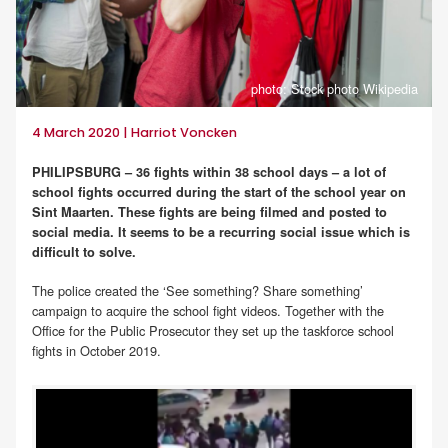
photo: Stock photo Wikipedia
4 March 2020 | Harriot Voncken
PHILIPSBURG – 36 fights within 38 school days – a lot of
school fights occurred during the start of the school year on
Sint Maarten. These fights are being filmed and posted to
social media. It seems to be a recurring social issue which is
difficult to solve.
The police created the ‘See something? Share something’
campaign to acquire the school fight videos. Together with the
Office for the Public Prosecutor they set up the taskforce school
fights in October 2019.