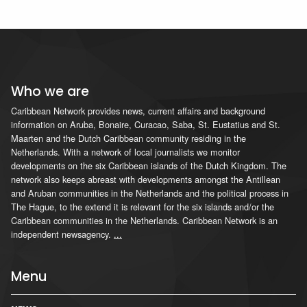
Who we are
Caribbean Network provides news, current affairs and background
information on Aruba, Bonaire, Curacao, Saba, St. Eustatius and St.
Maarten and the Dutch Caribbean community residing in the
Netherlands. With a network of local journalists we monitor
developments on the six Caribbean islands of the Dutch Kingdom. The
network also keeps abreast with developments amongst the Antillean
and Aruban communities in the Netherlands and the political process in
The Hague, to the extend it is relevant for the six islands and/or the
Caribbean communities in the Netherlands. Caribbean Network is an
independent newsagency.
...
Menu