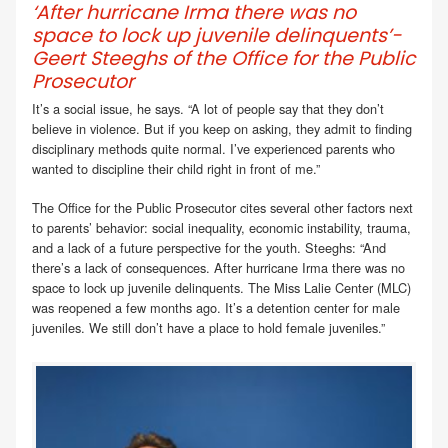
‘After hurricane Irma there was no
space to lock up juvenile delinquents’-
Geert Steeghs of the Office for the Public
Prosecutor
It’s a social issue, he says. “A lot of people say that they don’t
believe in violence. But if you keep on asking, they admit to finding
disciplinary methods quite normal. I’ve experienced parents who
wanted to discipline their child right in front of me.”
The Office for the Public Prosecutor cites several other factors next
to parents’ behavior: social inequality, economic instability, trauma,
and a lack of a future perspective for the youth. Steeghs: “And
there’s a lack of consequences. After hurricane Irma there was no
space to lock up juvenile delinquents. The Miss Lalie Center (MLC)
was reopened a few months ago. It’s a detention center for male
juveniles. We still don’t have a place to hold female juveniles.”