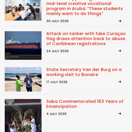
mid-level creative vocational
program in Aruba: “These students
mainly want to do things”
30 JULY 2026
Attack on tanker with fake Curaçao
flag draws attention back to abuse
of Caribbean registrations
24 JULY 2026
State Secretary Van der Burg on a
working visit to Bonaire
17 JULY 2026
Saba Commemorated 163 Years of
Emancipation
4 JULY 2026