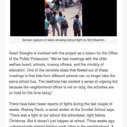
Screen capture of video showing school fight on Sint Maarten
Geert Steeghs is involved with the project as a liaison for the Office
of the Public Prosecutor: “We’ve had meetings with the child
welfare board, schools, truancy officers, and the ministry of
education. One of the concrete steps that flowed out of these
meetings is that kids from different schools can no longer take the
same school bus. The taskforce has created a sense of urgency but
because the neighborhood officer is not on duty, the activities are
on hold for the time being.”
There have been fewer reports of fights during the last couple of
weeks. Rodney Davis, a social worker at the Sundial School says:
“There was a fight at our school this schoolyear, right before
Christmas. But it doesn’t just happen at school. Three weeks ago,
uniformed kids started fighting each other in the neighborhood. A