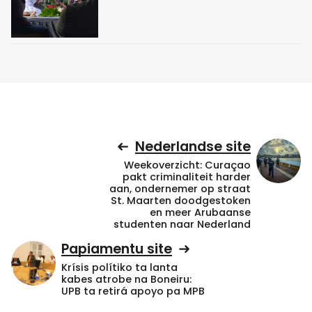
Nederlandse site
Weekoverzicht: Curaçao
pakt criminaliteit harder
aan, ondernemer op straat
St. Maarten doodgestoken
en meer Arubaanse
studenten naar Nederland
Papiamentu site
Krísis polítiko ta lanta
kabes atrobe na Boneiru:
UPB ta retirá apoyo pa MPB