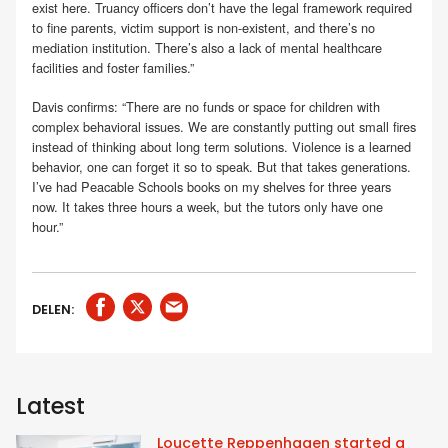
exist here. Truancy officers don’t have the legal framework required
to fine parents, victim support is non-existent, and there’s no
mediation institution. There’s also a lack of mental healthcare
facilities and foster families.”
Davis confirms: “There are no funds or space for children with
complex behavioral issues. We are constantly putting out small fires
instead of thinking about long term solutions. Violence is a learned
behavior, one can forget it so to speak. But that takes generations.
I’ve had Peacable Schools books on my shelves for three years
now. It takes three hours a week, but the tutors only have one
hour.”
DELEN:
Latest
Loucette Reppenhagen started a