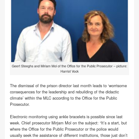
Geert Steeghs and Miriam Mol of the Office for the Public Prosecutor – picture:
Harriot Vock
The dismissal of the prison director last month leads to ‘worrisome
consequences for the leadership and rebuilding of the didactic
climate’ within the MLC according to the Office for the Public
Prosecutor.
Electronic monitoring using ankle bracelets is possible since last
week. Chief prosecutor Mirjam Mol on the subject: “It’s a start, but
where the Office for the Public Prosecutor or the police would
usually seek the assistance of different institutions, those just don’t