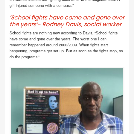
girl injured someone with a compass.”
‘School fights have come and gone over
the years’- Rodney Davis, social worker
School fights are nothing new according to Davis. “School fights
have come and gone over the years. The worst one I can
remember happened around 2008/2009. When fights start
happening, programs get set up. But as soon as the fights stop, so
do the programs.”