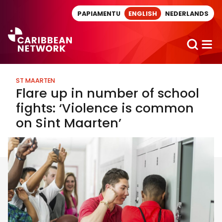
Direct naar artikel
PAPIAMENTU
ENGLISH
NEDERLANDS
ST MAARTEN
Flare up in number of school
fights: ‘Violence is common
on Sint Maarten’