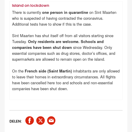
Island on lockdown
There is currently
on Sint Maarten
one person in quarantine
who is suspected of having contracted the coronavirus.
Additional tests have to show if this is the case.
Sint Maarten has shut itself off from all visitors starting since
Tuesday.
Only residents are welcome. Schools and
since Wednesday. Only
companies have been shut down
essential companies such as drug stores, doctor’s offices, and
supermarkets are allowed to remain open on the island.
On the
inhabitants are only allowed
French side (Saint Martin)
to leave their homes in extraordinary circumstances. All flights
have been cancelled here too and schools and non-essential
companies have been shut down.
DELEN: