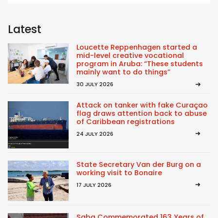
Latest
Loucette Reppenhagen started a
mid-level creative vocational
program in Aruba: “These students
mainly want to do things”
30 JULY 2026
Attack on tanker with fake Curaçao
flag draws attention back to abuse
of Caribbean registrations
24 JULY 2026
State Secretary Van der Burg on a
working visit to Bonaire
17 JULY 2026
Saba Commemorated 163 Years of