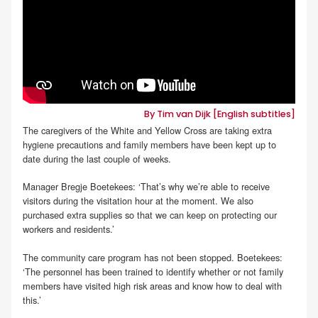
By Tim van Dijk [English subtitles]
The caregivers of the White and Yellow Cross are taking extra
hygiene precautions and family members have been kept up to
date during the last couple of weeks.
Manager Bregje Boetekees: ‘That’s why we’re able to receive
visitors during the visitation hour at the moment. We also
purchased extra supplies so that we can keep on protecting our
workers and residents.’
The community care program has not been stopped. Boetekees:
‘The personnel has been trained to identify whether or not family
members have visited high risk areas and know how to deal with
this.’