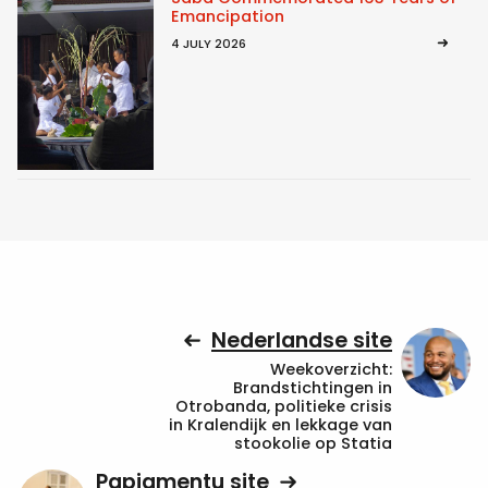
Emancipation
4 JULY 2026
Nederlandse site
Weekoverzicht:
Brandstichtingen in
Otrobanda, politieke crisis
in Kralendijk en lekkage van
stookolie op Statia
Papiamentu site