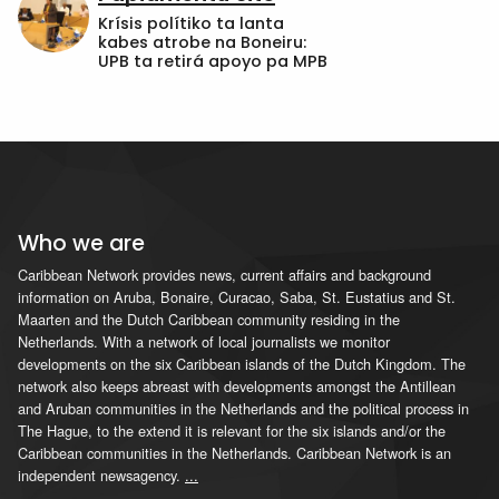
Krísis polítiko ta lanta
kabes atrobe na Boneiru:
UPB ta retirá apoyo pa MPB
Who we are
Caribbean Network provides news, current affairs and background
information on Aruba, Bonaire, Curacao, Saba, St. Eustatius and St.
Maarten and the Dutch Caribbean community residing in the
Netherlands. With a network of local journalists we monitor
developments on the six Caribbean islands of the Dutch Kingdom. The
network also keeps abreast with developments amongst the Antillean
and Aruban communities in the Netherlands and the political process in
The Hague, to the extend it is relevant for the six islands and/or the
Caribbean communities in the Netherlands. Caribbean Network is an
independent newsagency.
...