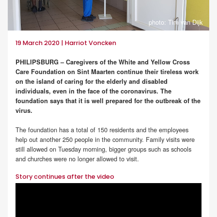
photo: Tim van Dijk
19 March 2020 | Harriot Voncken
PHILIPSBURG – Caregivers of the White and Yellow Cross
Care Foundation on Sint Maarten continue their tireless work
on the island of caring for the elderly and disabled
individuals, even in the face of the coronavirus. The
foundation says that it is well prepared for the outbreak of the
virus.
The foundation has a total of 150 residents and the employees
help out another 250 people in the community. Family visits were
still allowed on Tuesday morning, bigger groups such as schools
and churches were no longer allowed to visit.
Story continues after the video