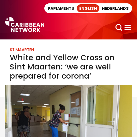
Direct naar artikel
PAPIAMENTU
ENGLISH
NEDERLANDS
ST MAARTEN
White and Yellow Cross on
Sint Maarten: ‘we are well
prepared for corona’