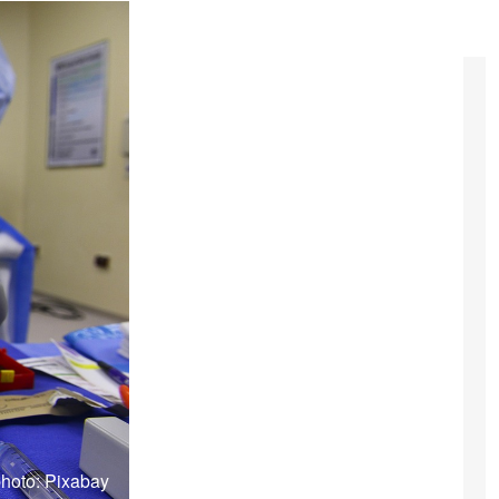
hoto: Pixabay