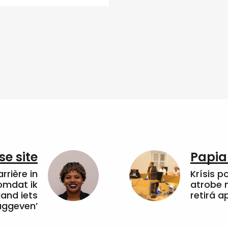
e site
Papia
arrière in
Krísis p
omdat ik
atrobe n
land iets
retirá 
uggeven’