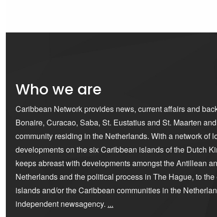
Who we are
Caribbean Network provides news, current affairs and bac
Bonaire, Curacao, Saba, St. Eustatius and St. Maarten an
community residing in the Netherlands. With a network of lo
developments on the six Caribbean islands of the Dutch K
keeps abreast with developments amongst the Antillean a
Netherlands and the political process in The Hague, to the ex
islands and/or the Caribbean communities in the Netherla
independent newsagency.
...