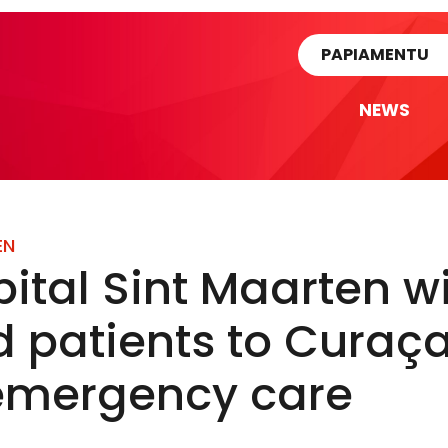
rtikel
PAPIAMENTU
NEWS
EN
ital Sint Maarten wi
d patients to Curaç
 emergency care