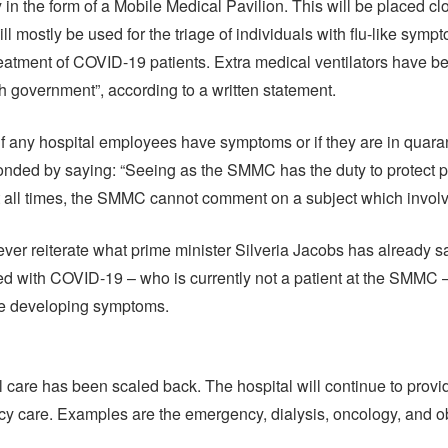
 in the form of a Mobile Medical Pavilion. This will be placed cl
 mostly be used for the triage of individuals with flu-like symp
treatment of COVID-19 patients. Extra medical ventilators have 
h government”, according to a written statement.
 any hospital employees have symptoms or if they are in quaran
onded by saying: “Seeing as the SMMC has the duty to protect p
t all times, the SMMC cannot comment on a subject which involve
er reiterate what prime minister Silveria Jacobs has already said
ed with COVID-19 – who is currently not a patient at the SMMC 
ce developing symptoms.
 care has been scaled back. The hospital will continue to provi
 care. Examples are the emergency, dialysis, oncology, and ob