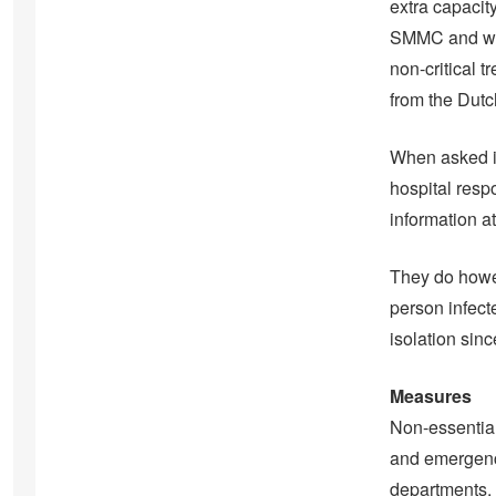
extra capacity
SMMC and will
non-critical 
from the Dutc
When asked if
hospital resp
information a
They do howev
person infect
isolation sin
Measures
Non-essential
and emergency
departments.