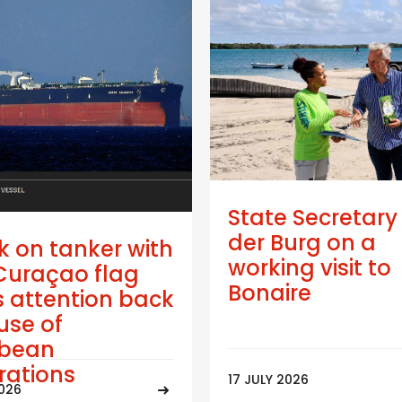
State Secretary
der Burg on a
k on tanker with
working visit to
Curaçao flag
Bonaire
 attention back
use of
bbean
trations
17 JULY 2026
2026