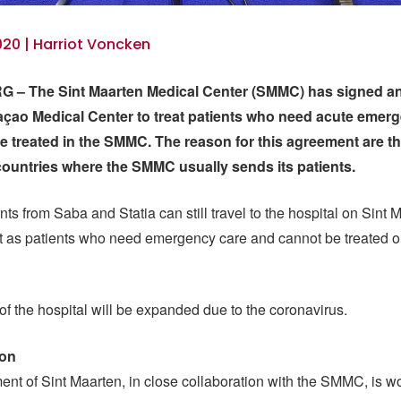
20 | Harriot Voncken
 – The Sint Maarten Medical Center (SMMC) has signed a
açao Medical Center to treat patients who need acute emer
e treated in the SMMC. The reason for this agreement are t
countries where the SMMC usually sends its patients.
nts from Saba and Statia can still travel to the hospital on Sint 
st as patients who need emergency care and cannot be treated 
of the hospital will be expanded due to the coronavirus.
ion
nt of Sint Maarten, in close collaboration with the SMMC, is w