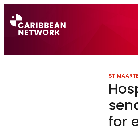
Direct naar a
ST MAART
Hosp
sen
for