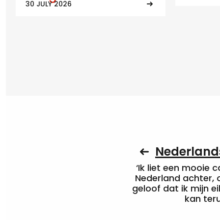
30 JULY 2026
Nederlands
‘Ik liet een mooie c
Nederland achter, 
geloof dat ik mijn ei
kan ter