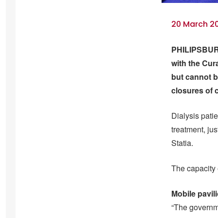
20 March 20
PHILIPSBURG
with the Cur
but cannot b
closures of 
Dialysis patie
treatment, ju
Statia.
The capacity 
Mobile pavil
“The governme