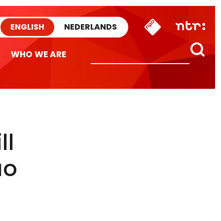
ENGLISH
NEDERLANDS
WHO WE ARE
ll
ao