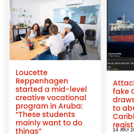
Loucette
Reppenhagen
Attac
started a mid-level
fake 
creative vocational
draws
program in Aruba:
to ab
“These students
Cari
mainly want to do
regis
things”
24 JULY 