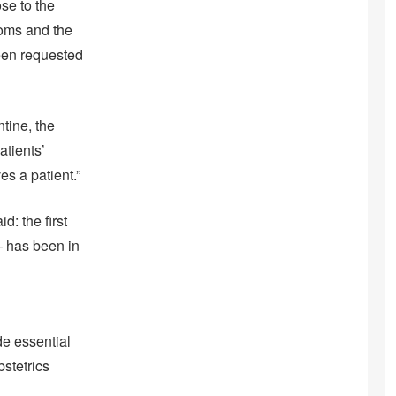
ose to the
toms and the
been requested
tine, the
atients’
s a patient.”
: the first
– has been in
de essential
stetrics