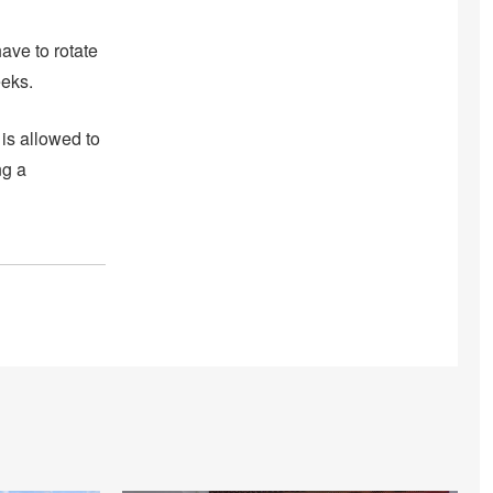
ave to rotate
eks.
 is allowed to
ng a