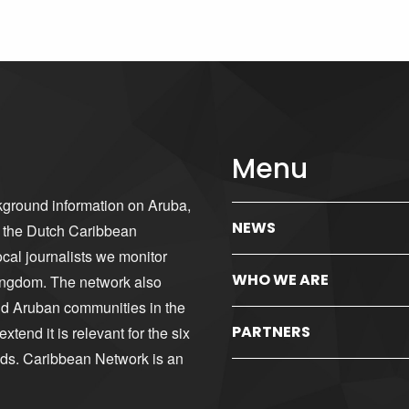
Menu
kground information on Aruba,
NEWS
d the Dutch Caribbean
cal journalists we monitor
WHO WE ARE
ingdom. The network also
nd Aruban communities in the
PARTNERS
tend it is relevant for the six
nds. Caribbean Network is an