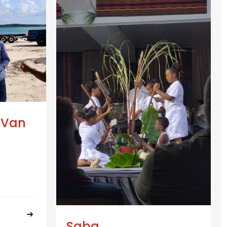
 Van
Saba