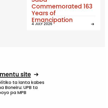
Commemorated 163
Years of
Emancipation
4 JULY 2026
mentu site
olítiko ta lanta kabes
a Boneiru: UPB ta
apoyo pa MPB