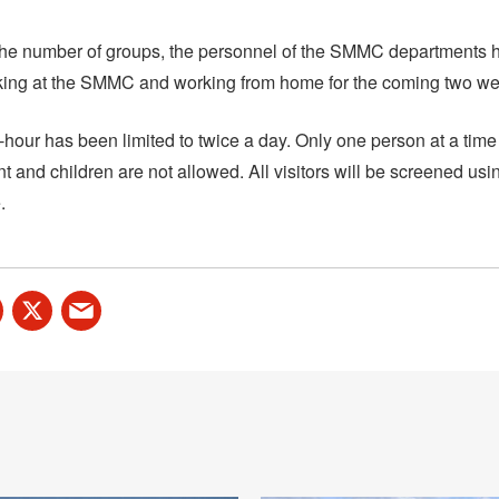
he number of groups, the personnel of the SMMC departments h
ing at the SMMC and working from home for the coming two we
n-hour has been limited to twice a day. Only one person at a time
ent and children are not allowed. All visitors will be screened usi
.