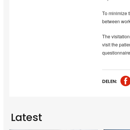
To minimize t
between work
The visitatio
visit the pati
questionnaire
DELEN:
Latest