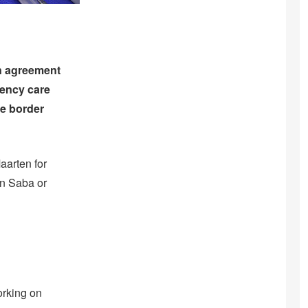
n agreement
gency care
he border
Maarten for
on Saba or
orking on