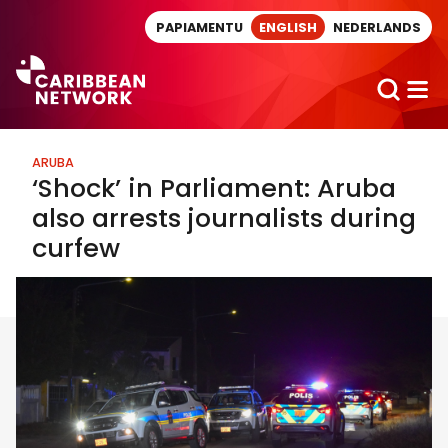
Direct naar artikel
PAPIAMENTU
ENGLISH
NEDERLANDS
ARUBA
‘Shock’ in Parliament: Aruba
also arrests journalists during
curfew