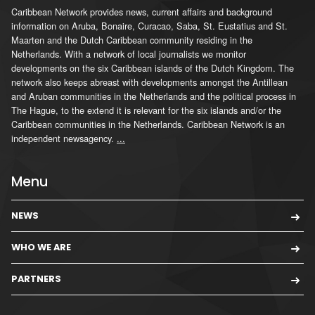
Caribbean Network provides news, current affairs and background
information on Aruba, Bonaire, Curacao, Saba, St. Eustatius and St.
Maarten and the Dutch Caribbean community residing in the
Netherlands. With a network of local journalists we monitor
developments on the six Caribbean islands of the Dutch Kingdom. The
network also keeps abreast with developments amongst the Antillean
and Aruban communities in the Netherlands and the political process in
The Hague, to the extend it is relevant for the six islands and/or the
Caribbean communities in the Netherlands. Caribbean Network is an
independent newsagency.
...
Menu
NEWS
WHO WE ARE
PARTNERS