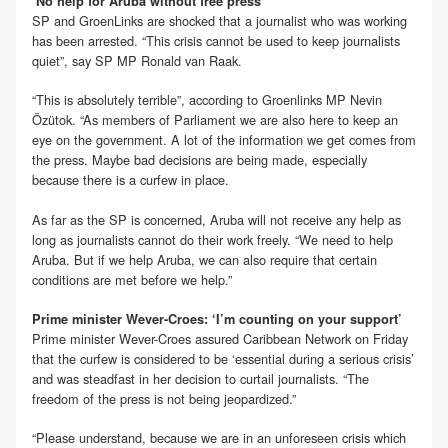
‘No help for Aruba without free press’
SP and GroenLinks are shocked that a journalist who was working
has been arrested. “This crisis cannot be used to keep journalists
quiet”, say SP MP Ronald van Raak.
“This is absolutely terrible”, according to Groenlinks MP Nevin
Özütok. “As members of Parliament we are also here to keep an
eye on the government. A lot of the information we get comes from
the press. Maybe bad decisions are being made, especially
because there is a curfew in place.
As far as the SP is concerned, Aruba will not receive any help as
long as journalists cannot do their work freely. “We need to help
Aruba. But if we help Aruba, we can also require that certain
conditions are met before we help.”
Prime minister Wever-Croes: ‘I’m counting on your support’
Prime minister Wever-Croes assured Caribbean Network on Friday
that the curfew is considered to be ‘essential during a serious crisis’
and was steadfast in her decision to curtail journalists. “The
freedom of the press is not being jeopardized.”
“Please understand, because we are in an unforeseen crisis which