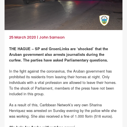
25 March 2020 | John Samson
THE HAGUE – SP and GroenLinks are ‘shocked’ that the
Aruban government also arrests journalists during the
curfew. The parties have asked Parliamentary questions.
In the fight against the coronavirus, the Aruban government has
prohibited its residents from leaving their homes at night. Only
individuals with a vital profession are allowed to leave their homes.
To the shock of Parliament, members of the press have not been
included in this group.
As a result of this, Caribbean Network’s very own Sharina
Henriquez was arrested on Sunday evening by the police while she
was working. She also received a fine of 1.000 florin (516 euros).