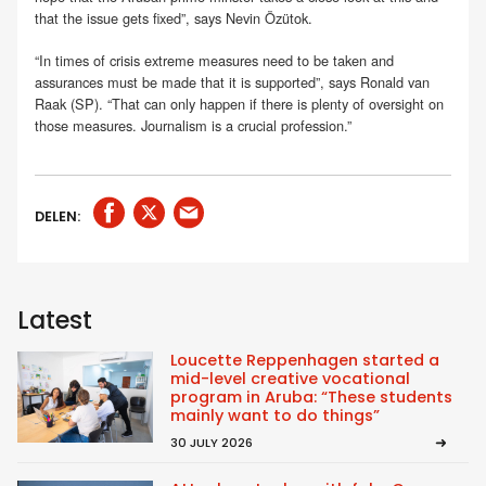
that the issue gets fixed”, says Nevin Özütok.
“In times of crisis extreme measures need to be taken and
assurances must be made that it is supported”, says Ronald van
Raak (SP). “That can only happen if there is plenty of oversight on
those measures. Journalism is a crucial profession.”
DELEN:
Latest
Loucette Reppenhagen started a
mid-level creative vocational
program in Aruba: “These students
mainly want to do things”
30 JULY 2026