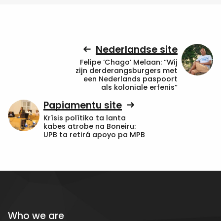
Nederlandse site
Felipe ‘Chago’ Melaan: “Wij
zijn derderangsburgers met
een Nederlands paspoort
als koloniale erfenis”
Papiamentu site
Krísis polítiko ta lanta
kabes atrobe na Boneiru:
UPB ta retirá apoyo pa MPB
Who we are