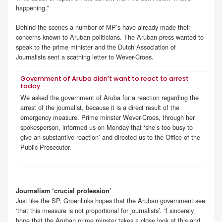
happening.”
Behind the scenes a number of MP’s have already made their
concerns known to Aruban politicians. The Aruban press wanted to
speak to the prime minister and the Dutch Association of
Journalists sent a scathing letter to Wever-Croes.
Government of Aruba didn’t want to react to arrest
today
We asked the government of Aruba for a reaction regarding the
arrest of the journalist, because it is a direct result of the
emergency measure. Prime minster Wever-Croes, through her
spokesperson, informed us on Monday that ‘she’s too busy to
give an substantive reaction’ and directed us to the Office of the
Public Prosecutor.
Journalism ‘crucial profession’
Just like the SP, Groenlinks hopes that the Aruban government see
‘that this measure is not proportional for journalists’. “I sincerely
hope that the Aruban prime minster takes a close look at this and