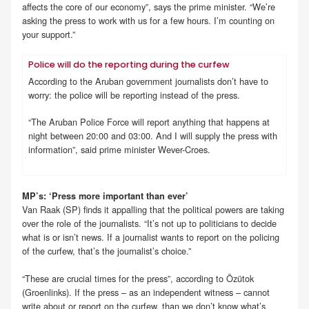
affects the core of our economy”, says the prime minister. “We’re
asking the press to work with us for a few hours. I’m counting on
your support.”
Police will do the reporting during the curfew
According to the Aruban government journalists don’t have to
worry: the police will be reporting instead of the press.
“The Aruban Police Force will report anything that happens at
night between 20:00 and 03:00. And I will supply the press with
information”, said prime minister Wever-Croes.
MP’s: ‘Press more important than ever’
Van Raak (SP) finds it appalling that the political powers are taking
over the role of the journalists. “It’s not up to politicians to decide
what is or isn’t news. If a journalist wants to report on the policing
of the curfew, that’s the journalist’s choice.”
“These are crucial times for the press”, according to Özütok
(Groenlinks). If the press – as an independent witness – cannot
write about or report on the curfew, than we don’t know what’s