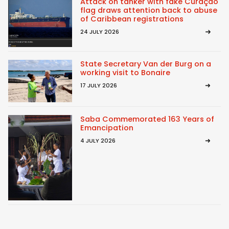
Attack on tanker with fake Curaçao
flag draws attention back to abuse
of Caribbean registrations
24 JULY 2026
State Secretary Van der Burg on a
working visit to Bonaire
17 JULY 2026
Saba Commemorated 163 Years of
Emancipation
4 JULY 2026