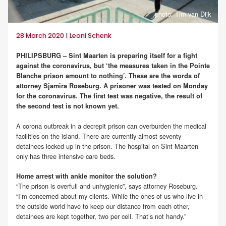
photo: Tim van Dijk
28 March 2020 | Leoni Schenk
PHILIPSBURG – Sint Maarten is preparing itself for a fight
against the coronavirus, but ‘the measures taken in the Pointe
Blanche prison amount to nothing’. These are the words of
attorney Sjamira Roseburg. A prisoner was tested on Monday
for the coronavirus. The first test was negative, the result of
the second test is not known yet.
A corona outbreak in a decrepit prison can overburden the medical
facilities on the island. There are currently almost seventy
detainees locked up in the prison. The hospital on Sint Maarten
only has three intensive care beds.
Home arrest with ankle monitor the solution?
“The prison is overfull and unhygienic”, says attorney Roseburg.
“I’m concerned about my clients. While the ones of us who live in
the outside world have to keep our distance from each other,
detainees are kept together, two per cell. That’s not handy.”