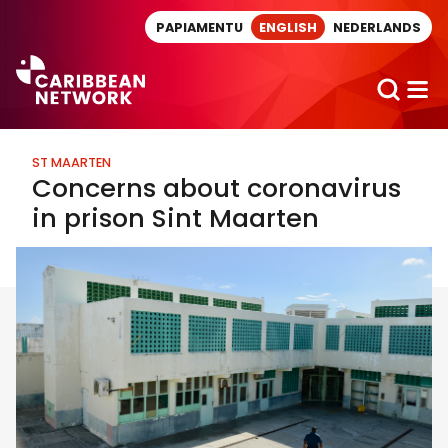
Direct naar artikel
PAPIAMENTU
ENGLISH
NEDERLANDS
ST MAARTEN
Concerns about coronavirus
in prison Sint Maarten