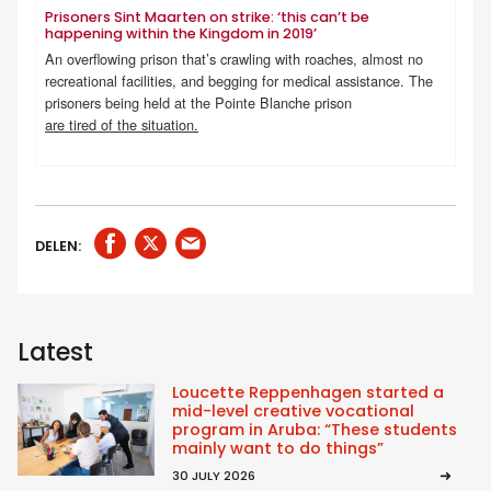
Prisoners Sint Maarten on strike: ‘this can’t be
happening within the Kingdom in 2019’
An overflowing prison that’s crawling with roaches, almost no
recreational facilities, and begging for medical assistance. The
prisoners being held at the Pointe Blanche prison
are tired of the situation.
DELEN:
Latest
Loucette Reppenhagen started a
mid-level creative vocational
program in Aruba: “These students
mainly want to do things”
30 JULY 2026