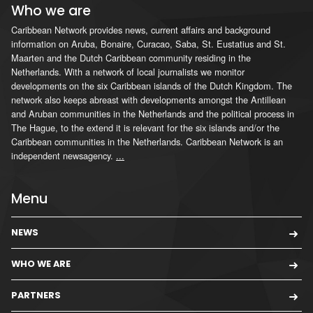
Who we are
Caribbean Network provides news, current affairs and background
information on Aruba, Bonaire, Curacao, Saba, St. Eustatius and St.
Maarten and the Dutch Caribbean community residing in the
Netherlands. With a network of local journalists we monitor
developments on the six Caribbean islands of the Dutch Kingdom. The
network also keeps abreast with developments amongst the Antillean
and Aruban communities in the Netherlands and the political process in
The Hague, to the extend it is relevant for the six islands and/or the
Caribbean communities in the Netherlands. Caribbean Network is an
independent newsagency.
...
Menu
NEWS
WHO WE ARE
PARTNERS