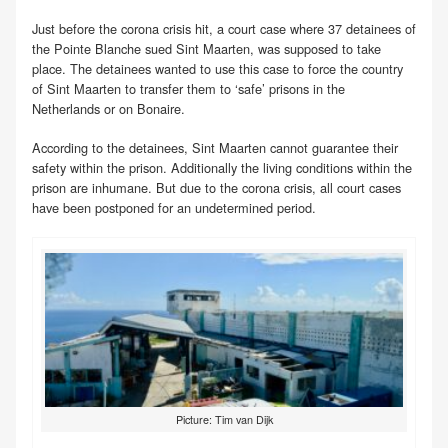
Just before the corona crisis hit, a court case where 37 detainees of
the Pointe Blanche sued Sint Maarten, was supposed to take
place. The detainees wanted to use this case to force the country
of Sint Maarten to transfer them to ‘safe’ prisons in the
Netherlands or on Bonaire.
According to the detainees, Sint Maarten cannot guarantee their
safety within the prison. Additionally the living conditions within the
prison are inhumane. But due to the corona crisis, all court cases
have been postponed for an undetermined period.
Picture: Tim van Dijk