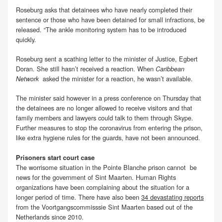
Roseburg asks that detainees who have nearly completed their
sentence or those who have been detained for small infractions, be
released. “The ankle monitoring system has to be introduced
quickly.
Roseburg sent a scathing letter to the minister of Justice, Egbert
Doran. She still hasn’t received a reaction. When
Caribbean
asked the minister for a reaction, he wasn’t available.
Network
The minister said however in a press conference on Thursday that
the detainees are no longer allowed to receive visitors and that
family members and lawyers could talk to them through Skype.
Further measures to stop the coronavirus from entering the prison,
like extra hygiene rules for the guards, have not been announced.
Prisoners start court case
The worrisome situation in the Pointe Blanche prison cannot be
news for the government of Sint Maarten. Human Rights
organizations have been complaining about the situation for a
longer period of time. There have also been
34 devastating reports
from the Voortgangscommisssie Sint Maarten based out of the
Netherlands since 2010.