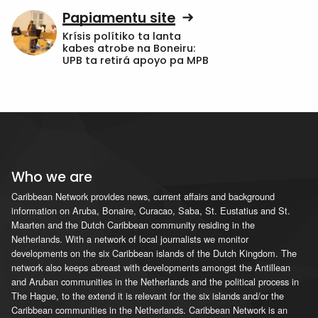
Papiamentu site
Krísis polítiko ta lanta
kabes atrobe na Boneiru:
UPB ta retirá apoyo pa MPB
Who we are
Caribbean Network provides news, current affairs and background
information on Aruba, Bonaire, Curacao, Saba, St. Eustatius and St.
Maarten and the Dutch Caribbean community residing in the
Netherlands. With a network of local journalists we monitor
developments on the six Caribbean islands of the Dutch Kingdom. The
network also keeps abreast with developments amongst the Antillean
and Aruban communities in the Netherlands and the political process in
The Hague, to the extend it is relevant for the six islands and/or the
Caribbean communities in the Netherlands. Caribbean Network is an