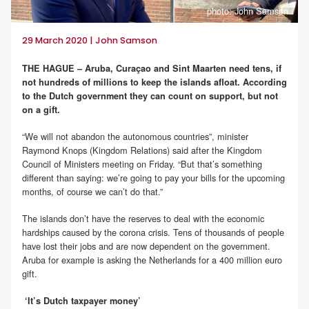
photo: John Samson
29 March 2020 | John Samson
THE HAGUE – Aruba, Curaçao and Sint Maarten need tens, if
not hundreds of millions to keep the islands afloat. According
to the Dutch government they can count on support, but not
on a gift.
“We will not abandon the autonomous countries”, minister
Raymond Knops (Kingdom Relations) said after the Kingdom
Council of Ministers meeting on Friday. “But that’s something
different than saying: we’re going to pay your bills for the upcoming
months, of course we can’t do that.”
The islands don’t have the reserves to deal with the economic
hardships caused by the corona crisis. Tens of thousands of people
have lost their jobs and are now dependent on the government.
Aruba for example is asking the Netherlands for a 400 million euro
gift.
‘It’s Dutch taxpayer money’