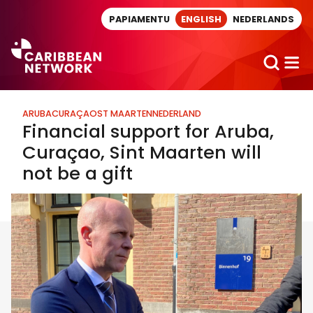
Direct naar artikel
PAPIAMENTU
ENGLISH
NEDERLANDS
ARUBA
CURAÇAO
ST MAARTEN
NEDERLAND
Financial support for Aruba,
Curaçao, Sint Maarten will
not be a gift