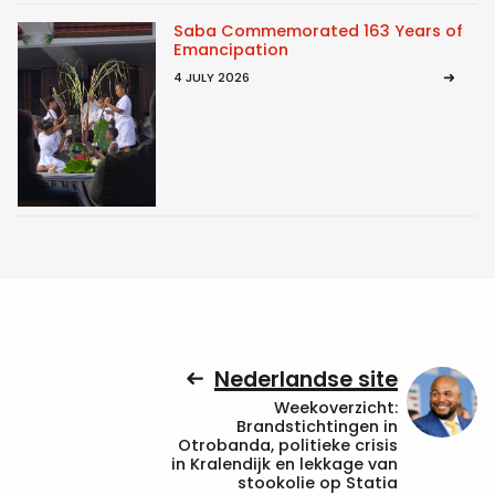
Saba Commemorated 163 Years of
Emancipation
4 JULY 2026
Nederlandse site
Weekoverzicht:
Brandstichtingen in
Otrobanda, politieke crisis
in Kralendijk en lekkage van
stookolie op Statia