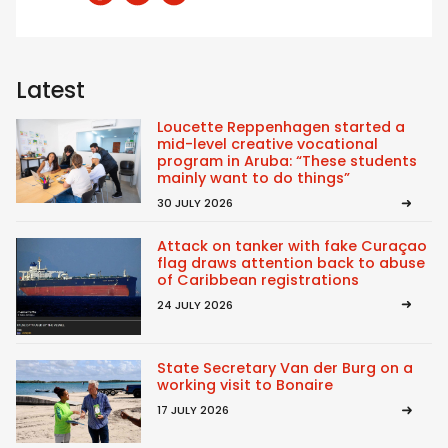
Latest
Loucette Reppenhagen started a
mid-level creative vocational
program in Aruba: “These students
mainly want to do things”
30 JULY 2026
Attack on tanker with fake Curaçao
flag draws attention back to abuse
of Caribbean registrations
24 JULY 2026
State Secretary Van der Burg on a
working visit to Bonaire
17 JULY 2026