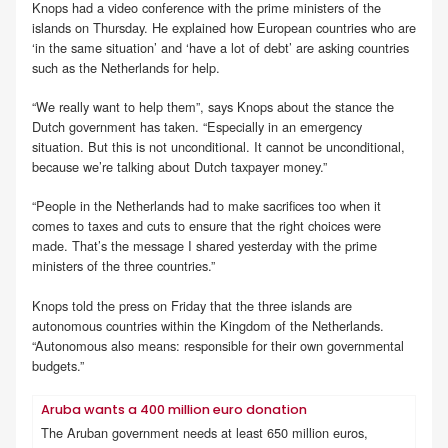
Knops had a video conference with the prime ministers of the
islands on Thursday. He explained how European countries who are
‘in the same situation’ and ‘have a lot of debt’ are asking countries
such as the Netherlands for help.
“We really want to help them”, says Knops about the stance the
Dutch government has taken. “Especially in an emergency
situation. But this is not unconditional. It cannot be unconditional,
because we’re talking about Dutch taxpayer money.”
“People in the Netherlands had to make sacrifices too when it
comes to taxes and cuts to ensure that the right choices were
made. That’s the message I shared yesterday with the prime
ministers of the three countries.”
Knops told the press on Friday that the three islands are
autonomous countries within the Kingdom of the Netherlands.
“Autonomous also means: responsible for their own governmental
budgets.”
Aruba wants a 400 million euro donation
The Aruban government needs at least 650 million euros,