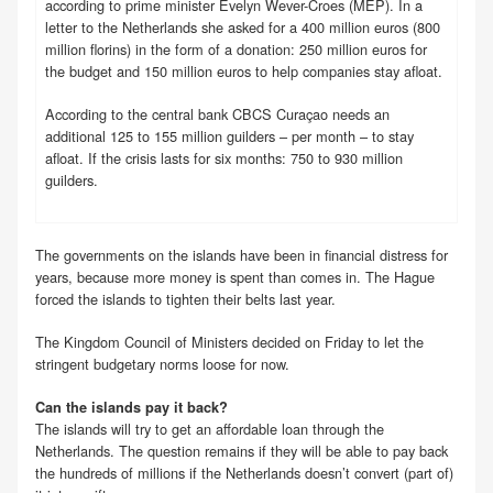
according to prime minister Evelyn Wever-Croes (MEP). In a
letter to the Netherlands she asked for a 400 million euros (800
million florins) in the form of a donation: 250 million euros for
the budget and 150 million euros to help companies stay afloat.
According to the central bank CBCS Curaçao needs an
additional 125 to 155 million guilders – per month – to stay
afloat. If the crisis lasts for six months: 750 to 930 million
guilders.
The governments on the islands have been in financial distress for
years, because more money is spent than comes in. The Hague
forced the islands to tighten their belts last year.
The Kingdom Council of Ministers decided on Friday to let the
stringent budgetary norms loose for now.
Can the islands pay it back?
The islands will try to get an affordable loan through the
Netherlands. The question remains if they will be able to pay back
the hundreds of millions if the Netherlands doesn’t convert (part of)