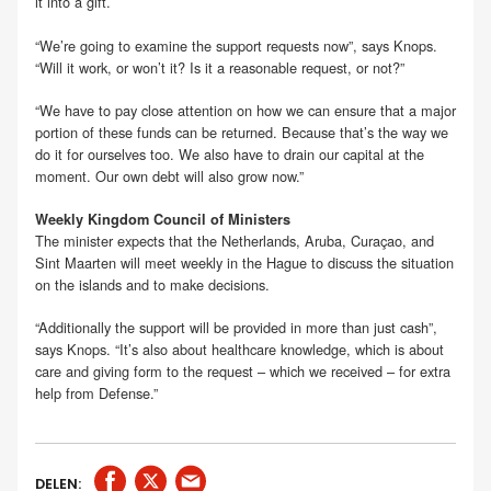
it into a gift.
“We’re going to examine the support requests now”, says Knops.
“Will it work, or won’t it? Is it a reasonable request, or not?”
“We have to pay close attention on how we can ensure that a major
portion of these funds can be returned. Because that’s the way we
do it for ourselves too. We also have to drain our capital at the
moment. Our own debt will also grow now.”
Weekly Kingdom Council of Ministers
The minister expects that the Netherlands, Aruba, Curaçao, and
Sint Maarten will meet weekly in the Hague to discuss the situation
on the islands and to make decisions.
“Additionally the support will be provided in more than just cash”,
says Knops. “It’s also about healthcare knowledge, which is about
care and giving form to the request – which we received – for extra
help from Defense.”
DELEN: