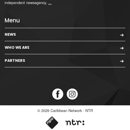
independent newsagency.
...
Menu
NEWS
WHO WE ARE
PARTNERS
© 2026
Caribbean Network - NTR