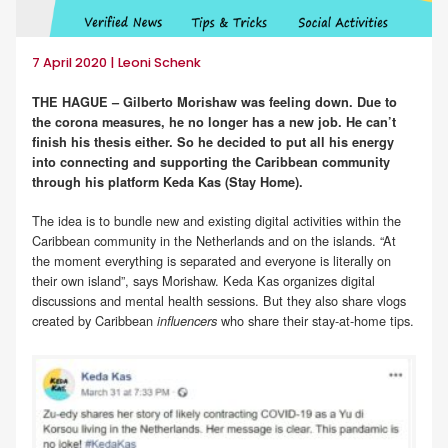
7 April 2020 | Leoni Schenk
THE HAGUE – Gilberto Morishaw was feeling down. Due to
the corona measures, he no longer has a new job. He can’t
finish his thesis either. So he decided to put all his energy
into connecting and supporting the Caribbean community
through his platform Keda Kas (Stay Home).
The idea is to bundle new and existing digital activities within the
Caribbean community in the Netherlands and on the islands. “At
the moment everything is separated and everyone is literally on
their own island”, says Morishaw. Keda Kas organizes digital
discussions and mental health sessions. But they also share vlogs
created by Caribbean
who share their stay-at-home tips.
influencers