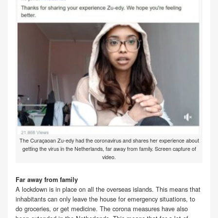
The Curaçaoan Zu-edy had the coronavirus and shares her experience about
getting the virus in the Netherlands, far away from family. Screen capture of
video.
Far away from family
A lockdown is in place on all the overseas islands. This means that
inhabitants can only leave the house for emergency situations, to
do groceries, or get medicine. The corona measures have also