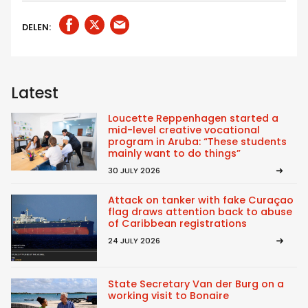
DELEN:
Latest
Loucette Reppenhagen started a
mid-level creative vocational
program in Aruba: “These students
mainly want to do things”
30 JULY 2026
Attack on tanker with fake Curaçao
flag draws attention back to abuse
of Caribbean registrations
24 JULY 2026
State Secretary Van der Burg on a
working visit to Bonaire