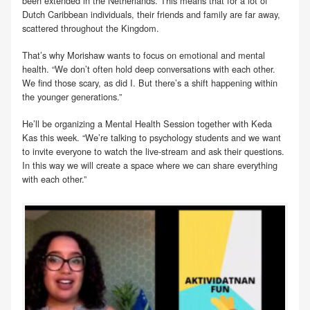
been extended in the Netherlands. This means that for a lot of
Dutch Caribbean individuals, their friends and family are far away,
scattered throughout the Kingdom.
That’s why Morishaw wants to focus on emotional and mental
health. “We don’t often hold deep conversations with each other.
We find those scary, as did I. But there’s a shift happening within
the younger generations.”
He’ll be organizing a Mental Health Session together with Keda
Kas this week. “We’re talking to psychology students and we want
to invite everyone to watch the live-stream and ask their questions.
In this way we will create a space where we can share everything
with each other.”