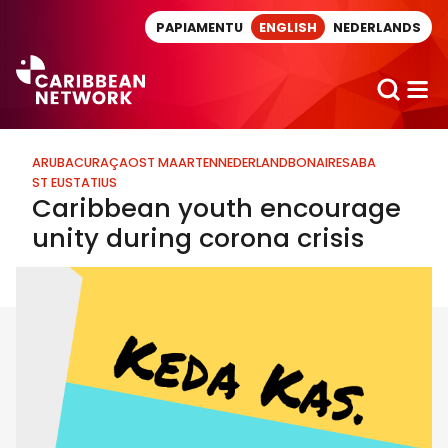
Direct naar artikel
PAPIAMENTU
ENGLISH
NEDERLANDS
ARUBA
CURAÇAO
ST MAARTEN
NEDERLAND
BONAIRE
SABA
ST EUSTATIUS
Caribbean youth encourage
unity during corona crisis