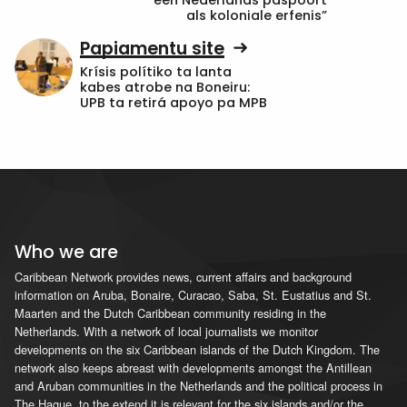
een Nederlands paspoort
als koloniale erfenis”
Papiamentu site
Krísis polítiko ta lanta
kabes atrobe na Boneiru:
UPB ta retirá apoyo pa MPB
Who we are
Caribbean Network provides news, current affairs and background
information on Aruba, Bonaire, Curacao, Saba, St. Eustatius and St.
Maarten and the Dutch Caribbean community residing in the
Netherlands. With a network of local journalists we monitor
developments on the six Caribbean islands of the Dutch Kingdom. The
network also keeps abreast with developments amongst the Antillean
and Aruban communities in the Netherlands and the political process in
The Hague, to the extend it is relevant for the six islands and/or the