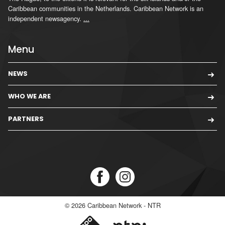
Caribbean communities in the Netherlands. Caribbean Network is an
independent newsagency.
...
Menu
NEWS
WHO WE ARE
PARTNERS
© 2026
Caribbean Network - NTR