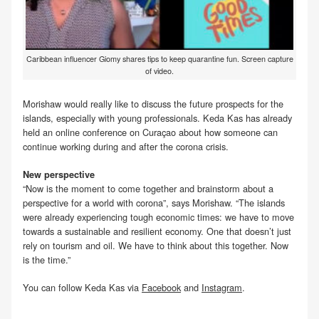
Caribbean influencer Giomy shares tips to keep quarantine fun. Screen capture
of video.
Morishaw would really like to discuss the future prospects for the
islands, especially with young professionals. Keda Kas has already
held an online conference on Curaçao about how someone can
continue working during and after the corona crisis.
New perspective
“Now is the moment to come together and brainstorm about a
perspective for a world with corona”, says Morishaw. “The islands
were already experiencing tough economic times: we have to move
towards a sustainable and resilient economy. One that doesn’t just
rely on tourism and oil. We have to think about this together. Now
is the time.”
You can follow Keda Kas via
Facebook
and
Instagram
.