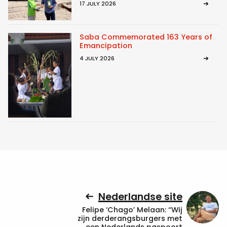
17 JULY 2026
Saba Commemorated 163 Years of
Emancipation
4 JULY 2026
Nederlandse site
Felipe ‘Chago’ Melaan: “Wij
zijn derderangsburgers met