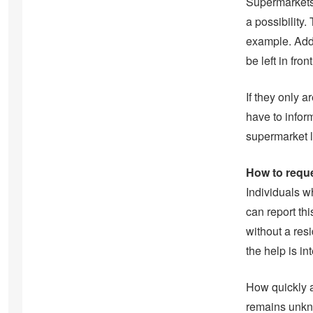
Supermarkets 
a possibility.
example. Addi
be left in fron
If they only 
have to infor
supermarket l
How to reque
Individuals w
can report th
without a res
the help is in
How quickly a
remains unkno