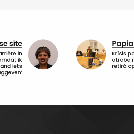
e site
Papia
arrière in
Krísis p
omdat ik
atrobe n
land iets
retirá 
uggeven’