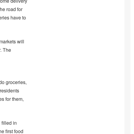
home delivery
the road for
eries have to
markets will
r. The
do groceries,
 residents
es for them,
filled in
e first food