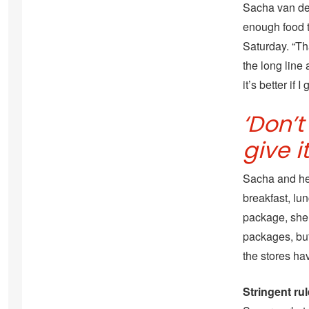
Sacha van der
enough food 
Saturday. “Th
the long line
it’s better if 
‘Don’
give i
Sacha and he
breakfast, lun
package, she 
packages, but
the stores ha
Stringent ru