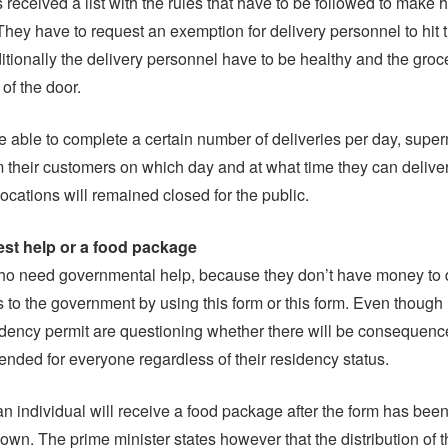
received a list with the rules that have to be followed to make 
 They have to request an exemption for delivery personnel to hit 
tionally the delivery personnel have to be healthy and the groc
t of the door.
are able to complete a certain number of deliveries per day, super
m their customers on which day and at what time they can delive
ocations will remained closed for the public.
st help or a food package
ho need governmental help, because they don’t have money to 
is to the government by using this form or this form. Even though
idency permit are questioning whether there will be consequenc
tended for everyone regardless of their residency status.
n individual will receive a food package after the form has been 
wn. The prime minister states however that the distribution of th