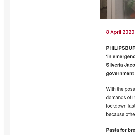
8 April 2020
PHILIPSBURG 
‘in emergenc
Silveria Jac
government f
With the poss
demands of in
lockdown last
because other
Pasta for br