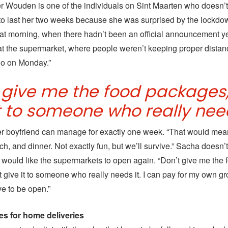
 Wouden is one of the individuals on Sint Maarten who doesn’
to last her two weeks because she was surprised by the lockdo
at morning, when there hadn’t been an official announcement y
 at the supermarket, where people weren’t keeping proper distanc
I go on Monday.”
t give me the food packages,
t to someone who really need
r boyfriend can manage for exactly one week. “That would mean
ch, and dinner. Not exactly fun, but we’ll survive.” Sacha doesn’
would like the supermarkets to open again. “Don’t give me the 
 give it to someone who really needs it. I can pay for my own gr
ve to be open.”
les for home deliveries