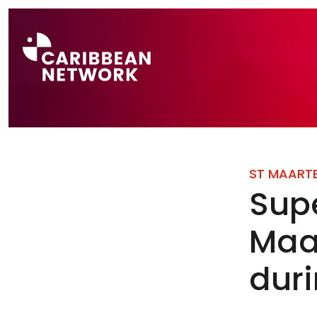
Direct naar a
ST MAART
Sup
Maar
dur