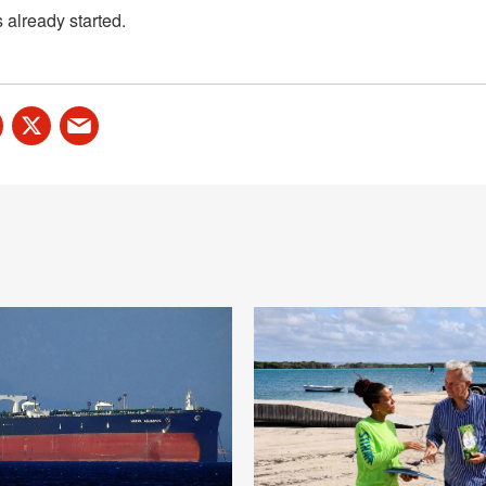
already started.