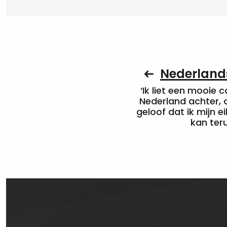
Nederlands
‘Ik liet een mooie c
Nederland achter, 
geloof dat ik mijn ei
kan ter