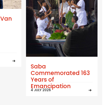
 Van
Saba
Commemorated 163
Years of
Emancipation
4 JULY 2026