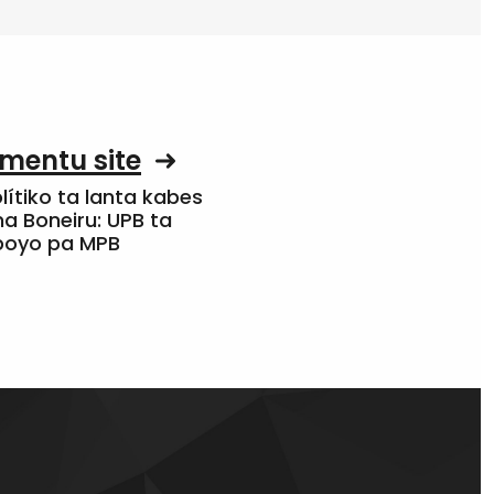
mentu site
olítiko ta lanta kabes
a Boneiru: UPB ta
apoyo pa MPB