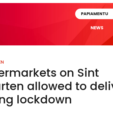
rtikel
PAPIAMENTU
NEWS
EN
ermarkets on Sint
ten allowed to deli
ing lockdown