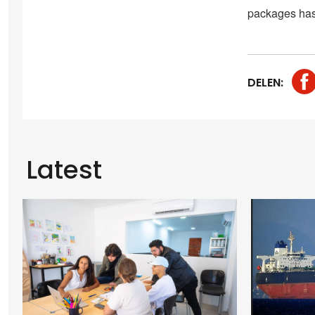
packages has 
DELEN:
Latest