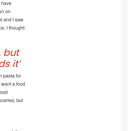
t have
wn on
et and I saw
e, I thought:
 but
s it’
 pasta for
t want a food
food
oceries, but