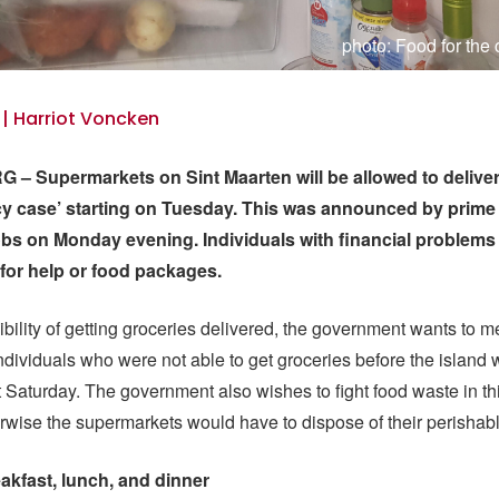
photo: Food for th
 | Harriot Voncken
– Supermarkets on Sint Maarten will be allowed to deliver
y case’ starting on Tuesday. This was announced by prime 
obs on Monday evening. Individuals with financial problems
or help or food packages.
ibility of getting groceries delivered, the government wants to m
dividuals who were not able to get groceries before the island w
 Saturday. The government also wishes to fight food waste in t
wise the supermarkets would have to dispose of their perishab
eakfast, lunch, and dinner