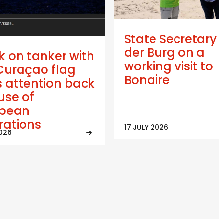
State Secretary
der Burg on a
k on tanker with
working visit to
Curaçao flag
Bonaire
 attention back
use of
bbean
trations
17 JULY 2026
2026