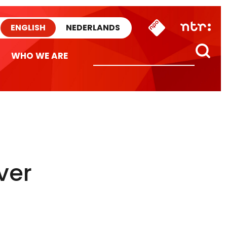
ENGLISH
NEDERLANDS
WHO WE ARE
ver