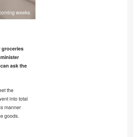
e coming weeks
 groceries
minister
 can ask the
eet the
ent into total
his manner
le goods.