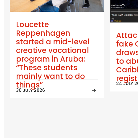
Loucette
Reppenhagen
Attac
started a mid-level
fake 
creative vocational
draws
program in Aruba:
to ab
“These students
Cari
mainly want to do
regis
things”
24 JULY 
30 JULY 2026