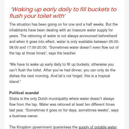
‘Waking up early daily to fill buckets to
flush your toilet with’
The situation has been going on for one and a half weeks. But the
inhabitants have been dealing with an insecure water supply for
years. The rationing of water is not always announced beforehand
and when it goes into effect, water is only available between 05:00-
08:00 and 17:00-20:00. “Sometimes water doesn’t even flow out of
the tap at those times”, says the teacher.
“We have to wake up early daily to fill up buckets, otherwise you
can’t flush the toilet. After you’ve had dinner, you can only do the
dishes the next morning. And let’s not forget: this is a tropical
island.”
Political scandal
Statia is the only Dutch municipality where water doesn’t always
flow from the tap. Water was rationed at least ten different times
last year. “Sometimes it goes on for days, sometimes weeks”, says
a business owner.
The Kingdom government guarantees the
supply of potable water
.