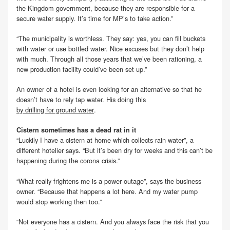
the Kingdom government, because they are responsible for a
secure water supply. It’s time for MP’s to take action.”
“The municipality is worthless. They say: yes, you can fill buckets
with water or use bottled water. Nice excuses but they don’t help
with much. Through all those years that we’ve been rationing, a
new production facility could’ve been set up.”
An owner of a hotel is even looking for an alternative so that he
doesn’t have to rely tap water. His doing this
by drilling for ground water
.
Cistern sometimes has a dead rat in it
“Luckily I have a cistern at home which collects rain water”, a
different hotelier says. “But it’s been dry for weeks and this can’t be
happening during the corona crisis.”
“What really frightens me is a power outage”, says the business
owner. “Because that happens a lot here. And my water pump
would stop working then too.”
“Not everyone has a cistern. And you always face the risk that you