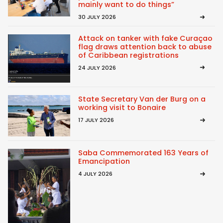
mainly want to do things”
30 JULY 2026
Attack on tanker with fake Curaçao
flag draws attention back to abuse
of Caribbean registrations
24 JULY 2026
State Secretary Van der Burg on a
working visit to Bonaire
17 JULY 2026
Saba Commemorated 163 Years of
Emancipation
4 JULY 2026