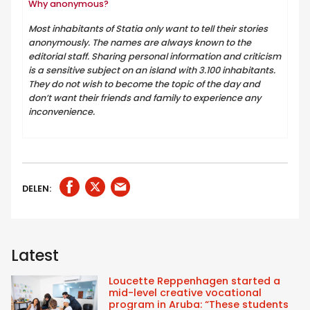
Why anonymous?
Most inhabitants of Statia only want to tell their stories
anonymously. The names are always known to the
editorial staff. Sharing personal information and criticism
is a sensitive subject on an island with 3.100 inhabitants.
They do not wish to become the topic of the day and
don’t want their friends and family to experience any
inconvenience.
DELEN:
Latest
Loucette Reppenhagen started a
mid-level creative vocational
program in Aruba: “These students