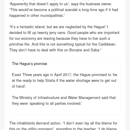
“Apparently that doesn’t apply to us”, says the business owner.
“This would’ve become a political scandal a long time ago if it had
happened in other municipalities.”
“It’s a fantastic island, but we are neglected by the Hague! I
decided to fill up twenty jerry cans. Good people who are important
for our economy are leaving because they have to live such a
primitive life. And this is not something typical for the Caribbean.
They don’t have to deal with this on Bonaire and Saba.”
The Hague’s promise
Exact Three years ago in April 2017, the Hague promised to ‘be
at the ready to help Statia if the water shortage were to get out
of hand’.
The Ministry of Infrastructure and Water Management said that
they were ‘speaking to all parties involved.’
The inhabitants demand action. “I don’t even lay all the blame for
this on the utility company”, according to the teacher. “I do blame