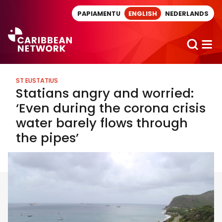
Direct naar artikel
PAPIAMENTU
ENGLISH
NEDERLANDS
ST EUSTATIUS
Statians angry and worried:
‘Even during the corona crisis
water barely flows through
the pipes’