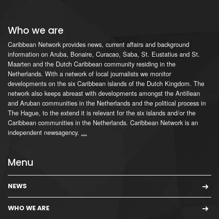
Who we are
Caribbean Network provides news, current affairs and background
information on Aruba, Bonaire, Curacao, Saba, St. Eustatius and St.
Maarten and the Dutch Caribbean community residing in the
Netherlands. With a network of local journalists we monitor
developments on the six Caribbean islands of the Dutch Kingdom. The
network also keeps abreast with developments amongst the Antillean
and Aruban communities in the Netherlands and the political process in
The Hague, to the extend it is relevant for the six islands and/or the
Caribbean communities in the Netherlands. Caribbean Network is an
independent newsagency.
...
Menu
NEWS
WHO WE ARE