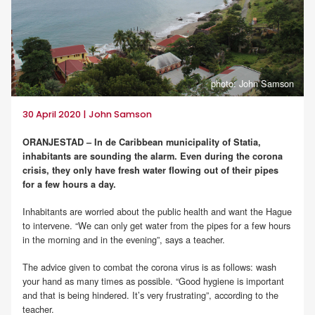
photo: John Samson
30 April 2020 | John Samson
ORANJESTAD – In de Caribbean municipality of Statia,
inhabitants are sounding the alarm. Even during the corona
crisis, they only have fresh water flowing out of their pipes
for a few hours a day.
Inhabitants are worried about the public health and want the Hague
to intervene. “We can only get water from the pipes for a few hours
in the morning and in the evening”, says a teacher.
The advice given to combat the corona virus is as follows: wash
your hand as many times as possible. “Good hygiene is important
and that is being hindered. It’s very frustrating”, according to the
teacher.