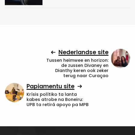
Nederlandse site
Tussen heimwee en horizon:
de zussen Divaney en
Dianthy keren ook zeker
terug naar Curaçao
Papiamentu site
Krísis polítiko ta lanta
kabes atrobe na Boneiru:
UPB ta retirá apoyo pa MPB