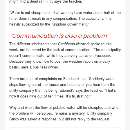
might find a dead rat in it”, says the teacher.
“Water is not cheap here. That we only have water about half of the
time, doesn’t result in any compensation. The capacity tariff is
heavily subsidized by the Kingdom government.”
‘Communication is also a problem’
The different inhabitants that
spoke to this
Caribbean Network
week, are bothered by the lack of communication. “The municipality
doesn’t communicate, while they are very active on Facebook.
Because they know how to post the weather report on a daily
basis”, says a business owner.
There are a lot of complaints on Facebook too. “Suddenly water
stops flowing out of the faucet and hours later you hear from the
utility company that it’s being rationed”, says the teacher. “That’s
how it goes nine out of ten times. It’s frustrating.”
Why and when the flow of potable water will be disrupted and when
the problem will be solved, remains a mystery. Utility company
Stuco was asked a response, but did not reply to the request.