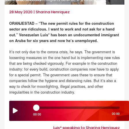
28 May 2020 | Sharina Henriquez
ORANJESTAD – “The new permit rules for the construction
sector are ridiculous. I want to work and not ask for a hand
out.” Venezuelan Luis* has been an undocumented immigrant
on Aruba for six years and now he’s unemployed.
It’s not only due to the corona crisis, he says. The government is
loosening measures on the one hand but is implementing new rules
that are being checked vigorously. For example in the construction
industry: for every build, construction companies now have to apply
for a special permit. The government uses these to ensure that
companies follow the hygiene and distancing rules. But it’s also a
way to check for moonlighting, illegal practices, and other
irregularities in the construction industry.
00:00
00:00
Luis* speaking to Sharina Henriquez