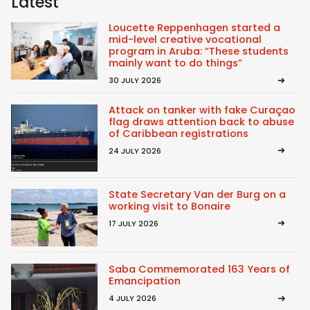
Latest
Loucette Reppenhagen started a
mid-level creative vocational
program in Aruba: “These students
mainly want to do things”
30 JULY 2026
Attack on tanker with fake Curaçao
flag draws attention back to abuse
of Caribbean registrations
24 JULY 2026
State Secretary Van der Burg on a
working visit to Bonaire
17 JULY 2026
Saba Commemorated 163 Years of
Emancipation
4 JULY 2026