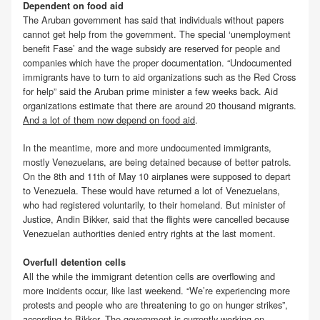
Dependent on food aid
The Aruban government has said that individuals without papers
cannot get help from the government. The special ‘unemployment
benefit Fase’ and the wage subsidy are reserved for people and
companies which have the proper documentation. “Undocumented
immigrants have to turn to aid organizations such as the Red Cross
for help” said the Aruban prime minister a few weeks back. Aid
organizations estimate that there are around 20 thousand migrants.
And a lot of them now depend on food aid
.
In the meantime, more and more undocumented immigrants,
mostly Venezuelans, are being detained because of better patrols.
On the 8th and 11th of May 10 airplanes were supposed to depart
to Venezuela. These would have returned a lot of Venezuelans,
who had registered voluntarily, to their homeland. But minister of
Justice, Andin Bikker, said that the flights were cancelled because
Venezuelan authorities denied entry rights at the last moment.
Overfull detention cells
All the while the immigrant detention cells are overflowing and
more incidents occur, like last weekend. “We’re experiencing more
protests and people who are threatening to go on hunger strikes”,
according to Bikker. The government is currently working on