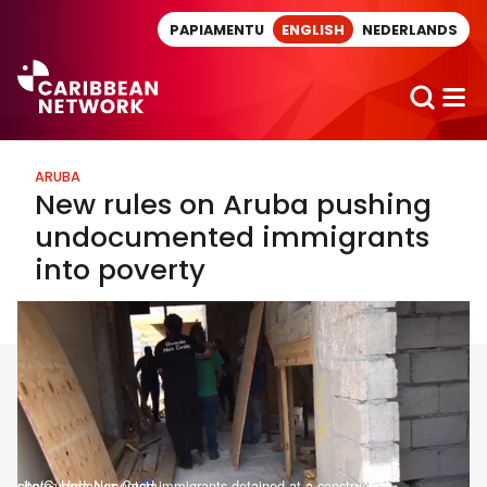
Direct naar artikel
PAPIAMENTU
ENGLISH
NEDERLANDS
ARUBA
New rules on Aruba pushing
undocumented immigrants
into poverty
photo: Undocumented immigrants detained at a construction site/Guarda Nos Costa