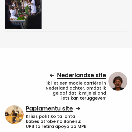
Nederlandse site
‘Ik liet een mooie carrière in
Nederland achter, omdat ik
geloof dat ik mijn eiland
iets kan teruggeven’
Papiamentu site
Krísis polítiko ta lanta
kabes atrobe na Boneiru:
UPB ta retirá apoyo pa MPB