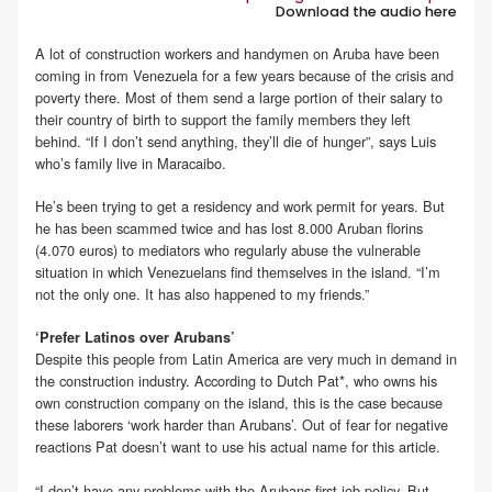
Download the audio here
.
A lot of construction workers and handymen on Aruba have been
coming in from Venezuela for a few years because of the crisis and
poverty there. Most of them send a large portion of their salary to
their country of birth to support the family members they left
behind. “If I don’t send anything, they’ll die of hunger”, says Luis
who’s family live in Maracaibo.
He’s been trying to get a residency and work permit for years. But
he has been scammed twice and has lost 8.000 Aruban florins
(4.070 euros) to mediators who regularly abuse the vulnerable
situation in which Venezuelans find themselves in the island. “I’m
not the only one. It has also happened to my friends.”
‘Prefer Latinos over Arubans’
Despite this people from Latin America are very much in demand in
the construction industry. According to Dutch Pat*, who owns his
own construction company on the island, this is the case because
these laborers ‘work harder than Arubans’. Out of fear for negative
reactions Pat doesn’t want to use his actual name for this article.
“I don’t have any problems with the Arubans-first job policy. But