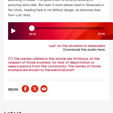
procuring extra cells. But even if more planes head to Venezuela in
the future, heading back is not without danger, as becomes clear
from Luis’ story.
00:00
00:00
Luis* on the situation in Venezuela
Download the audio here
.
(*) The names utilized in this article are fictitious, at the
request of those involved, for fear of deportation or
repercussions from the community. The names of those
involved are known to the editorial staff.
DELEN: