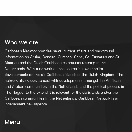
Who we are
Caribbean Network provides news, current affairs and background
information on Aruba, Bonaire, Curacao, Saba, St. Eustatius and St.
Maarten and the Dutch Caribbean community residing in the
Netherlands. With a network of local journalists we monitor
developments on the six Caribbean islands of the Dutch Kingdom. The
network also keeps abreast with developments amongst the Antillean
and Aruban communities in the Netherlands and the political process in
The Hague, to the extend it is relevant for the six islands and/or the
Caribbean communities in the Netherlands. Caribbean Network is an
independent newsagency.
...
Menu