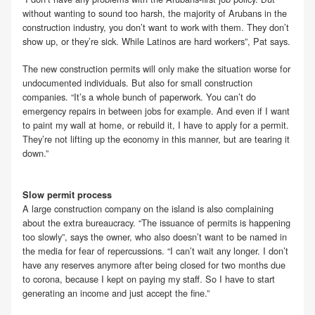
without wanting to sound too harsh, the majority of Arubans in the
construction industry, you don’t want to work with them. They don’t
show up, or they’re sick. While Latinos are hard workers”, Pat says.
The new construction permits will only make the situation worse for
undocumented individuals. But also for small construction
companies. “It’s a whole bunch of paperwork. You can’t do
emergency repairs in between jobs for example. And even if I want
to paint my wall at home, or rebuild it, I have to apply for a permit.
They’re not lifting up the economy in this manner, but are tearing it
down.”
Slow permit process
A large construction company on the island is also complaining
about the extra bureaucracy. “The issuance of permits is happening
too slowly”, says the owner, who also doesn’t want to be named in
the media for fear of repercussions. “I can’t wait any longer. I don’t
have any reserves anymore after being closed for two months due
to corona, because I kept on paying my staff. So I have to start
generating an income and just accept the fine.”