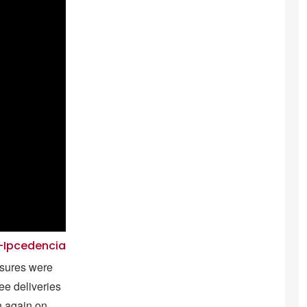
z-Ipcedencia
asures were
ree deliveries
n again on