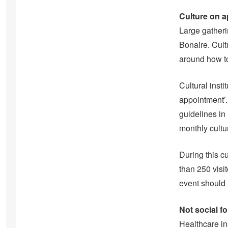
Culture on 
Large gatheri
Bonaire. Cult
around how to
Cultural inst
appointment’.
guidelines in
monthly cultu
During this c
than 250 visi
event should l
Not social f
Healthcare ins