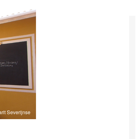
rit Severijnse