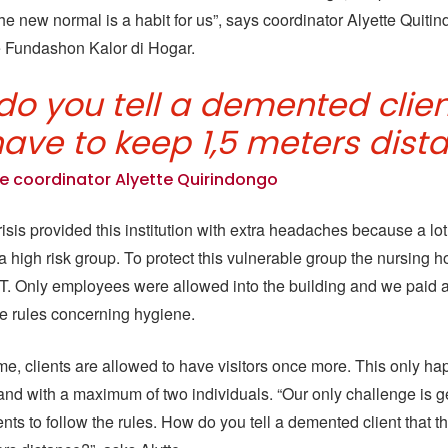
e new normal is a habit for us”, says coordinator Alyette Quitin
 Fundashon Kalor di Hogar.
do you tell a demented clien
have to keep 1,5 meters dist
e coordinator Alyette Quirindongo
sis provided this institution with extra headaches because a lot 
n a high risk group. To protect this vulnerable group the nursing
a T. Only employees were allowed into the building and we paid a 
the rules concerning hygiene.
me, clients are allowed to have visitors once more. This only h
nd with a maximum of two individuals. “Our only challenge is g
nts to follow the rules. How do you tell a demented client that t