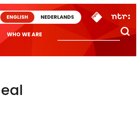
ENGLISH
NEDERLANDS
WHO WE ARE
deal