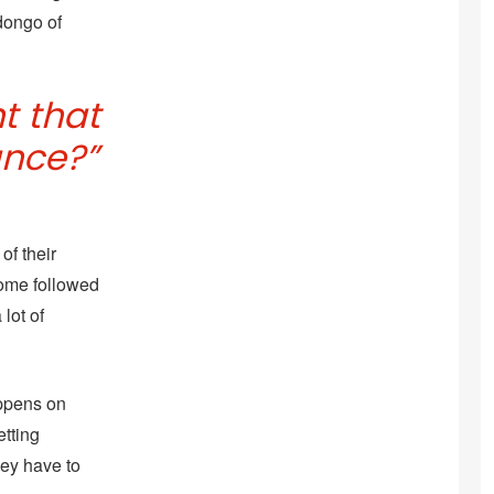
dongo of
t that
ance?”
of their
 home followed
lot of
appens on
etting
hey have to