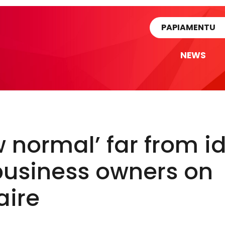
rtikel
PAPIAMENTU
NEWS
 normal’ far from i
business owners on
aire