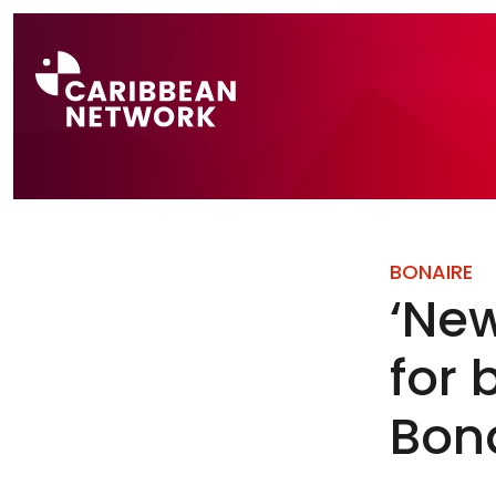
Direct naar a
BONAIRE
‘New
for 
Bon