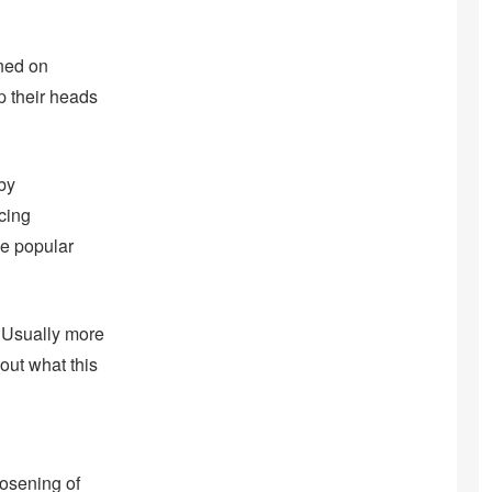
ned on
p their heads
 by
cing
he popular
. Usually more
out what this
oosening of