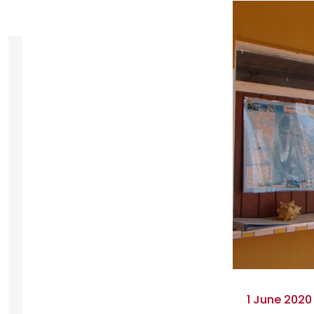
1 June 2020