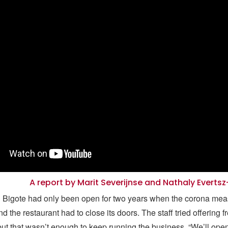
A report by Marit Severijnse and Nathaly Everts
l Bigote had only been open for two years when the corona me
the restaurant had to close its doors. The staff tried offering f
but that wasn’t enough to keep running the business. “We’ll ope