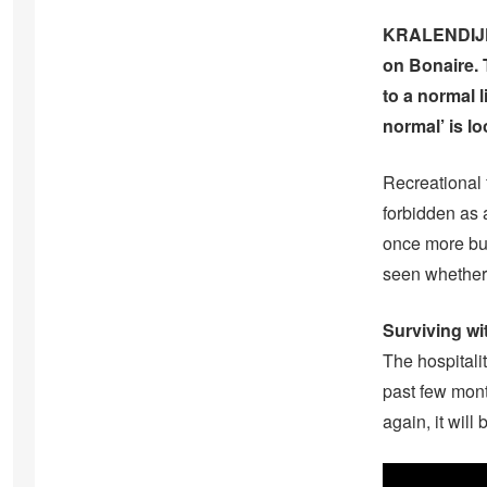
KRALENDIJK- 
on Bonaire. 
to a normal l
normal’ is l
Recreational f
forbidden as 
once more but
seen whether
Surviving wi
The hospitali
past few mont
again, it will