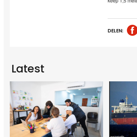
keep 1,5 mete
DELEN:
Latest