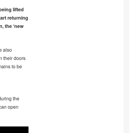
eing lifted
art returning
n, the ‘new
e also
n their doors
mains to be
during the
 can open