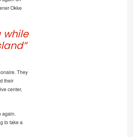
-owner Okke
a while
sland”
Bonaire. They
d their
ive center,
 again.
ng to take a