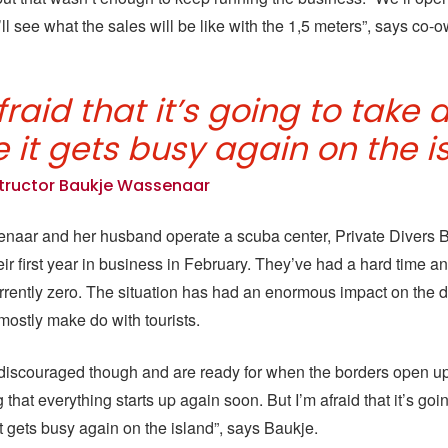
ll see what the sales will be like with the 1,5 meters”, says co
fraid that it’s going to take 
 it gets busy again on the i
structor Baukje Wassenaar
naar and her husband operate a scuba center, Private Divers 
ir first year in business in February. They’ve had a hard time an
urrently zero. The situation has had an enormous impact on the d
mostly make do with tourists.
discouraged though and are ready for when the borders open up
that everything starts up again soon. But I’m afraid that it’s goi
it gets busy again on the island”, says Baukje.