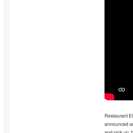
Restaurant E
announced and 
and pick up, 