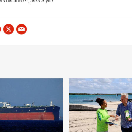
rs distance?”, asks Alytte.