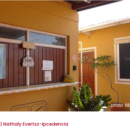
photo: Ma
 | Nathaly Evertsz-Ipcedencia