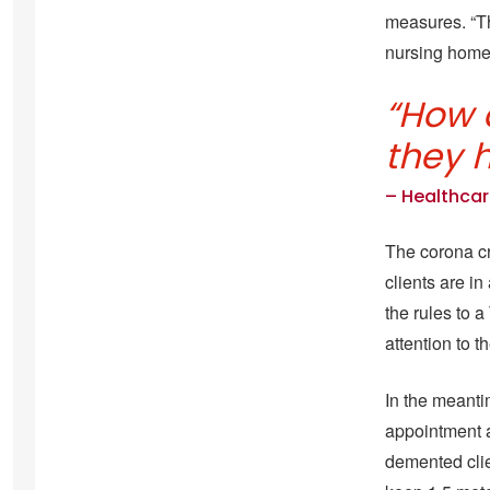
measures. “Th
nursing home
“How 
they 
– Healthcar
.
The corona cri
clients are i
the rules to 
attention to 
In the meanti
appointment a
demented clie