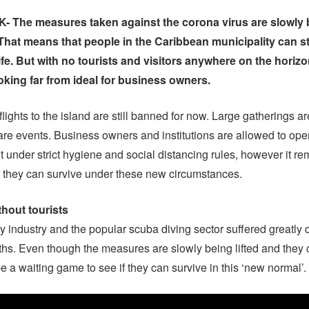
The measures taken against the corona virus are slowly b
That means that people in the Caribbean municipality can st
ife. But with no tourists and visitors anywhere on the horizo
ooking far from ideal for business owners.
lights to the island are still banned for now. Large gatherings ar
are events. Business owners and institutions are allowed to ope
 under strict hygiene and social distancing rules, however it re
 they can survive under these new circumstances.
thout tourists
ty industry and the popular scuba diving sector suffered greatly 
hs. Even though the measures are slowly being lifted and they
 be a waiting game to see if they can survive in this ‘new normal’.