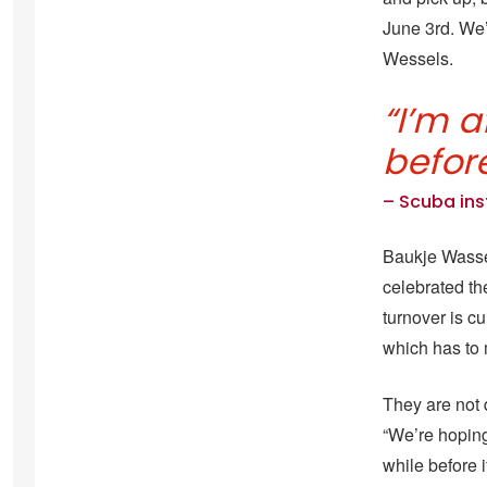
June 3rd. We’
Wessels.
“I’m a
before
– Scuba in
.
Baukje Wasse
celebrated the
turnover is c
which has to 
They are not 
“We’re hoping 
while before 