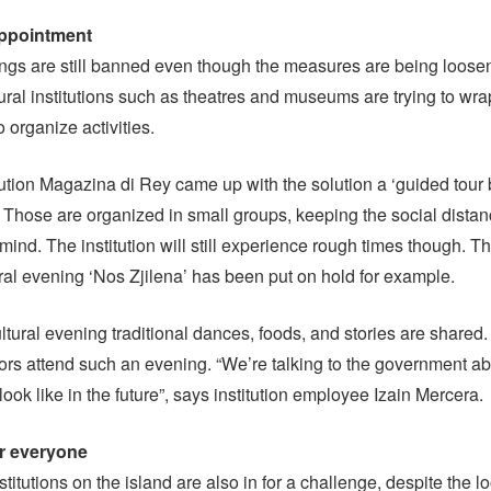
appointment
ngs are still banned even though the measures are being loose
ural institutions such as theatres and museums are trying to wra
 organize activities.
itution Magazina di Rey came up with the solution a ‘guided tour
 Those are organized in small groups, keeping the social distan
 mind. The institution will still experience rough times though. T
ral evening ‘Nos Zjilena’ has been put on hold for example.
ultural evening traditional dances, foods, and stories are shared
tors attend such an evening. “We’re talking to the government ab
ook like in the future”, says institution employee Izain Mercera.
or everyone
titutions on the island are also in for a challenge, despite the l