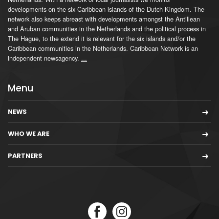
developments on the six Caribbean islands of the Dutch Kingdom. The
network also keeps abreast with developments amongst the Antillean
and Aruban communities in the Netherlands and the political process in
The Hague, to the extend it is relevant for the six islands and/or the
Caribbean communities in the Netherlands. Caribbean Network is an
independent newsagency.
...
Menu
NEWS
WHO WE ARE
PARTNERS