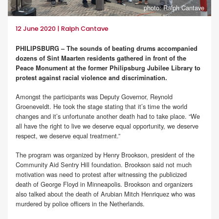
photo: Ralph Cantave
12 June 2020 | Ralph Cantave
PHILIPSBURG – The sounds of beating drums accompanied
dozens of Sint Maarten residents gathered in front of the
Peace Monument at the former Philipsburg Jubilee Library to
protest against racial violence and discrimination.
Amongst the participants was Deputy Governor, Reynold
Groeneveldt. He took the stage stating that it’s time the world
changes and it’s unfortunate another death had to take place. “We
all have the right to live we deserve equal opportunity, we deserve
respect, we deserve equal treatment.”
The program was organized by Henry Brookson, president of the
Community Aid Sentry Hill foundation. Brookson said not much
motivation was need to protest after witnessing the publicized
death of George Floyd in Minneapolis. Brookson and organizers
also talked about the death of Arubian Mitch Henriquez who was
murdered by police officers in the Netherlands.