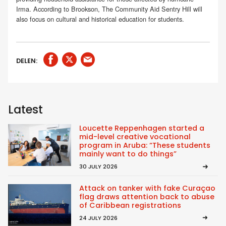
Irma. According to Brookson, The Community Aid Sentry Hill will
also focus on cultural and historical education for students.
DELEN:
Latest
Loucette Reppenhagen started a
mid-level creative vocational
program in Aruba: “These students
mainly want to do things”
30 JULY 2026
Attack on tanker with fake Curaçao
flag draws attention back to abuse
of Caribbean registrations
24 JULY 2026