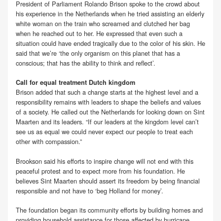
President of Parliament Rolando Brison spoke to the crowd about
his experience in the Netherlands when he tried assisting an elderly
white woman on the train who screamed and clutched her bag
when he reached out to her. He expressed that even such a
situation could have ended tragically due to the color of his skin. He
said that we’re ‘the only organism on this planet that has a
conscious; that has the ability to think and reflect’.
Call for equal treatment Dutch kingdom
Brison added that such a change starts at the highest level and a
responsibility remains with leaders to shape the beliefs and values
of a society. He called out the Netherlands for looking down on Sint
Maarten and its leaders. “If our leaders at the kingdom level can’t
see us as equal we could never expect our people to treat each
other with compassion.”
Brookson said his efforts to inspire change will not end with this
peaceful protest and to expect more from his foundation. He
believes Sint Maarten should assert its freedom by being financial
responsible and not have to ‘beg Holland for money’.
The foundation began its community efforts by building homes and
providing household assistance for those affected by hurricane