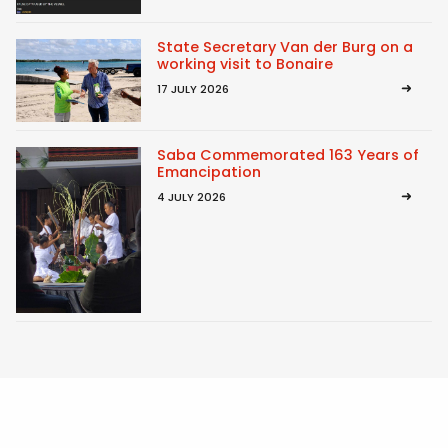
State Secretary Van der Burg on a
working visit to Bonaire
17 JULY 2026
Saba Commemorated 163 Years of
Emancipation
4 JULY 2026