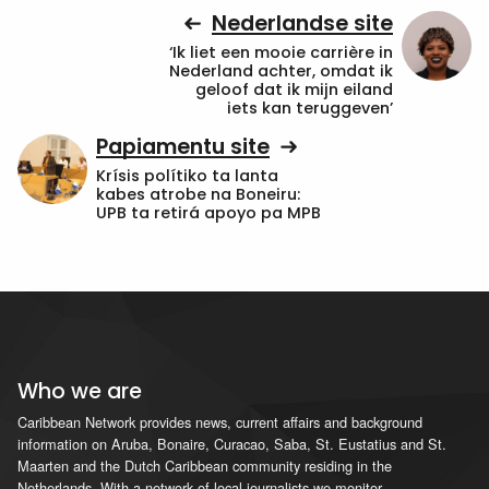
Nederlandse site
‘Ik liet een mooie carrière in
Nederland achter, omdat ik
geloof dat ik mijn eiland
iets kan teruggeven’
Papiamentu site
Krísis polítiko ta lanta
kabes atrobe na Boneiru:
UPB ta retirá apoyo pa MPB
Who we are
Caribbean Network provides news, current affairs and background
information on Aruba, Bonaire, Curacao, Saba, St. Eustatius and St.
Maarten and the Dutch Caribbean community residing in the
Netherlands. With a network of local journalists we monitor