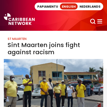
Direct naar artikel
PAPIAMENTU
ENGLISH
NEDERLANDS
ST MAARTEN
Sint Maarten joins fight
against racism