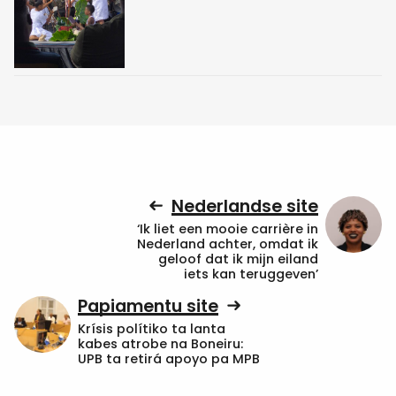
Nederlandse site
‘Ik liet een mooie carrière in
Nederland achter, omdat ik
geloof dat ik mijn eiland
iets kan teruggeven’
Papiamentu site
Krísis polítiko ta lanta
kabes atrobe na Boneiru:
UPB ta retirá apoyo pa MPB