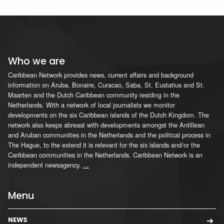
Who we are
Caribbean Network provides news, current affairs and background
information on Aruba, Bonaire, Curacao, Saba, St. Eustatius and St.
Maarten and the Dutch Caribbean community residing in the
Netherlands. With a network of local journalists we monitor
developments on the six Caribbean islands of the Dutch Kingdom. The
network also keeps abreast with developments amongst the Antillean
and Aruban communities in the Netherlands and the political process in
The Hague, to the extend it is relevant for the six islands and/or the
Caribbean communities in the Netherlands. Caribbean Network is an
independent newsagency.
...
Menu
NEWS