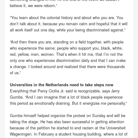
believe it, we were reborn.”
“You learn about the colonial history and about who you are. You
don’t talk about it, because you remain calm and hopeful that it will
all work itself out one day, while your being discriminated against.”
“And then there you are, standing on a field together, with people
who experience the same; people who support you, black, white,
red, yellow, men, women. That’s when it hit me, that I’m not the
only one who experiences discrimination daily and that I can make
a change. I looked around and realized that there were thousands
of us.”
Universities in the Netherlands need to take steps now
Everything that Percy Cicilia Jr. said is recognizable, says Jerry
Gumbs. “And I can imagine that a lot of black people experience
this period as emotionally draining. But it energizes me personally.”
Gumbs himself helped organize the protest on Sunday and will be
taking the stage. He has also been successful in getting attention
because of the petition he started to end racism at the Universiteit
Wageningen. In February a student housing building, where a lot of