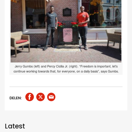
Jerry Gumbs (left) and Percy Cicilia Jr. (right). “Freedom is important, let’s
continue working towards that, for everyone, on a daily basis”, says Gumbs.
DELEN:
Latest