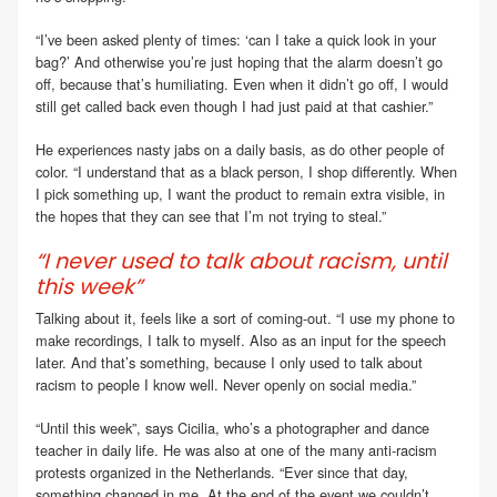
“I’ve been asked plenty of times: ‘can I take a quick look in your
bag?’ And otherwise you’re just hoping that the alarm doesn’t go
off, because that’s humiliating. Even when it didn’t go off, I would
still get called back even though I had just paid at that cashier.”
He experiences nasty jabs on a daily basis, as do other people of
color. “I understand that as a black person, I shop differently. When
I pick something up, I want the product to remain extra visible, in
the hopes that they can see that I’m not trying to steal.”
“I never used to talk about racism, until
this week”
Talking about it, feels like a sort of coming-out. “I use my phone to
make recordings, I talk to myself. Also as an input for the speech
later. And that’s something, because I only used to talk about
racism to people I know well. Never openly on social media.”
“Until this week”, says Cicilia, who’s a photographer and dance
teacher in daily life. He was also at one of the many anti-racism
protests organized in the Netherlands. “Ever since that day,
something changed in me. At the end of the event we couldn’t