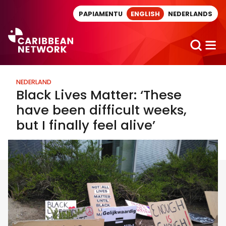
Direct naar artikel
PAPIAMENTU
ENGLISH
NEDERLANDS
NEDERLAND
Black Lives Matter: ‘These
have been difficult weeks,
but I finally feel alive’