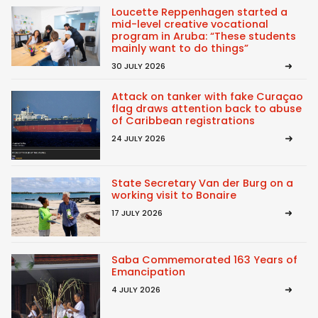
Loucette Reppenhagen started a
mid-level creative vocational
program in Aruba: “These students
mainly want to do things”
30 JULY 2026
Attack on tanker with fake Curaçao
flag draws attention back to abuse
of Caribbean registrations
24 JULY 2026
State Secretary Van der Burg on a
working visit to Bonaire
17 JULY 2026
Saba Commemorated 163 Years of
Emancipation
4 JULY 2026