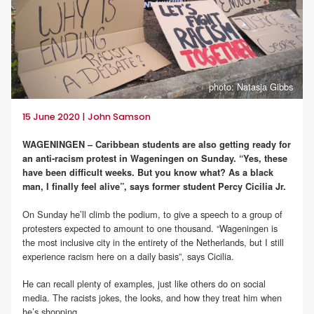
photo: Natasja Gibbs
15 June 2020 | John Samson
WAGENINGEN – Caribbean students are also getting ready for
an anti-racism protest in Wageningen on Sunday. “Yes, these
have been difficult weeks. But you know what? As a black
man, I finally feel alive”, says former student Percy Cicilia Jr.
On Sunday he’ll climb the podium, to give a speech to a group of
protesters expected to amount to one thousand. “Wageningen is
the most inclusive city in the entirety of the Netherlands, but I still
experience racism here on a daily basis”, says Cicilia.
He can recall plenty of examples, just like others do on social
media. The racists jokes, the looks, and how they treat him when
he’s shopping.