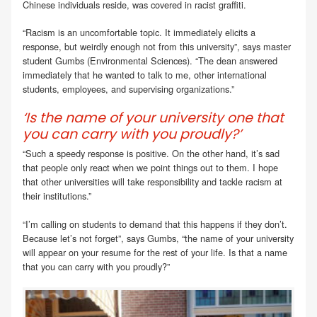
Chinese individuals reside, was covered in racist graffiti.
“Racism is an uncomfortable topic. It immediately elicits a
response, but weirdly enough not from this university”, says master
student Gumbs (Environmental Sciences). “The dean answered
immediately that he wanted to talk to me, other international
students, employees, and supervising organizations.”
‘Is the name of your university one that
you can carry with you proudly?’
“Such a speedy response is positive. On the other hand, it’s sad
that people only react when we point things out to them. I hope
that other universities will take responsibility and tackle racism at
their institutions.”
“I’m calling on students to demand that this happens if they don’t.
Because let’s not forget”, says Gumbs, “the name of your university
will appear on your resume for the rest of your life. Is that a name
that you can carry with you proudly?”