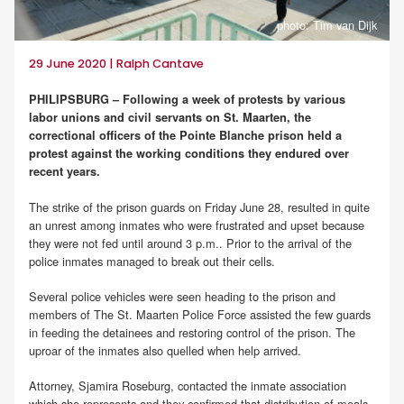
photo: Tim van Dijk
29 June 2020 | Ralph Cantave
PHILIPSBURG – Following a week of protests by various
labor unions and civil servants on St. Maarten, the
correctional officers of the Pointe Blanche prison held a
protest against the working conditions they endured over
recent years.
The strike of the prison guards on Friday June 28, resulted in quite
an unrest among inmates who were frustrated and upset because
they were not fed until around 3 p.m.. Prior to the arrival of the
police inmates managed to break out their cells.
Several police vehicles were seen heading to the prison and
members of The St. Maarten Police Force assisted the few guards
in feeding the detainees and restoring control of the prison. The
uproar of the inmates also quelled when help arrived.
Attorney, Sjamira Roseburg, contacted the inmate association
which she represents and they confirmed that distribution of meals