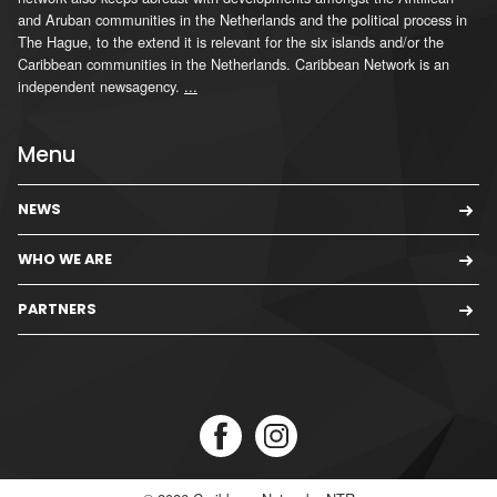
and Aruban communities in the Netherlands and the political process in
The Hague, to the extend it is relevant for the six islands and/or the
Caribbean communities in the Netherlands. Caribbean Network is an
independent newsagency.
...
Menu
NEWS
WHO WE ARE
PARTNERS