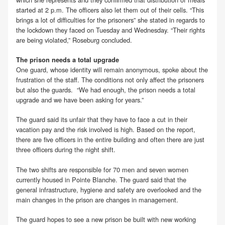
started at 2 p.m. The officers also let them out of their cells. “This
brings a lot of difficulties for the prisoners” she stated in regards to
the lockdown they faced on Tuesday and Wednesday. “Their rights
are being violated,” Roseburg concluded.
The prison needs a total upgrade
One guard, whose identity will remain anonymous, spoke about the
frustration of the staff. The conditions not only affect the prisoners
but also the guards. “We had enough, the prison needs a total
upgrade and we have been asking for years.”
The guard said its unfair that they have to face a cut in their
vacation pay and the risk involved is high. Based on the report,
there are five officers in the entire building and often there are just
three officers during the night shift.
The two shifts are responsible for 70 men and seven women
currently housed in Pointe Blanche. The guard said that the
general infrastructure, hygiene and safety are overlooked and the
main changes in the prison are changes in management.
The guard hopes to see a new prison be built with new working