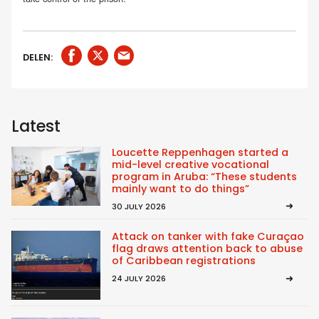
DELEN:
Latest
Loucette Reppenhagen started a
mid-level creative vocational
program in Aruba: “These students
mainly want to do things”
30 JULY 2026
Attack on tanker with fake Curaçao
flag draws attention back to abuse
of Caribbean registrations
24 JULY 2026