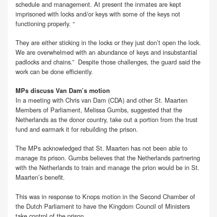
schedule and management. At present the inmates are kept
imprisoned with locks and/or keys with some of the keys not
functioning properly. “
They are either sticking in the locks or they just don’t open the lock.
We are overwhelmed with an abundance of keys and insubstantial
padlocks and chains.” Despite those challenges, the guard said the
work can be done efficiently.
MPs discuss Van Dam’s motion
In a meeting with Chris van Dam (CDA) and other St. Maarten
Members of Parliament, Melissa Gumbs, suggested that the
Netherlands as the donor country, take out a portion from the trust
fund and earmark it for rebuilding the prison.
The MPs acknowledged that St. Maarten has not been able to
manage its prison. Gumbs believes that the Netherlands partnering
with the Netherlands to train and manage the prion would be in St.
Maarten’s benefit.
This was in response to Knops motion in the Second Chamber of
the Dutch Parliament to have the Kingdom Council of Ministers
take control of the prison.