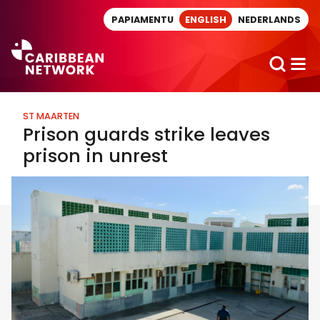
Direct naar artikel
PAPIAMENTU
ENGLISH
NEDERLANDS
ST MAARTEN
Prison guards strike leaves
prison in unrest