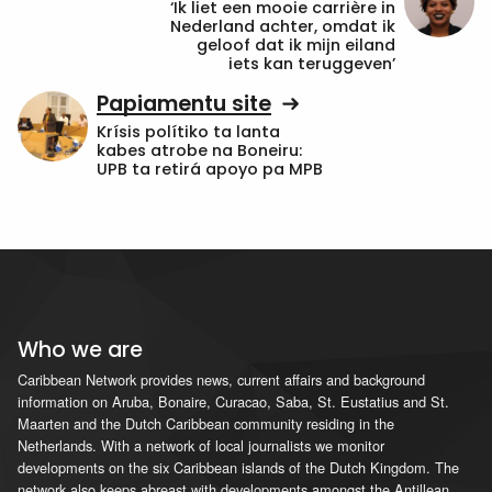
‘Ik liet een mooie carrière in
Nederland achter, omdat ik
geloof dat ik mijn eiland
iets kan teruggeven’
Papiamentu site
Krísis polítiko ta lanta
kabes atrobe na Boneiru:
UPB ta retirá apoyo pa MPB
Who we are
Caribbean Network provides news, current affairs and background
information on Aruba, Bonaire, Curacao, Saba, St. Eustatius and St.
Maarten and the Dutch Caribbean community residing in the
Netherlands. With a network of local journalists we monitor
developments on the six Caribbean islands of the Dutch Kingdom. The
network also keeps abreast with developments amongst the Antillean