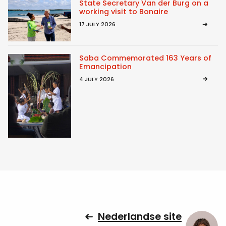
State Secretary Van der Burg on a
working visit to Bonaire
17 JULY 2026
Saba Commemorated 163 Years of
Emancipation
4 JULY 2026
Nederlandse site