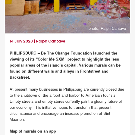
photo: Ralph Cantave
14 July 2020 | Ralph Cantave
PHILIPSBURG – Be The Change Foundation launched the
viewing of its “Color Me SXM” project to highlight the less
popular areas of the island’s capital. Various murals can be
found on different walls and alleys in Frontstreet and
Backstreet.
At present many businesses in Philipsburg are currently closed due
to the shutdown of the airport and harbor to American tourists.
Empty streets and empty stores currently paint a gloomy future of
our economy. This initiative hopes to transform that present
circumstance and encourage an increase promotion of Sint
Maarten.
Map of murals on an app