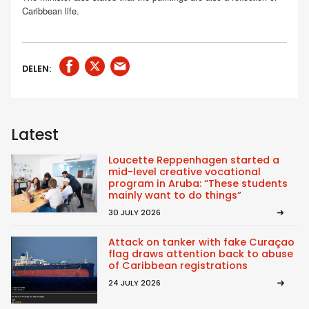
Caribbean life.
DELEN:
Latest
Loucette Reppenhagen started a
mid-level creative vocational
program in Aruba: “These students
mainly want to do things”
30 JULY 2026
Attack on tanker with fake Curaçao
flag draws attention back to abuse
of Caribbean registrations
24 JULY 2026