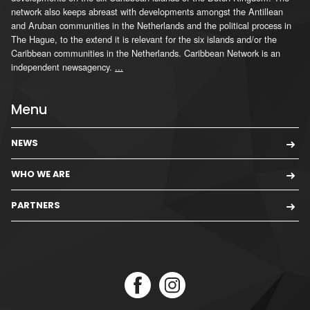
network also keeps abreast with developments amongst the Antillean
and Aruban communities in the Netherlands and the political process in
The Hague, to the extend it is relevant for the six islands and/or the
Caribbean communities in the Netherlands. Caribbean Network is an
independent newsagency.
...
Menu
NEWS
WHO WE ARE
PARTNERS