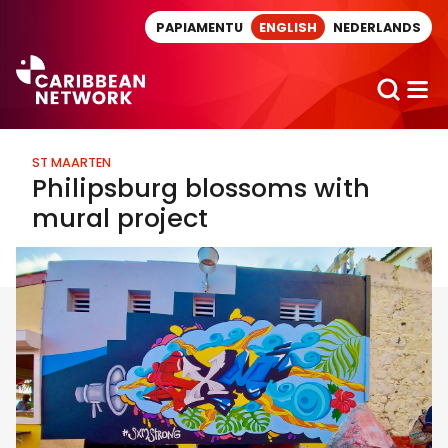
Direct naar artikel
PAPIAMENTU
ENGLISH
NEDERLANDS
ST MAARTEN
Philipsburg blossoms with
mural project