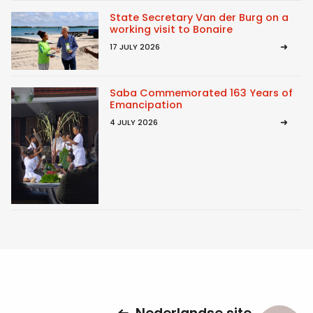
State Secretary Van der Burg on a
working visit to Bonaire
17 JULY 2026
Saba Commemorated 163 Years of
Emancipation
4 JULY 2026