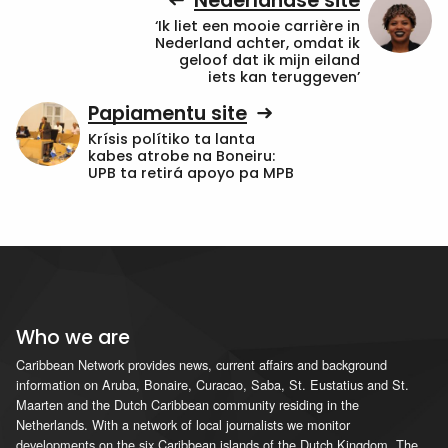
Nederlandse site
‘Ik liet een mooie carrière in
Nederland achter, omdat ik
geloof dat ik mijn eiland
iets kan teruggeven’
Papiamentu site
Krísis polítiko ta lanta
kabes atrobe na Boneiru:
UPB ta retirá apoyo pa MPB
Who we are
Caribbean Network provides news, current affairs and background
information on Aruba, Bonaire, Curacao, Saba, St. Eustatius and St.
Maarten and the Dutch Caribbean community residing in the
Netherlands. With a network of local journalists we monitor
developments on the six Caribbean islands of the Dutch Kingdom. The