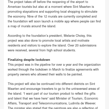
The project takes off before the reopening of the airport to
American tourists but also at a moment where Sint Maarten is
promoting staycations and supporting local shopping to stimulate
the economy. Nine of the 12 murals are currently completed and
the foundation will soon launch a mobile app where people can find
a map of murals around the island.
According to the foundation’s president, Melanie Choisy, this
project was also done to promote local artists and motivate
residents and visitors to explore the island. Over 20 submissions
were received, several from high school students.
Finalizing despite lockdown
This project was in the pipeline for over a year and the organization
worked through the lockdown in March to finalize agreements with
property owners who allowed their walls to be painted.
This project will also be continued into different districts on Sint
Maarten and encourage travelers to go to the untraversed areas of
the island. “I want part of our tourism product to reflect the gifts
and talent that we have here” said Minister of Tourism, Economic
Affairs, Transport and Telecommunications, Ludmila de Weever.
The minister also stated that the paintings are also a reflection of