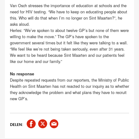
Van Osch stresses the importance of education at schools and the
need for HIV testing. “We have to keep on educating people about
this. Who will do that when I’m no longer on Sint Maarten?”, he
asks aloud.
Herles: “We’ve spoken to about twelve GP’s but none of them were
willing to make the move.” The GP’s have spoken to the
government several times but it felt like they were talking to a wall.
“We feel like we’re not being taken seriously, even after 31 years.
We want to be heard because Sint Maarten and our patients feel
like our home and our family.”
No response
Despite repeated requests from our reporters, the Ministry of Public
Health on Sint Maarten has not reacted to our inquiry as to whether
they acknowledge the problem and what plans they have to recruit
new GP’s.
DELEN: