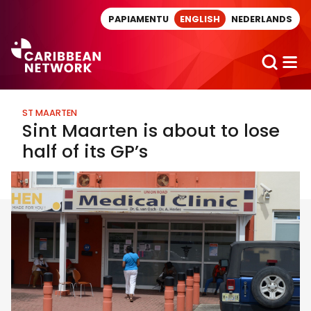
Direct naar artikel
PAPIAMENTU
ENGLISH
NEDERLANDS
ST MAARTEN
Sint Maarten is about to lose
half of its GP’s