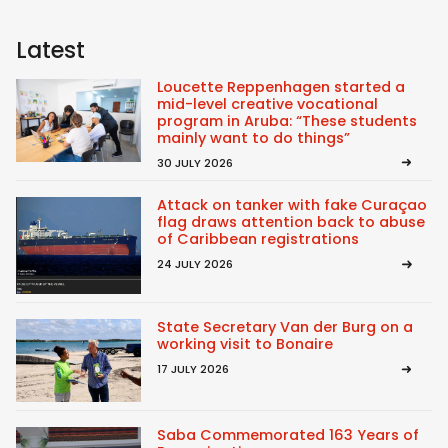
Latest
Loucette Reppenhagen started a
mid-level creative vocational
program in Aruba: “These students
mainly want to do things”
30 JULY 2026
Attack on tanker with fake Curaçao
flag draws attention back to abuse
of Caribbean registrations
24 JULY 2026
State Secretary Van der Burg on a
working visit to Bonaire
17 JULY 2026
Saba Commemorated 163 Years of