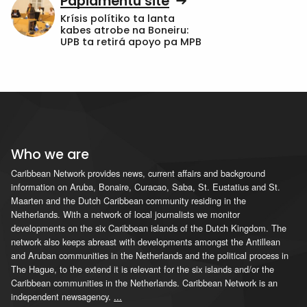
Papiamentu site
Krísis polítiko ta lanta
kabes atrobe na Boneiru:
UPB ta retirá apoyo pa MPB
Who we are
Caribbean Network provides news, current affairs and background
information on Aruba, Bonaire, Curacao, Saba, St. Eustatius and St.
Maarten and the Dutch Caribbean community residing in the
Netherlands. With a network of local journalists we monitor
developments on the six Caribbean islands of the Dutch Kingdom. The
network also keeps abreast with developments amongst the Antillean
and Aruban communities in the Netherlands and the political process in
The Hague, to the extend it is relevant for the six islands and/or the
Caribbean communities in the Netherlands. Caribbean Network is an
independent newsagency.
...