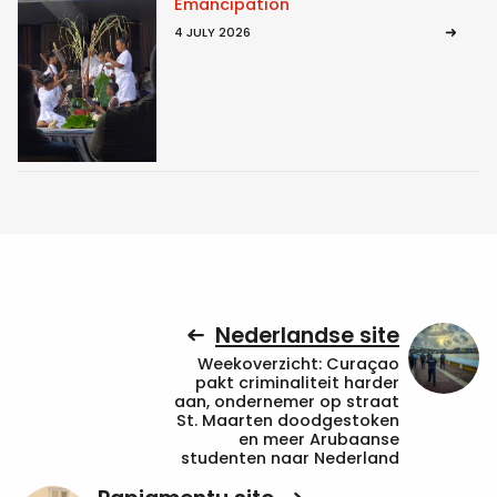
Emancipation
4 JULY 2026
Nederlandse site
Weekoverzicht: Curaçao
pakt criminaliteit harder
aan, ondernemer op straat
St. Maarten doodgestoken
en meer Arubaanse
studenten naar Nederland