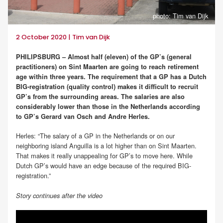
photo: Tim van Dijk
2 October 2020 | Tim van Dijk
PHILIPSBURG – Almost half (eleven) of the GP’s (general
practitioners) on Sint Maarten are going to reach retirement
age within three years. The requirement that a GP has a Dutch
BIG-registration (quality control) makes it difficult to recruit
GP’s from the surrounding areas. The salaries are also
considerably lower than those in the Netherlands according
to GP’s Gerard van Osch and Andre Herles.
Herles: “The salary of a GP in the Netherlands or on our
neighboring island Anguilla is a lot higher than on Sint Maarten.
That makes it really unappealing for GP’s to move here. While
Dutch GP’s would have an edge because of the required BIG-
registration.”
Story continues after the video