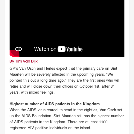
By Tim van Dijk
GP’s Van Osch and Herles expect that the primary care on Sint
Maarten will be severely affected in the upcoming years. “We
pointed this out a long time ago.” They are the first ones who will
retire and will close down their offices on October 1st, after 31
years, with mixed feelings.
Highest number of AIDS patients in the Kingdom
When the AIDS-virus reared its head in the eighties, Van Osch set
up the AIDS Foundation. Sint Maarten still has the highest number
of AIDS patients in the Kingdom. There are at least 1100
registered HIV positive individuals on the island.